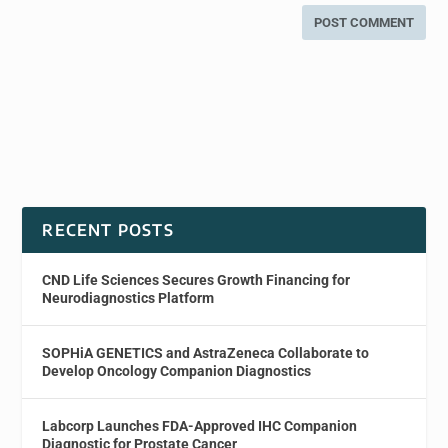
RECENT POSTS
CND Life Sciences Secures Growth Financing for
Neurodiagnostics Platform
SOPHiA GENETICS and AstraZeneca Collaborate to
Develop Oncology Companion Diagnostics
Labcorp Launches FDA-Approved IHC Companion
Diagnostic for Prostate Cancer