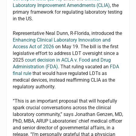
Laboratory Improvement Amendments (CLIA)
, the
primary framework for regulating laboratory testing
in the US.
Representative Neal Dunn, R-Florida, introduced the
Enhancing Clinical Laboratory Innovation and
Access Act of 2026
on May 19. The bill is the first
legislative effort to address LDT oversight since a
2025
court decision in ACLA v. Food and Drug
Administration (FDA)
. That ruling vacated an
FDA
final rule
that would have regulated LDTs as
medical devices, instead reaffirming CLIA as the
regulatory authority.
“This is an important proposal that will hopefully
spark crucial conversations across the clinical
laboratory community,” says Jonathan Genzen, MD,
PhD, MBA, ARUP Laboratories’ chief medical officer
and senior director of governmental affairs, in a
release. “I’m personally grateful that a physician