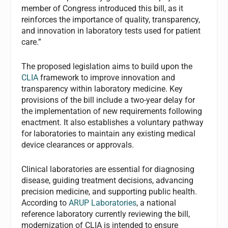
member of Congress introduced this bill, as it
reinforces the importance of quality, transparency,
and innovation in laboratory tests used for patient
care.”
The proposed legislation aims to build upon the
CLIA
framework to improve innovation and
transparency within laboratory medicine. Key
provisions of the bill include a two-year delay for
the implementation of new requirements following
enactment. It also establishes a voluntary pathway
for laboratories to maintain any existing medical
device clearances or approvals.
Clinical laboratories are essential for diagnosing
disease, guiding treatment decisions, advancing
precision medicine, and supporting public health.
According to
ARUP Laboratories
, a national
reference laboratory currently reviewing the bill,
modernization of CLIA is intended to ensure