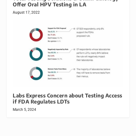
Offer Oral HPV Testing in LA
August 17, 2022
Labs Express Concern about Testing Access
if FDA Regulates LDTs
March 5, 2024