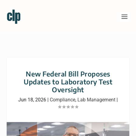
New Federal Bill Proposes
Updates to Laboratory Test
Oversight
Jun 18, 2026
|
Compliance
,
Lab Management
|