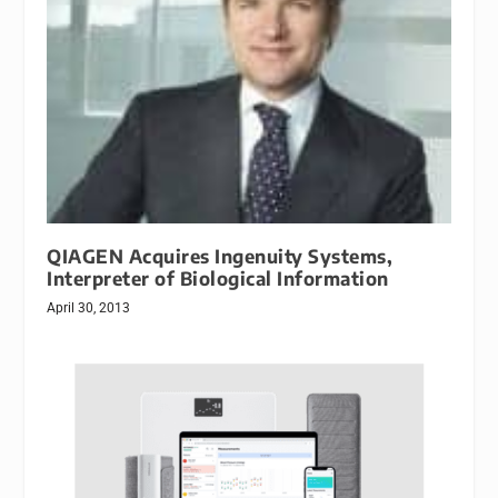
QIAGEN Acquires Ingenuity Systems,
Interpreter of Biological Information
April 30, 2013