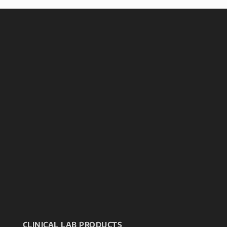
CLINICAL LAB PRODUCTS