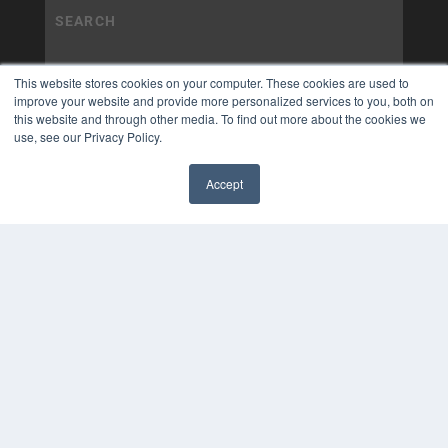
This website stores cookies on your computer. These cookies are used to
improve your website and provide more personalized services to you, both on
this website and through other media. To find out more about the cookies we
use, see our Privacy Policy.
Accept
✖