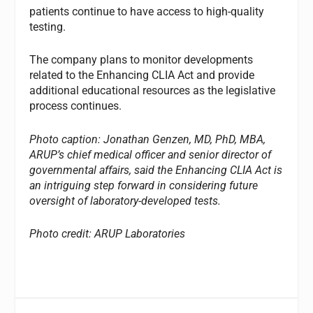
patients continue to have access to high-quality
testing.
The company plans to monitor developments
related to the Enhancing CLIA Act and provide
additional educational resources as the legislative
process continues.
Photo caption: Jonathan Genzen, MD, PhD, MBA,
ARUP’s chief medical officer and senior director of
governmental affairs, said the Enhancing CLIA Act is
an intriguing step forward in considering future
oversight of laboratory-developed tests.
Photo credit: ARUP Laboratories