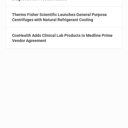
Thermo Fisher Scientific Launches General Purpose
Centrifuges with Natural Refrigerant Cooling
CoxHealth Adds Clinical Lab Products to Medline Prime
Vendor Agreement