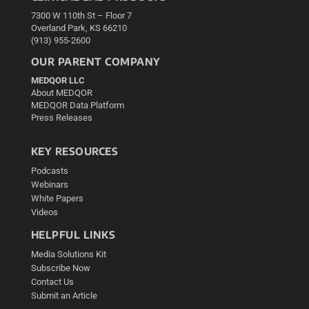
7300 W 110th St – Floor 7
Overland Park, KS 66210
(913) 955-2600
OUR PARENT COMPANY
MEDQOR LLC
About MEDQOR
MEDQOR Data Platform
Press Releases
KEY RESOURCES
Podcasts
Webinars
White Papers
Videos
HELPFUL LINKS
Media Solutions Kit
Subscribe Now
Contact Us
Submit an Article