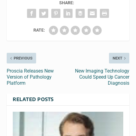
SHARE:
RATE:
PREVIOUS
NEXT
Proscia Releases New
New Imaging Technology
Version of Pathology
Could Speed Up Cancer
Platform
Diagnosis
RELATED POSTS