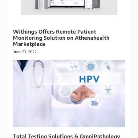
Withings Offers Remote Patient
Monitoring Solution on Athenahealth
Marketplace
June 27, 2022
Total Testing Solutions & OmniPathology