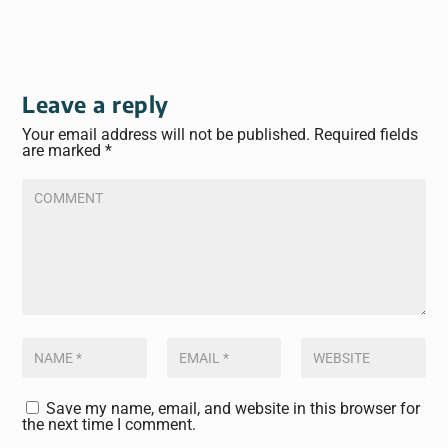
Leave a reply
Your email address will not be published.
Required fields
are marked
*
Save my name, email, and website in this browser for
the next time I comment.