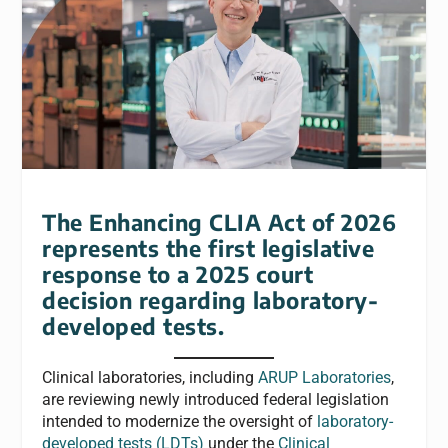
The Enhancing CLIA Act of 2026
represents the first legislative
response to a 2025 court
decision regarding laboratory-
developed tests.
Clinical laboratories, including
ARUP Laboratories
,
are reviewing newly introduced federal legislation
intended to modernize the oversight of
laboratory-
developed tests (LDTs)
under the
Clinical