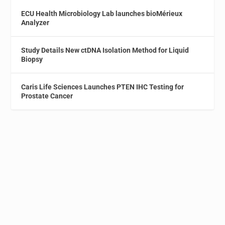
ECU Health Microbiology Lab launches bioMérieux
Analyzer
Study Details New ctDNA Isolation Method for Liquid
Biopsy
Caris Life Sciences Launches PTEN IHC Testing for
Prostate Cancer