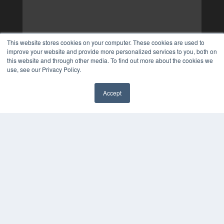
This website stores cookies on your computer. These cookies are used to
improve your website and provide more personalized services to you, both on
this website and through other media. To find out more about the cookies we
use, see our Privacy Policy.
Accept
✖