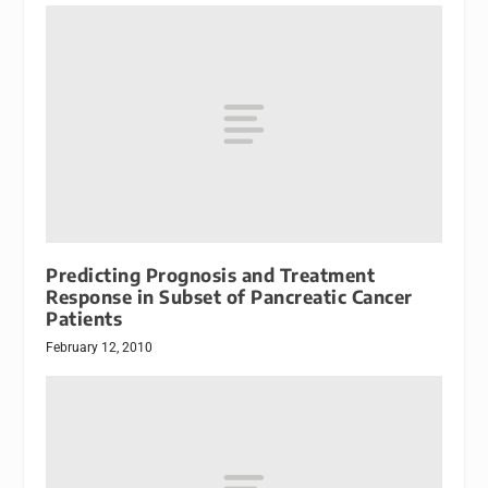
Predicting Prognosis and Treatment
Response in Subset of Pancreatic Cancer
Patients
February 12, 2010