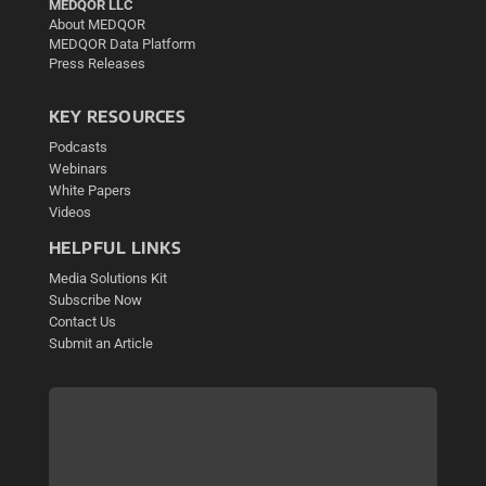
MEDQOR LLC
About MEDQOR
MEDQOR Data Platform
Press Releases
KEY RESOURCES
Podcasts
Webinars
White Papers
Videos
HELPFUL LINKS
Media Solutions Kit
Subscribe Now
Contact Us
Submit an Article