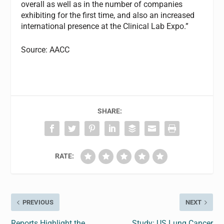
overall as well as in the number of companies
exhibiting for the first time, and also an increased
international presence at the Clinical Lab Expo.”
Source: AACC
SHARE:
RATE:
PREVIOUS
NEXT
Reports Highlight the
Study: US Lung Cancer