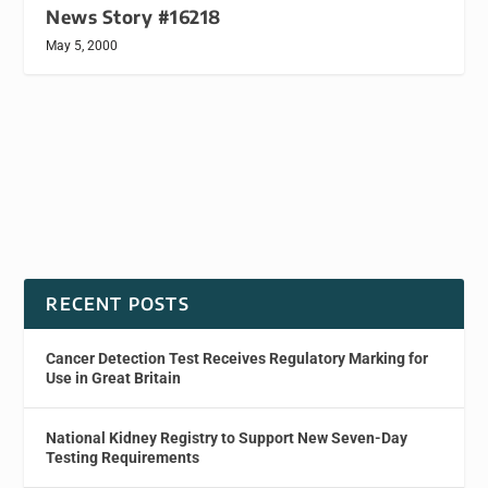
News Story #16218
May 5, 2000
RECENT POSTS
Cancer Detection Test Receives Regulatory Marking for
Use in Great Britain
National Kidney Registry to Support New Seven-Day
Testing Requirements