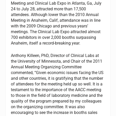
Meeting and Clinical Lab Expo in Atlanta, Ga, July
24 to July 28, attracted more than 17,500
attendees. Although lower than the 2010 Annual
Meeting in Anaheim, Calif, attendance was in line
with the 2009 Chicago and previous years’
meetings. The Clinical Lab Expo attracted almost
700 exhibitors in over 2,000 booths surpassing
Anaheim, itself a record-breaking year.
Anthony Killeen, PhD, Director of Clinical Labs at
the University of Minnesota, and Chair of the 2011
Annual Meeting Organizing Committee
commented, “Given economic issues facing the US
and other countries, it is gratifying that the number
of attendees for the meeting held up so well. It is a
testament to the importance of the AACC meeting
to those in the field of laboratory medicine and the
quality of the program prepared by my colleagues
on the organizing committee. It was also
encouraging to see the increase in booths sales