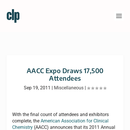
AACC Expo Draws 17,500
Attendees
Sep 19, 2011
|
Miscellaneous
|
With the final count of attendees and exhibitors
complete, the
American Association for Clinical
Chemistry
(AACC) announces that its 2011 Annual