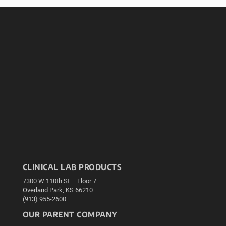
CLINICAL LAB PRODUCTS
7300 W 110th St – Floor 7
Overland Park, KS 66210
(913) 955-2600
OUR PARENT COMPANY