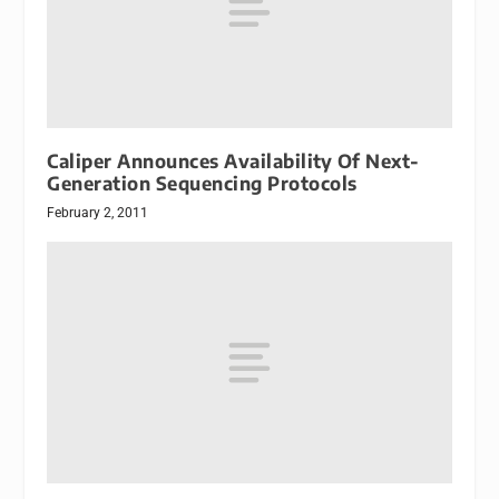
Caliper Announces Availability Of Next-
Generation Sequencing Protocols
February 2, 2011