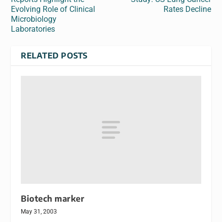
Evolving Role of Clinical
Rates Decline
Microbiology
Laboratories
RELATED POSTS
Biotech marker
May 31, 2003