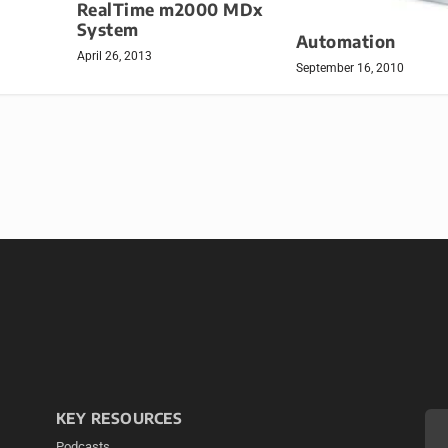
RealTime m2000 MDx
System
Automation
April 26, 2013
September 16, 2010
KEY RESOURCES
Podcasts