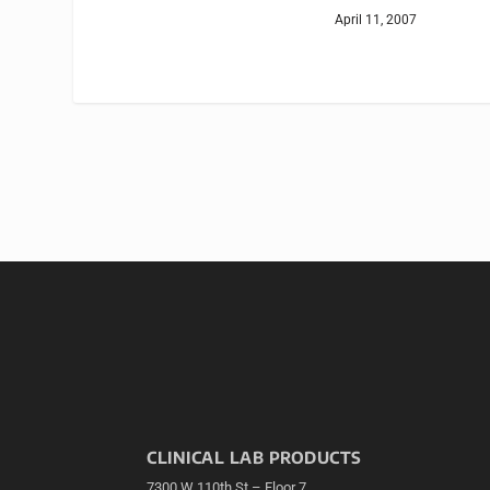
April 11, 2007
CLINICAL LAB PRODUCTS
7300 W 110th St – Floor 7