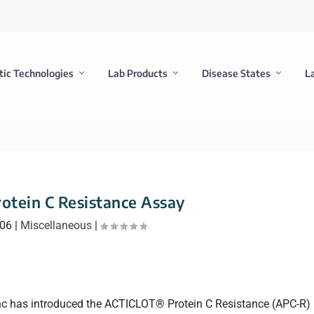
tic Technologies
Lab Products
Disease States
L
rotein C Resistance Assay
006
|
Miscellaneous
|
nc has introduced the ACTICLOT® Protein C Resistance (APC-R)