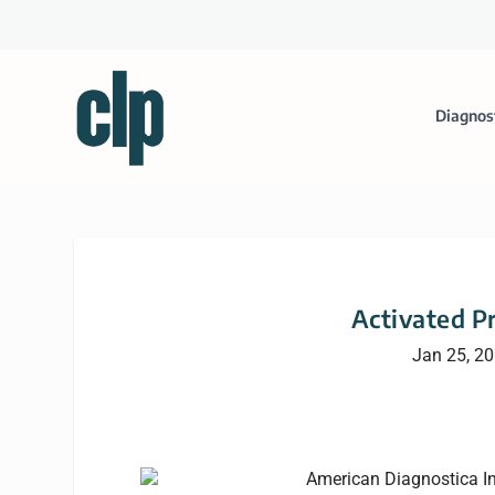
Diagnos
Activated P
Jan 25, 2
American Diagnostica I