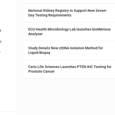
National Kidney Registry to Support New Seven-
Day Testing Requirements
ECU Health Microbiology Lab launches bioMérieux
a
Analyzer
o
Study Details New ctDNA Isolation Method for
r
Liquid Biopsy
Caris Life Sciences Launches PTEN IHC Testing for
Prostate Cancer