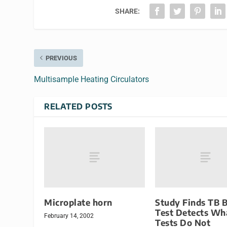
SHARE:
PREVIOUS
Multisample Heating Circulators
RELATED POSTS
Microplate horn
Study Finds TB 
Test Detects Wh
February 14, 2002
Tests Do Not