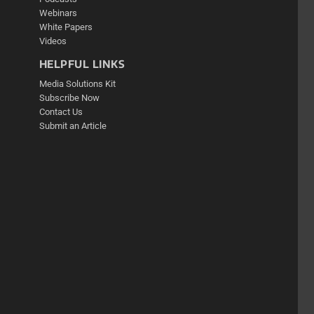
Webinars
White Papers
Videos
HELPFUL LINKS
Media Solutions Kit
Subscribe Now
Contact Us
Submit an Article