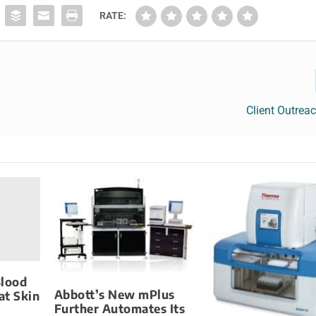
RATE:
Client Outrea
Blood
Abbott’s New mPlus
at Skin
Further Automates Its