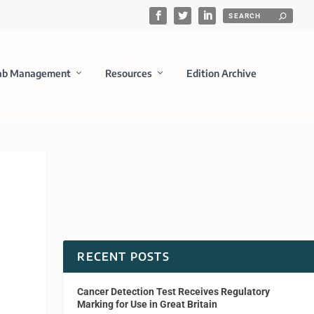
ab Management
Resources
Edition Archive
RECENT POSTS
Cancer Detection Test Receives Regulatory
Marking for Use in Great Britain