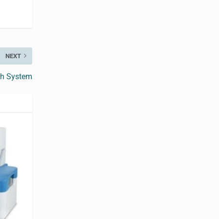
NEXT
ch System