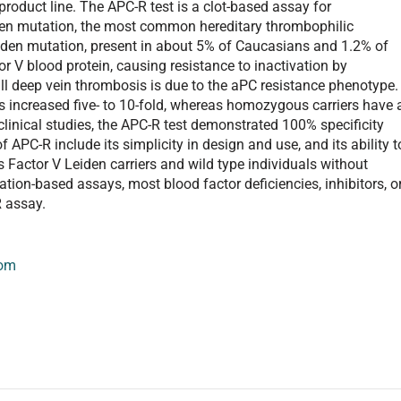
roduct line. The APC-R test is a clot-based assay for
iden mutation, the most common hereditary thrombophilic
eiden mutation, present in about 5% of Caucasians and 1.2% of
or V blood protein, causing resistance to inactivation by
ll deep vein thrombosis is due to the aPC resistance phenotype.
is increased five- to 10-fold, whereas homozygous carriers have 
 clinical studies, the APC-R test demonstrated 100% specificity
APC-R include its simplicity in design and use, and its ability t
Factor V Leiden carriers and wild type individuals without
ation-based assays, most blood factor deficiencies, inhibitors, o
R assay.
com