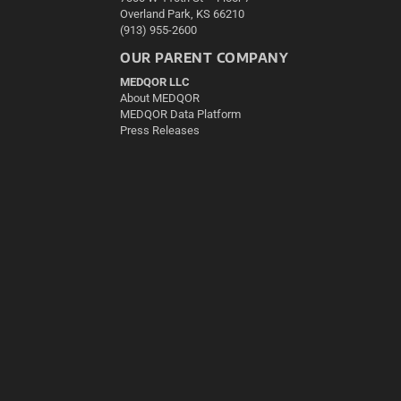
Overland Park, KS 66210
(913) 955-2600
OUR PARENT COMPANY
MEDQOR LLC
About MEDQOR
MEDQOR Data Platform
Press Releases