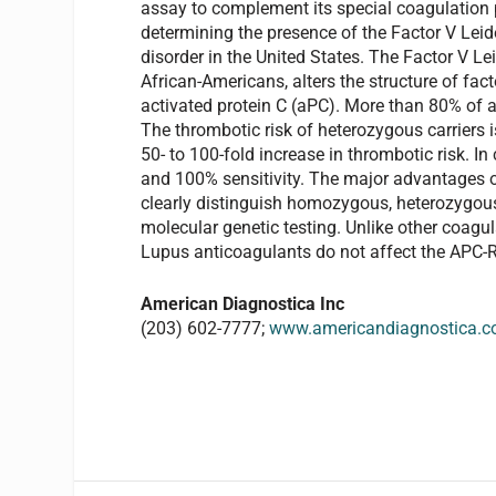
assay to complement its special coagulation p
determining the presence of the Factor V Le
disorder in the United States. The Factor V L
African-Americans, alters the structure of fact
activated protein C (aPC). More than 80% of a
The thrombotic risk of heterozygous carriers 
50- to 100-fold increase in thrombotic risk. In
and 100% sensitivity. The major advantages of 
clearly distinguish homozygous, heterozygous 
molecular genetic testing. Unlike other coagul
Lupus anticoagulants do not affect the APC-
American Diagnostica Inc
(203) 602-7777;
www.americandiagnostica.