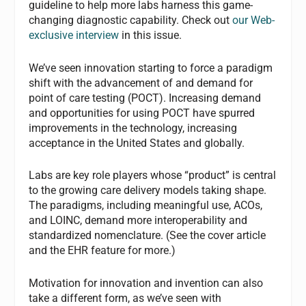
guideline to help more labs harness this game-
changing diagnostic capability. Check out
our Web-
exclusive interview
in this issue.
We’ve seen innovation starting to force a paradigm
shift with the advancement of and demand for
point of care testing (POCT). Increasing demand
and opportunities for using POCT have spurred
improvements in the technology, increasing
acceptance in the United States and globally.
Labs are key role players whose “product” is central
to the growing care delivery models taking shape.
The paradigms, including meaningful use, ACOs,
and LOINC, demand more interoperability and
standardized nomenclature. (See the cover article
and the EHR feature for more.)
Motivation for innovation and invention can also
take a different form, as we’ve seen with