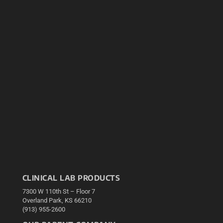
CLINICAL LAB PRODUCTS
7300 W 110th St – Floor 7
Overland Park, KS 66210
(913) 955-2600