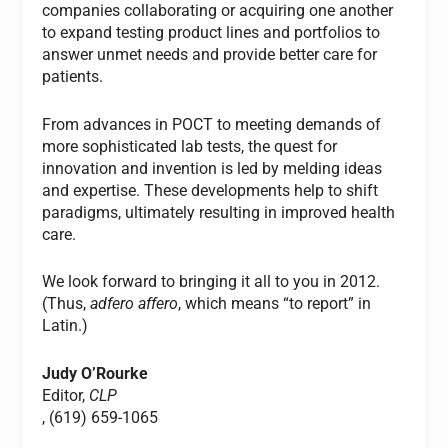
companies collaborating or acquiring one another
to expand testing product lines and portfolios to
answer unmet needs and provide better care for
patients.
From advances in POCT to meeting demands of
more sophisticated lab tests, the quest for
innovation and invention is led by melding ideas
and expertise. These developments help to shift
paradigms, ultimately resulting in improved health
care.
We look forward to bringing it all to you in 2012.
(Thus,
adfero affero
, which means “to report” in
Latin.)
Judy O’Rourke
Editor,
CLP
, (619) 659-1065