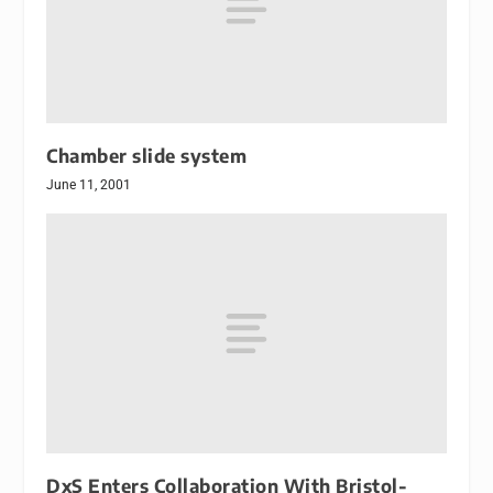
Chamber slide system
June 11, 2001
DxS Enters Collaboration With Bristol-