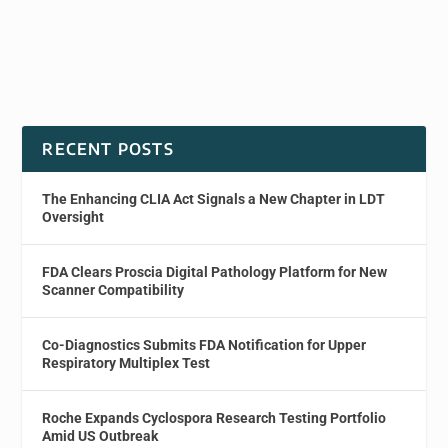
RECENT POSTS
The Enhancing CLIA Act Signals a New Chapter in LDT
Oversight
FDA Clears Proscia Digital Pathology Platform for New
Scanner Compatibility
Co-Diagnostics Submits FDA Notification for Upper
Respiratory Multiplex Test
Roche Expands Cyclospora Research Testing Portfolio
Amid US Outbreak