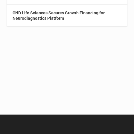
CND Life Sciences Secures Growth Financing for
Neurodiagnostics Platform