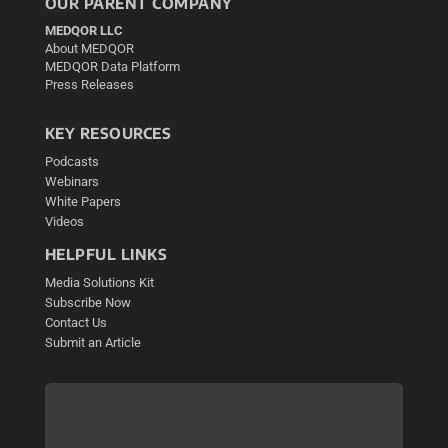
OUR PARENT COMPANY
MEDQOR LLC
About MEDQOR
MEDQOR Data Platform
Press Releases
KEY RESOURCES
Podcasts
Webinars
White Papers
Videos
HELPFUL LINKS
Media Solutions Kit
Subscribe Now
Contact Us
Submit an Article