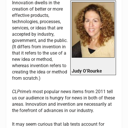
Innovation dwells in the
creation of better or more
effective products,
technologies, processes,
services, or ideas that are
accepted by industry,
government, and the public.
(It differs from invention in
that it refers to the use of a
new idea or method,
whereas invention refers to
Judy O’Rourke
creating the idea or method
from scratch.)
CLPrime’s
most popular news items from 2011 tell
us our audience is hungry for news in both of these
areas. Innovation and invention are necessarily at
the forefront of advances in our industry.
It may seem curious that lab tests account for