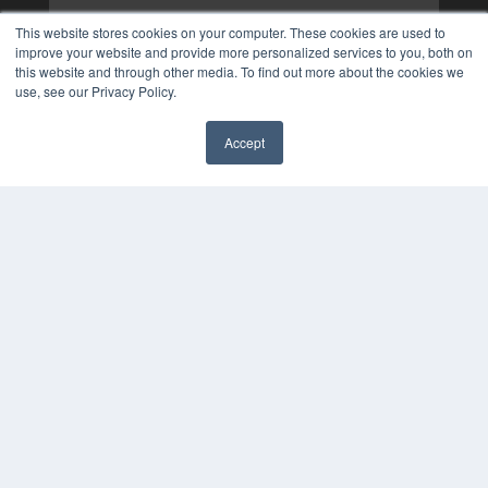
This website stores cookies on your computer. These cookies are used to
improve your website and provide more personalized services to you, both on
this website and through other media. To find out more about the cookies we
use, see our Privacy Policy.
Accept
✖