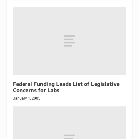
Federal Funding Leads List of Legislative
Concerns for Labs
January 1, 2005