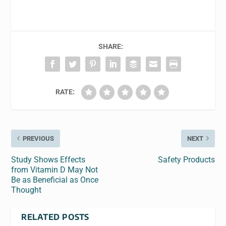
SHARE:
RATE:
PREVIOUS
NEXT
Study Shows Effects
Safety Products
from Vitamin D May Not
Be as Beneficial as Once
Thought
RELATED POSTS