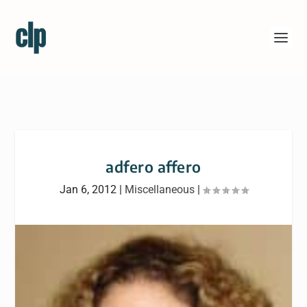
adfero affero
Jan 6, 2012
|
Miscellaneous
|