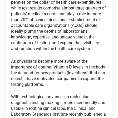
pennies on the dollar of health care expenditures
while test results comprise almost three-quarters of
patients’ medical records and play a role in more
than 70% of clinical decisions. Establishment of
accountable care organizations (ACOs) should
ideally plumb the depths of laboratorians’
knowledge, expertise, and unique value in the
continuum of testing, and expand their visibility
and function within the health care system.
As physicians become more aware of the
importance of optimal Vitamin D levels in the body,
the demand for new products (inventions) that can
detect it have motivated companies to expand their
testing platforms.
With technological advances in molecular
diagnostic testing making it more user-friendly and
usable in routine clinical labs, the Clinical and
Laboratory Standards Institute recently published a