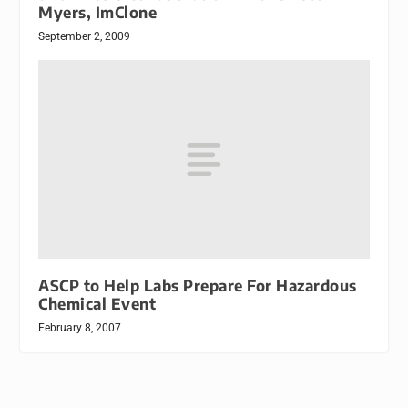
Myers, ImClone
September 2, 2009
ASCP to Help Labs Prepare For Hazardous
Chemical Event
February 8, 2007