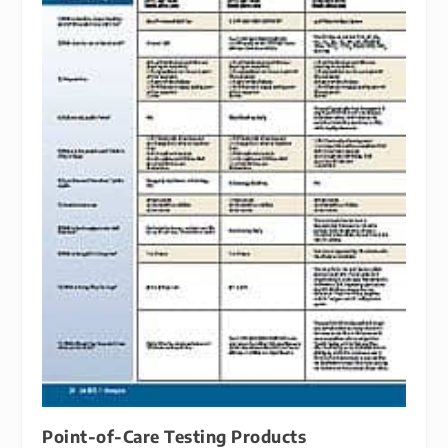
Point-of-Care Testing Products