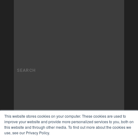
This website stores cookies on your computer. These cookies are used to
improve your website and provide more personalized services to you, both on
this website and through other media. To find out more about the cookies we
use, see our Privacy Policy.