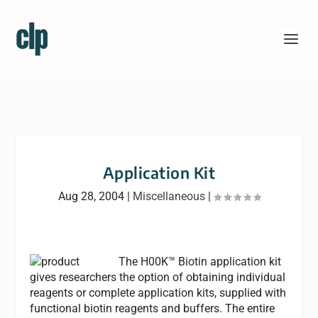
Application Kit
Aug 28, 2004
|
Miscellaneous
|
The H00K™ Biotin application kit
gives researchers the option of obtaining individual
reagents or complete application kits, supplied with
functional biotin reagents and buffers. The entire