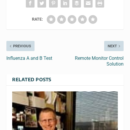
RATE:
PREVIOUS
NEXT
Influenza A and B Test
Remote Monitor Control
Solution
RELATED POSTS