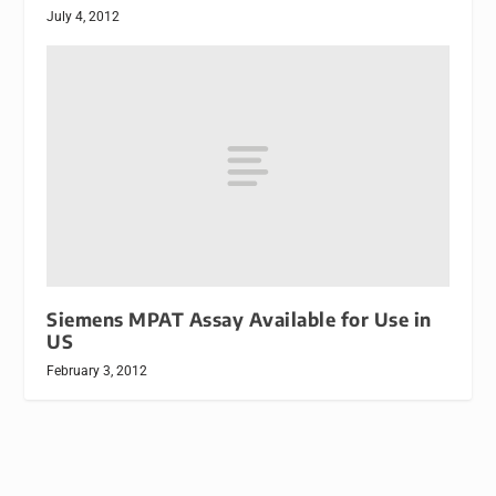
July 4, 2012
Siemens MPAT Assay Available for Use in
US
February 3, 2012