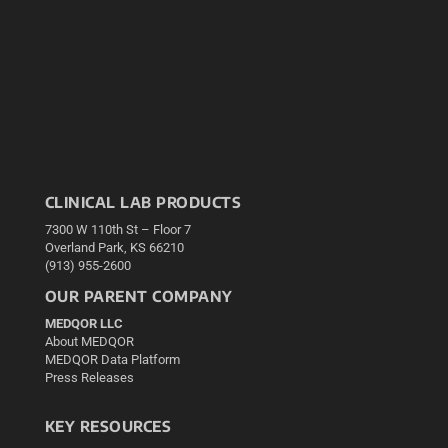
CLINICAL LAB PRODUCTS
7300 W 110th St – Floor 7
Overland Park, KS 66210
(913) 955-2600
OUR PARENT COMPANY
MEDQOR LLC
About MEDQOR
MEDQOR Data Platform
Press Releases
KEY RESOURCES