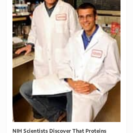
NIH Scientists Discover That Proteins