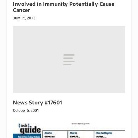
Involved in Immunity Potentially Cause
Cancer
July 15, 2013
News Story #17601
October 5, 2001