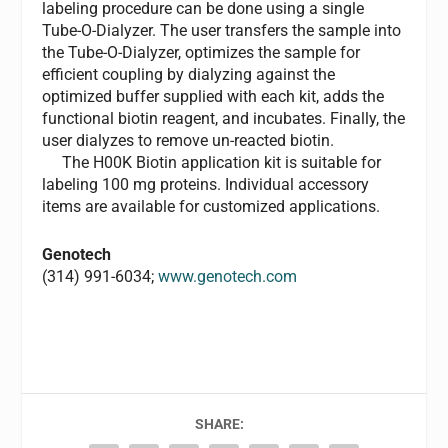
labeling procedure can be done using a single
Tube-O-Dialyzer. The user transfers the sample into
the Tube-O-Dialyzer, optimizes the sample for
efficient coupling by dialyzing against the
optimized buffer supplied with each kit, adds the
functional biotin reagent, and incubates. Finally, the
user dialyzes to remove un-reacted biotin.
The H00K Biotin application kit is suitable for
labeling 100 mg proteins. Individual accessory
items are available for customized applications.
Genotech
(314) 991-6034;
www.genotech.com
SHARE: