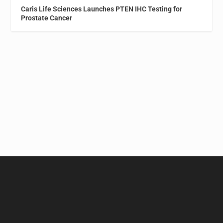
Caris Life Sciences Launches PTEN IHC Testing for
Prostate Cancer