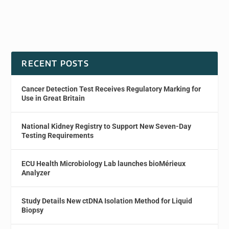
RECENT POSTS
Cancer Detection Test Receives Regulatory Marking for
Use in Great Britain
National Kidney Registry to Support New Seven-Day
Testing Requirements
ECU Health Microbiology Lab launches bioMérieux
Analyzer
Study Details New ctDNA Isolation Method for Liquid
Biopsy