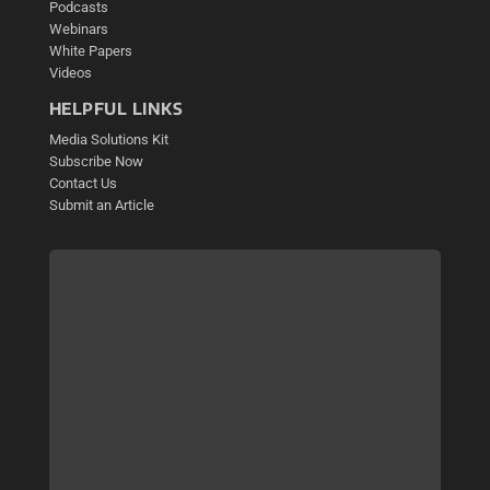
Podcasts
Webinars
White Papers
Videos
HELPFUL LINKS
Media Solutions Kit
Subscribe Now
Contact Us
Submit an Article