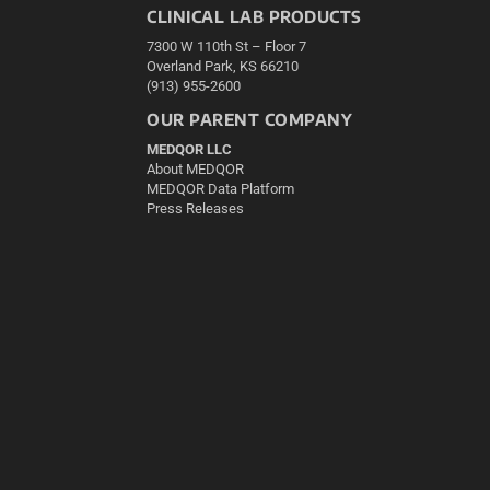
CLINICAL LAB PRODUCTS
7300 W 110th St – Floor 7
Overland Park, KS 66210
(913) 955-2600
OUR PARENT COMPANY
MEDQOR LLC
About MEDQOR
MEDQOR Data Platform
Press Releases