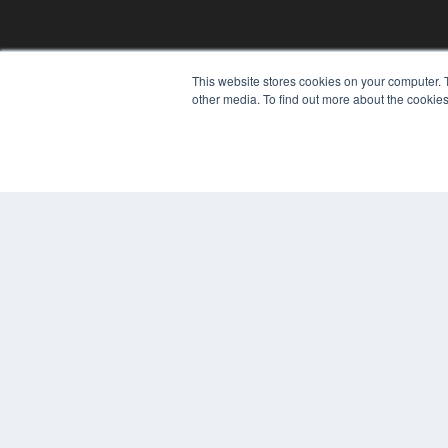
This website stores cookies on your computer. 
other media. To find out more about the cookies
© 2024 MEDQOR LLC. ALL RIGHTS RESERVED