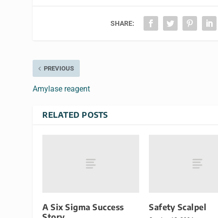
SHARE:
PREVIOUS
Amylase reagent
RELATED POSTS
A Six Sigma Success
Safety Scalpel
Story