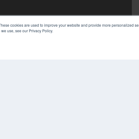
These cookies are used to improve your website and provide more personalized ser
 we use, see our Privacy Policy.
COP
PRI
TER