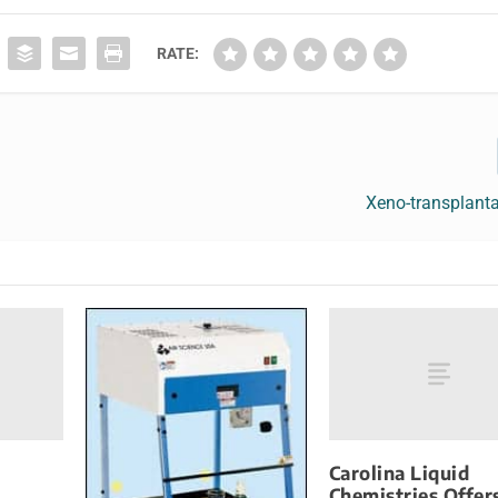
RATE:
Xeno-transplant
Carolina Liquid
Chemistries Offer