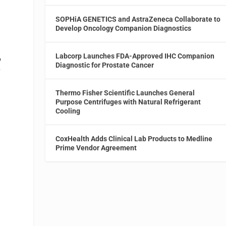
SOPHiA GENETICS and AstraZeneca Collaborate to
Develop Oncology Companion Diagnostics
Labcorp Launches FDA-Approved IHC Companion
o
Diagnostic for Prostate Cancer
s
Thermo Fisher Scientific Launches General
Purpose Centrifuges with Natural Refrigerant
Cooling
h
CoxHealth Adds Clinical Lab Products to Medline
Prime Vendor Agreement