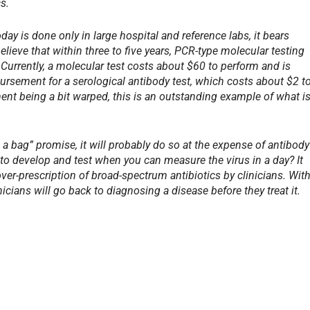
s.
y is done only in large hospital and reference labs, it bears
lieve that within three to five years, PCR-type molecular testing
. Currently, a molecular test costs about $60 to perform and is
ursement for a serological antibody test, which costs about $2 t
nt being a bit warped, this is an outstanding example of what i
n a bag” promise, it will probably do so at the expense of antibody
 to develop and test when you can measure the virus in a day? It
ver-prescription of broad-spectrum antibiotics by clinicians. Wit
cians will go back to diagnosing a disease before they treat it.