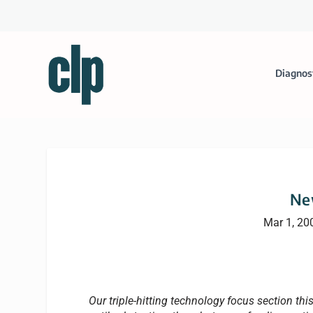
Diagnos
Ne
Mar 1, 20
Our triple-hitting technology focus section th