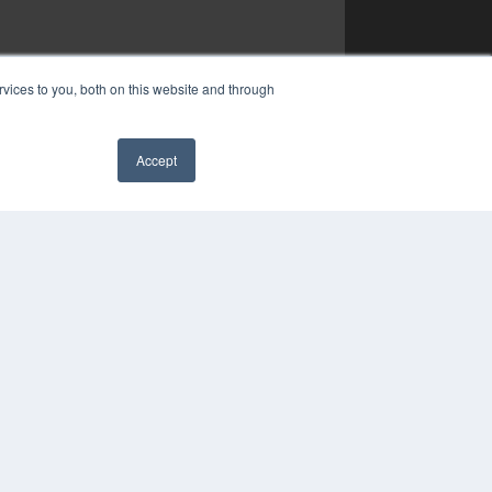
vices to you, both on this website and through
Accept
✖
YRIGHT
VACY POLICY
MS OF SERVICE