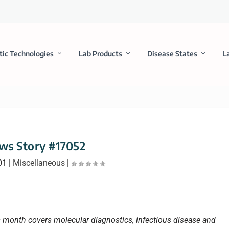
tic Technologies
Lab Products
Disease States
L
ws Story #17052
01
|
Miscellaneous
|
is month covers molecular diagnostics, infectious disease and