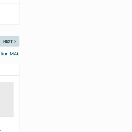
NEXT
ation MAb
s