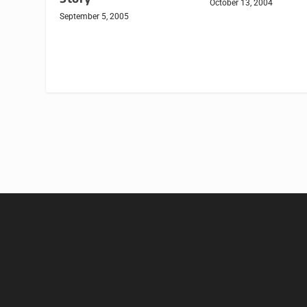
October 13, 2004
September 5, 2005