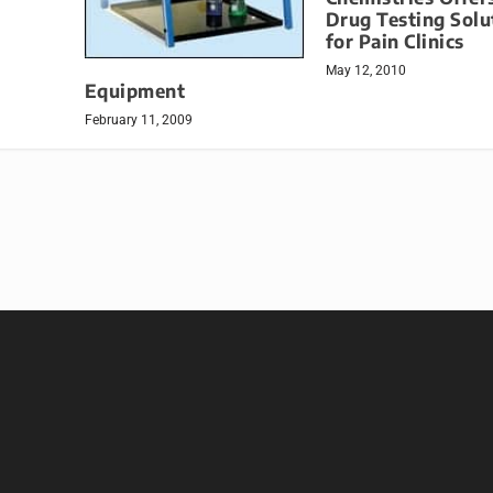
Drug Testing Solu
for Pain Clinics
May 12, 2010
Equipment
February 11, 2009