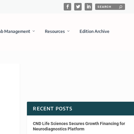
ab Management
Resources
Edition Archive
RECENT POSTS
CND Life Sciences Secures Growth Financing for
Neurodiagnostics Platform