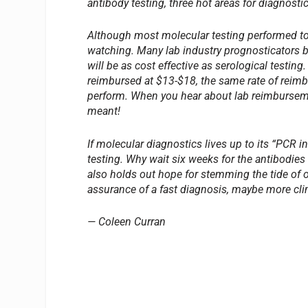
antibody testing, three hot areas for diagnostic
Although most molecular testing performed toda
watching. Many lab industry prognosticators be
will be as cost effective as serological testing
reimbursed at $13-$18, the same rate of reimb
perform. When you hear about lab reimburseme
meant!
If molecular diagnostics lives up to its “PCR i
testing. Why wait six weeks for the antibodies
also holds out hope for stemming the tide of o
assurance of a fast diagnosis, maybe more clini
— Coleen Curran