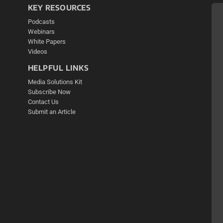
KEY RESOURCES
Podcasts
Webinars
White Papers
Videos
HELPFUL LINKS
Media Solutions Kit
Subscribe Now
Contact Us
Submit an Article