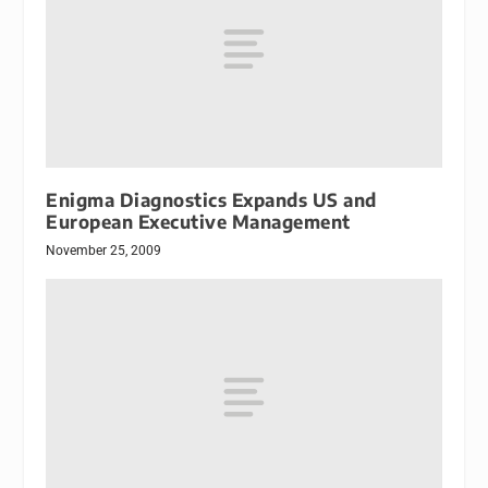
Enigma Diagnostics Expands US and
European Executive Management
November 25, 2009