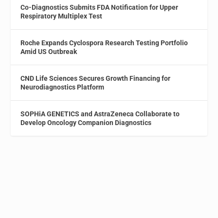
Co-Diagnostics Submits FDA Notification for Upper
Respiratory Multiplex Test
Roche Expands Cyclospora Research Testing Portfolio
Amid US Outbreak
CND Life Sciences Secures Growth Financing for
Neurodiagnostics Platform
SOPHiA GENETICS and AstraZeneca Collaborate to
Develop Oncology Companion Diagnostics