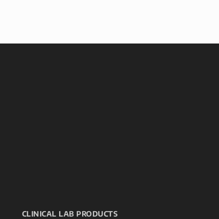
CLINICAL LAB PRODUCTS