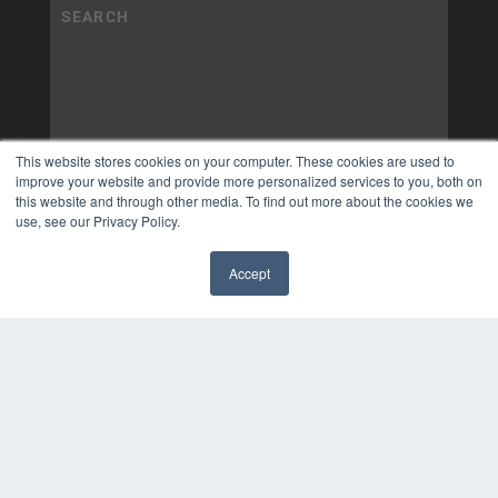
This website stores cookies on your computer. These cookies are used to
improve your website and provide more personalized services to you, both on
this website and through other media. To find out more about the cookies we
use, see our Privacy Policy.
Accept
✖