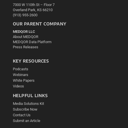
7300 W 110th St – Floor 7
Overland Park, KS 66210
(913) 955-2600
OUR PARENT COMPANY
MEDQOR LLC
About MEDQOR
MEDQOR Data Platform
Press Releases
KEY RESOURCES
Podcasts
Webinars
White Papers
Videos
HELPFUL LINKS
Media Solutions Kit
Subscribe Now
Contact Us
Submit an Article