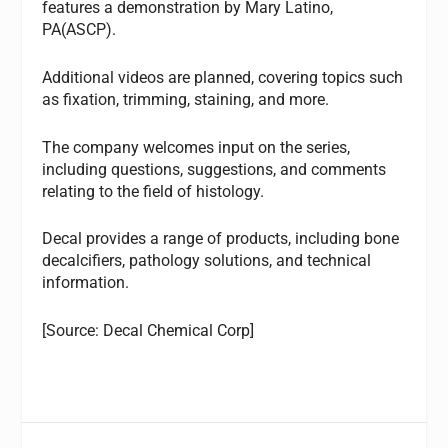
features a demonstration by Mary Latino,
PA(ASCP).
Additional videos are planned, covering topics such
as fixation, trimming, staining, and more.
The company welcomes input on the series,
including questions, suggestions, and comments
relating to the field of histology.
Decal provides a range of products, including bone
decalcifiers, pathology solutions, and technical
information.
[Source: Decal Chemical Corp]