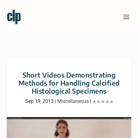
Short Videos Demonstrating
Methods for Handling Calcified
Histological Specimens
Sep 19, 2013
|
Miscellaneous
|