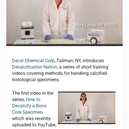
Decal Chemical Corp
, Tallman, NY, introduces
Decalcification Nation
, a series of short training
videos covering methods for handling calcified
histological specimens.
The first video in the
series,
How to
Decalcify a Bone
Core Specimen
,
which was recently
uploaded to YouTube,