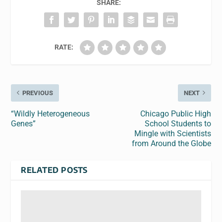
SHARE:
RATE:
PREVIOUS
NEXT
“Wildly Heterogeneous
Chicago Public High
Genes”
School Students to
Mingle with Scientists
from Around the Globe
RELATED POSTS