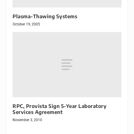
Plasma-Thawing Systems
October 19, 2005
RPC, Provista Sign 5-Year Laboratory
Services Agreement
November 3, 2010