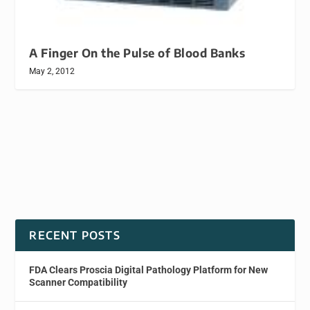
A Finger On the Pulse of Blood Banks
May 2, 2012
RECENT POSTS
FDA Clears Proscia Digital Pathology Platform for New
Scanner Compatibility