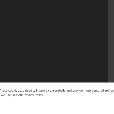
These cookies are used to improve your website and provide more personalized ser
 we use, see our Privacy Policy.