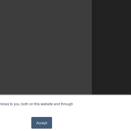
vices to you, both on this website and through
Accept
✖