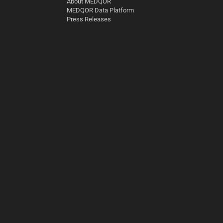
About MEDQOR
MEDQOR Data Platform
Press Releases