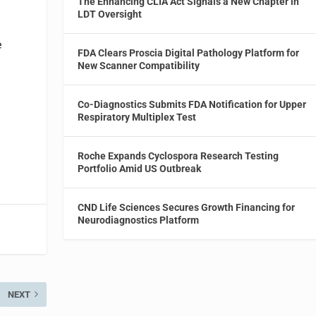
The Enhancing CLIA Act Signals a New Chapter in
LDT Oversight
e
FDA Clears Proscia Digital Pathology Platform for
New Scanner Compatibility
Co-Diagnostics Submits FDA Notification for Upper
Respiratory Multiplex Test
Roche Expands Cyclospora Research Testing
Portfolio Amid US Outbreak
CND Life Sciences Secures Growth Financing for
Neurodiagnostics Platform
NEXT