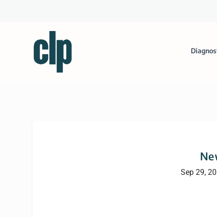
Diagnos
Ne
Sep 29, 2