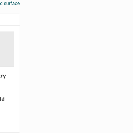
d surface
try
d
ld