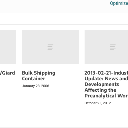
Optimize
/Giard
Bulk Shipping
2013-02-21-Indus
Container
Update: News an
Developments
January 28, 2006
Affecting the
Preanalytical Wor
October 23, 2012