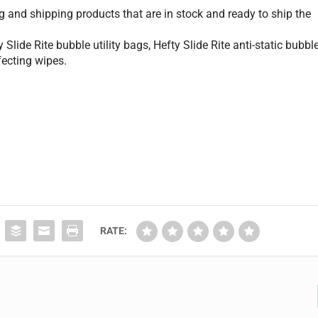
 and shipping products that are in stock and ready to ship the
lide Rite bubble utility bags, Hefty Slide Rite anti-static bubbl
nfecting wipes.
RATE: