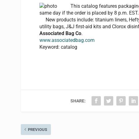
This catalog features packaging
same day if the order is placed by 8 p.m. EST.
New products include: titanium liners, Hefty S
utility bags, J&J first-aid kits and Clorox disi
Associated Bag Co
.
www.associatedbag.com
Keyword: catalog
SHARE:
PREVIOUS