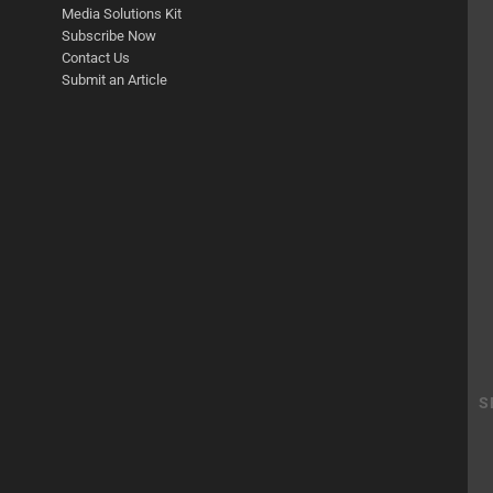
Media Solutions Kit
Subscribe Now
Contact Us
Submit an Article