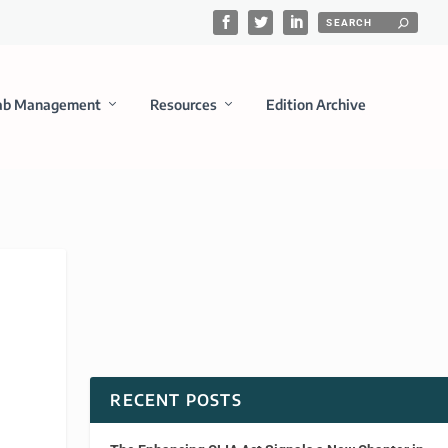
ab Management
Resources
Edition Archive
RECENT POSTS