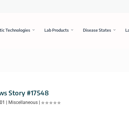
tic Technologies
Lab Products
Disease States
L
ws Story #17548
001
|
Miscellaneous
|