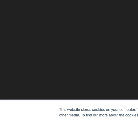
This website stores cookies on your computer. 
other media. To find out more about the cookies