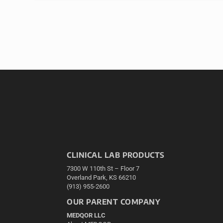
CLINICAL LAB PRODUCTS
7300 W 110th St – Floor 7
Overland Park, KS 66210
(913) 955-2600
OUR PARENT COMPANY
MEDQOR LLC