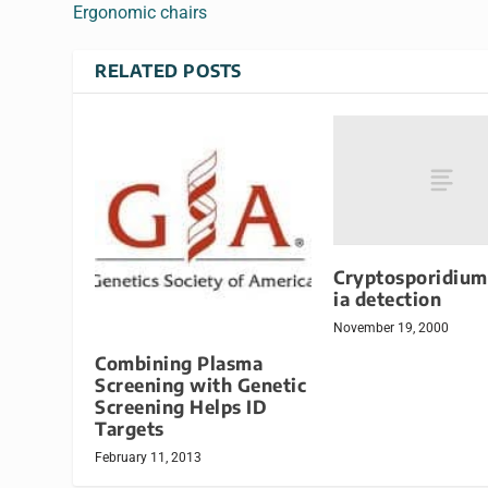
Ergonomic chairs
RELATED POSTS
Cryptosporidium
ia detection
November 19, 2000
Combining Plasma
Screening with Genetic
Screening Helps ID
Targets
February 11, 2013