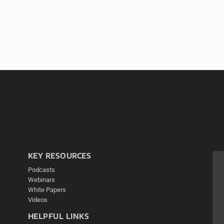
KEY RESOURCES
Podcasts
Webinars
White Papers
Videos
HELPFUL LINKS