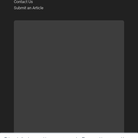
Contact Us
Submit an Article