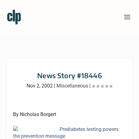
News Story #18446
Nov 2, 2002
|
Miscellaneous
|
By Nicholas Borgert
Prediabetes testing powers
the prevention message