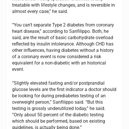
treatable with lifestyle changes, and is reversible in
almost every case,” he said.
“You can’t separate Type 2 diabetes from coronary
heart disease,” according to Sanfilippo. Both, he
said, are the result of basic carbohydrate overload
reflected by insulin intolerance. Although CHD has
other influences, having diabetes without a history
of a coronary event is now considered a risk
equivalent for a non-diabetic with an historical
event.
“Slightly elevated fasting and/or postprandial
glucose levels are the first indicator a doctor should
be looking for during prediabetes testing of an
overweight person,” Sanfilippo said. “But this
testing is grossly underutilized today,” he said.
“Only about 50 percent of the diabetic testing
which should be performed, based on existing
guidelines, is actually being done.”