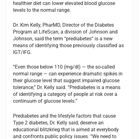
healthier diet can lower elevated blood glucose
levels to the normal range.
Dr. Kim Kelly, PharMD, Director of the Diabetes
Program at LifeScan, a division of Johnson and
Johnson, said the term “prediabetes” is a new
means of identifying those previously classified as
IGT/IFG.
“Even those below 110 (mg/dl) — the so-called
normal range — can experience dramatic spikes in
their glucose level that suggest impaired glucose
tolerance,” Dr. Kelly said. “Prediabetes is a means
of identifying a category of people at risk over a
continuum of glucose levels.”
Prediabetes and the lifestyle factors that cause
Type 2 diabetes, Dr. Kelly said, deserve an
educational blitzkrieg that is aimed at everybody
and confronts public policy issues. “We need to