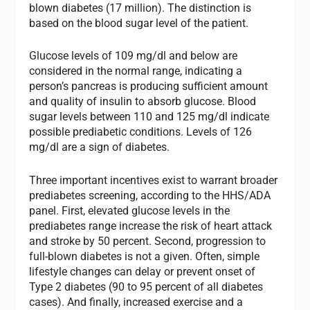
blown diabetes (17 million). The distinction is
based on the blood sugar level of the patient.
Glucose levels of 109 mg/dl and below are
considered in the normal range, indicating a
person’s pancreas is producing sufficient amount
and quality of insulin to absorb glucose. Blood
sugar levels between 110 and 125 mg/dl indicate
possible prediabetic conditions. Levels of 126
mg/dl are a sign of diabetes.
Three important incentives exist to warrant broader
prediabetes screening, according to the HHS/ADA
panel. First, elevated glucose levels in the
prediabetes range increase the risk of heart attack
and stroke by 50 percent. Second, progression to
full-blown diabetes is not a given. Often, simple
lifestyle changes can delay or prevent onset of
Type 2 diabetes (90 to 95 percent of all diabetes
cases). And finally, increased exercise and a