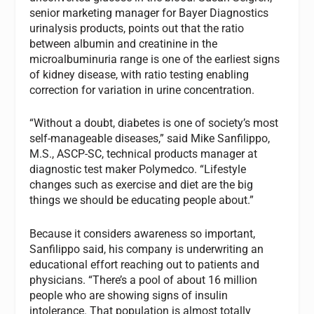
senior marketing manager for Bayer Diagnostics
urinalysis products, points out that the ratio
between albumin and creatinine in the
microalbuminuria range is one of the earliest signs
of kidney disease, with ratio testing enabling
correction for variation in urine concentration.
“Without a doubt, diabetes is one of society’s most
self-manageable diseases,” said Mike Sanfilippo,
M.S., ASCP-SC, technical products manager at
diagnostic test maker Polymedco. “Lifestyle
changes such as exercise and diet are the big
things we should be educating people about.”
Because it considers awareness so important,
Sanfilippo said, his company is underwriting an
educational effort reaching out to patients and
physicians. “There’s a pool of about 16 million
people who are showing signs of insulin
intolerance. That population is almost totally