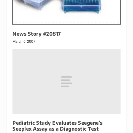
News Story #20817
March 6, 2007
Pediatric Study Evaluates Seegene’s
Seeplex Assay as a Diagnostic Test