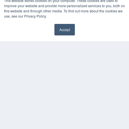
This website stores cookies on your computer. These cookies are used to
improve your website and provide more personalized services to you, both on
this website and through other media. To find out more about the cookies we
use, see our Privacy Policy.
Accept
✖