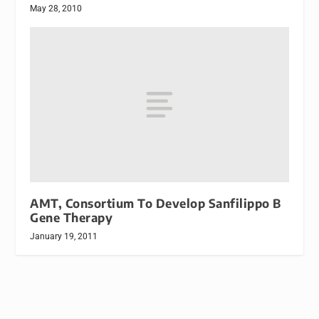
May 28, 2010
AMT, Consortium To Develop Sanfilippo B
Gene Therapy
January 19, 2011