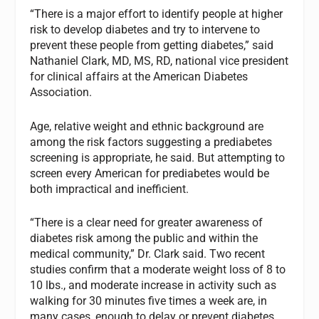
“There is a major effort to identify people at higher
risk to develop diabetes and try to intervene to
prevent these people from getting diabetes,” said
Nathaniel Clark, MD, MS, RD, national vice president
for clinical affairs at the American Diabetes
Association.
Age, relative weight and ethnic background are
among the risk factors suggesting a prediabetes
screening is appropriate, he said. But attempting to
screen every American for prediabetes would be
both impractical and inefficient.
“There is a clear need for greater awareness of
diabetes risk among the public and within the
medical community,” Dr. Clark said. Two recent
studies confirm that a moderate weight loss of 8 to
10 lbs., and moderate increase in activity such as
walking for 30 minutes five times a week are, in
many cases, enough to delay or prevent diabetes,