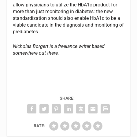
allow physicians to utilize the HbA1c product for
more than just monitoring in diabetes: the new
standardization should also enable HbA1c to be a
viable candidate in the diagnosis and monitoring of
prediabetes.
Nicholas Borgert is a freelance writer based
somewhere out there.
SHARE:
RATE: