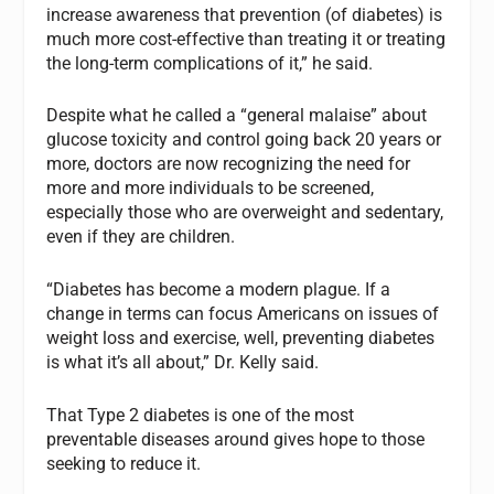
increase awareness that prevention (of diabetes) is
much more cost-effective than treating it or treating
the long-term complications of it,” he said.
Despite what he called a “general malaise” about
glucose toxicity and control going back 20 years or
more, doctors are now recognizing the need for
more and more individuals to be screened,
especially those who are overweight and sedentary,
even if they are children.
“Diabetes has become a modern plague. If a
change in terms can focus Americans on issues of
weight loss and exercise, well, preventing diabetes
is what it’s all about,” Dr. Kelly said.
That Type 2 diabetes is one of the most
preventable diseases around gives hope to those
seeking to reduce it.