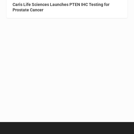
Caris Life Sciences Launches PTEN IHC Testing for
Prostate Cancer