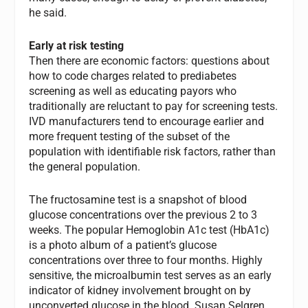
he said.
Early at risk testing
Then there are economic factors: questions about
how to code charges related to prediabetes
screening as well as educating payors who
traditionally are reluctant to pay for screening tests.
IVD manufacturers tend to encourage earlier and
more frequent testing of the subset of the
population with identifiable risk factors, rather than
the general population.
The fructosamine test is a snapshot of blood
glucose concentrations over the previous 2 to 3
weeks. The popular Hemoglobin A1c test (HbA1c)
is a photo album of a patient’s glucose
concentrations over three to four months. Highly
sensitive, the microalbumin test serves as an early
indicator of kidney involvement brought on by
unconverted glucose in the blood. Susan Selgren,