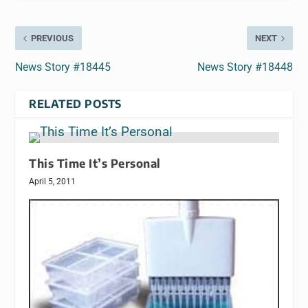
PREVIOUS
NEXT
News Story #18445
News Story #18448
RELATED POSTS
This Time It’s Personal
April 5, 2011