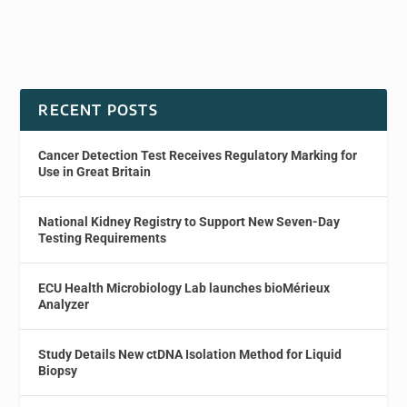
RECENT POSTS
Cancer Detection Test Receives Regulatory Marking for
Use in Great Britain
National Kidney Registry to Support New Seven-Day
Testing Requirements
ECU Health Microbiology Lab launches bioMérieux
Analyzer
Study Details New ctDNA Isolation Method for Liquid
Biopsy