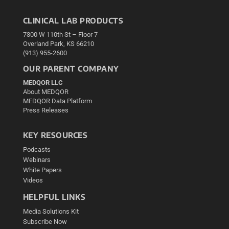
CLINICAL LAB PRODUCTS
7300 W 110th St – Floor 7
Overland Park, KS 66210
(913) 955-2600
OUR PARENT COMPANY
MEDQOR LLC
About MEDQOR
MEDQOR Data Platform
Press Releases
KEY RESOURCES
Podcasts
Webinars
White Papers
Videos
HELPFUL LINKS
Media Solutions Kit
Subscribe Now