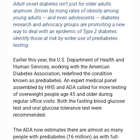
Adult onset diabetes isn’t just for older adults
anymore. Driven by rising rates of obesity among
young adults — and even adolescents — diabetes
research and advocacy groups are promoting a new
way to deal with an epidemic of Type 2 diabetes:
identify those at risk by wider use of prediabetes
testing.
Earlier this year, the U.S. Department of Health and
Human Services, working with the American
Diabetes Association, redefined the condition
known as prediabetes. An expert medical panel
assembled by HHS and ADA called for more testing
of overweight people age 45 and older during
regular office visits. Both the fasting blood glucose
test and oral glucose tolerance test were
recommended.
The ADA now estimates there are almost as many
people with prediabetes (16 million) as with full-