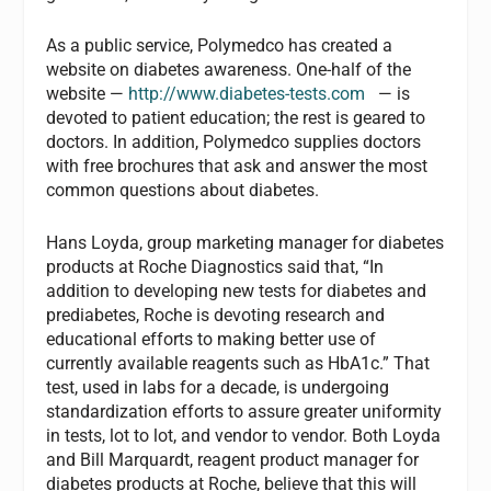
As a public service, Polymedco has created a
website on diabetes awareness. One-half of the
website —
http://www.diabetes-tests.com
— is
devoted to patient education; the rest is geared to
doctors. In addition, Polymedco supplies doctors
with free brochures that ask and answer the most
common questions about diabetes.
Hans Loyda, group marketing manager for diabetes
products at Roche Diagnostics said that, “In
addition to developing new tests for diabetes and
prediabetes, Roche is devoting research and
educational efforts to making better use of
currently available reagents such as HbA1c.” That
test, used in labs for a decade, is undergoing
standardization efforts to assure greater uniformity
in tests, lot to lot, and vendor to vendor. Both Loyda
and Bill Marquardt, reagent product manager for
diabetes products at Roche, believe that this will