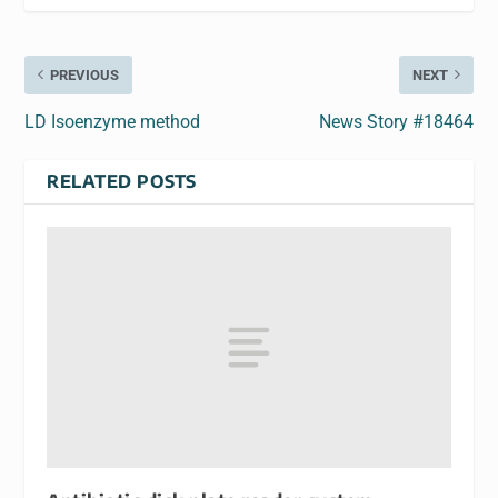
PREVIOUS
NEXT
LD Isoenzyme method
News Story #18464
RELATED POSTS