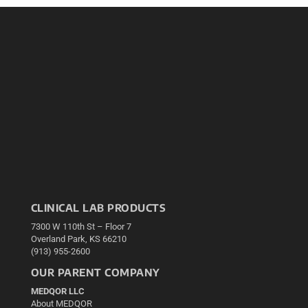
CLINICAL LAB PRODUCTS
7300 W 110th St – Floor 7
Overland Park, KS 66210
(913) 955-2600
OUR PARENT COMPANY
MEDQOR LLC
About MEDQOR