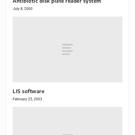
Antibiotic disk plate reader system
July 8, 2000
LIS software
February 25, 2003