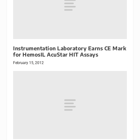
Instrumentation Laboratory Earns CE Mark
for HemosIL AcuStar HIT Assays
February 15, 2012