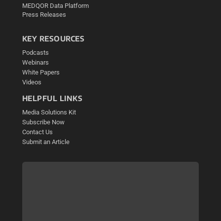
MEDQOR Data Platform
Press Releases
KEY RESOURCES
Podcasts
Webinars
White Papers
Videos
HELPFUL LINKS
Media Solutions Kit
Subscribe Now
Contact Us
Submit an Article