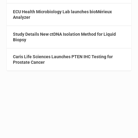
ECU Health Microbiology Lab launches bioMérieux
Analyzer
Study Details New ctDNA Isolation Method for Liquid
Biopsy
Caris Life Sciences Launches PTEN IHC Testing for
Prostate Cancer