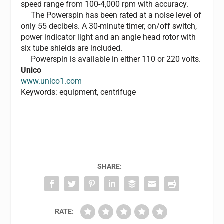
speed range from 100-4,000 rpm with accuracy.
The Powerspin has been rated at a noise level of
only 55 decibels. A 30-minute timer, on/off switch,
power indicator light and an angle head rotor with
six tube shields are included.
Powerspin is available in either 110 or 220 volts.
Unico
www.unico1.com
Keywords: equipment, centrifuge
SHARE:
RATE: