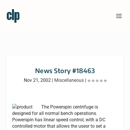
News Story #18463
Nov 21, 2002
|
Miscellaneous
|
The Powerspin centrifuge is
designed for all normal bench operations.
Powerspin has linear speed control, with a DC
controlled motor that allows the usesr to set a