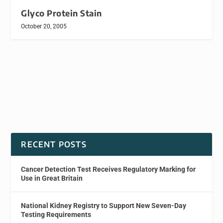
Glyco Protein Stain
October 20, 2005
RECENT POSTS
Cancer Detection Test Receives Regulatory Marking for
Use in Great Britain
National Kidney Registry to Support New Seven-Day
Testing Requirements