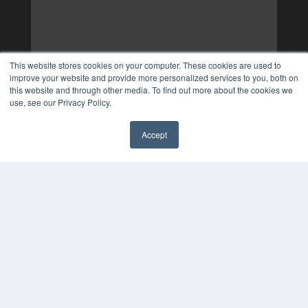
This website stores cookies on your computer. These cookies are used to
improve your website and provide more personalized services to you, both on
this website and through other media. To find out more about the cookies we
use, see our Privacy Policy.
Accept
✖
COPYRIGHT