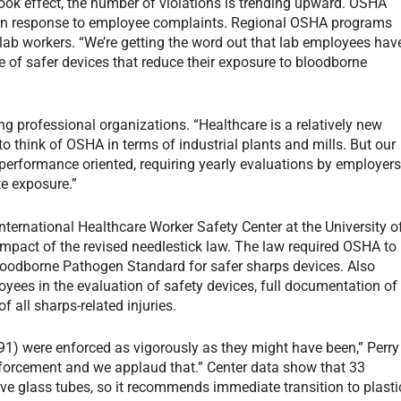
ok effect, the number of violations is trending upward. OSHA
 in response to employee complaints. Regional OSHA programs
ab workers. “We’re getting the word out that lab employees hav
se of safer devices that reduce their exposure to bloodborne
ing professional organizations. “Healthcare is a relatively new
o think of OSHA in terms of industrial plants and mills. But our
 performance oriented, requiring yearly evaluations by employer
te exposure.”
nternational Healthcare Worker Safety Center at the University o
 impact of the revised needlestick law. The law required OSHA to
loodborne Pathogen Standard for safer sharps devices. Also
oyees in the evaluation of safety devices, full documentation of
f all sharps-related injuries.
1991) were enforced as vigorously as they might have been,” Perry
enforcement and we applaud that.” Center data show that 33
volve glass tubes, so it recommends immediate transition to plasti