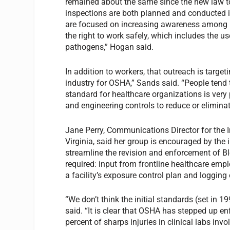
remained about the same since the new law to
inspections are both planned and conducted
are focused on increasing awareness among l
the right to work safely, which includes the u
pathogens,” Hogan said.
In addition to workers, that outreach is target
industry for OSHA,” Sands said. “People tend t
standard for healthcare organizations is very
and engineering controls to reduce or elimina
Jane Perry, Communications Director for the I
Virginia, said her group is encouraged by the
streamline the revision and enforcement of B
required: input from frontline healthcare empl
a facility’s exposure control plan and logging o
“We don’t think the initial standards (set in 
said. “It is clear that OSHA has stepped up 
percent of sharps injuries in clinical labs in