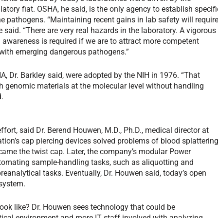
atory fiat. OSHA, he said, is the only agency to establish specifi
ne pathogens. “Maintaining recent gains in lab safety will requir
 said. “There are very real hazards in the laboratory. A vigorous
 awareness is required if we are to attract more competent
k with emerging dangerous pathogens.”
A, Dr. Barkley said, were adopted by the NIH in 1976. “That
h genomic materials at the molecular level without handling
d.
fort, said Dr. Berend Houwen, M.D., Ph.D., medical director at
tion’s cap piercing devices solved problems of blood splatterin
came the twist cap. Later, the company’s modular Power
omating sample-handling tasks, such as aliquotting and
preanalytical tasks. Eventually, Dr. Houwen said, today’s open
 system.
e look like? Dr. Houwen sees technology that could be
ytical environment and more IT staff involved with analyzing