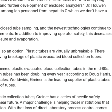
and further development of enclosed analyzers,” Dr. Houwen
tion among lab personnel from hepatitis C which we don’t have a
losed tube sampling, and the newest technologies continue to
ements. In addition to improving operator safety, this decreases
osure and evaporation.
lso an option. Plastic tubes are virtually unbreakable. There
ving breakage of plastic evacuated blood collection tubes.
eered plastic evacuated blood collection tubes in the mid-80s.
n tubes has been doubling every year, according to Doug Harris,
les. Worldwide, Greiner is the leading supplier of plastic tubes
of tubes.
lastic collection tubes, Greiner has a series of needle safety
 near future. A major challenge is helping those institutions that
on. With that loss of direct laboratory process control comes