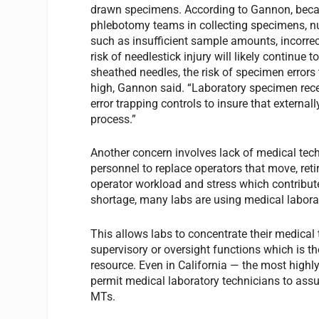
drawn specimens. According to Gannon, becaus
phlebotomy teams in collecting specimens, nu
such as insufficient sample amounts, incorrec
risk of needlestick injury will likely continue 
sheathed needles, the risk of specimen errors 
high, Gannon said. “Laboratory specimen rec
error trapping controls to insure that externa
process.”
Another concern involves lack of medical tech
personnel to replace operators that move, reti
operator workload and stress which contributes
shortage, many labs are using medical labora
This allows labs to concentrate their medical 
supervisory or oversight functions which is th
resource. Even in California — the most highly 
permit medical laboratory technicians to assu
MTs.