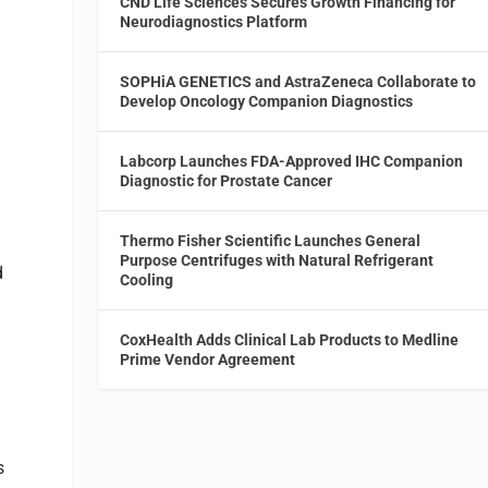
CND Life Sciences Secures Growth Financing for
Neurodiagnostics Platform
SOPHiA GENETICS and AstraZeneca Collaborate to
Develop Oncology Companion Diagnostics
Labcorp Launches FDA-Approved IHC Companion
Diagnostic for Prostate Cancer
Thermo Fisher Scientific Launches General
Purpose Centrifuges with Natural Refrigerant
d
Cooling
CoxHealth Adds Clinical Lab Products to Medline
Prime Vendor Agreement
s