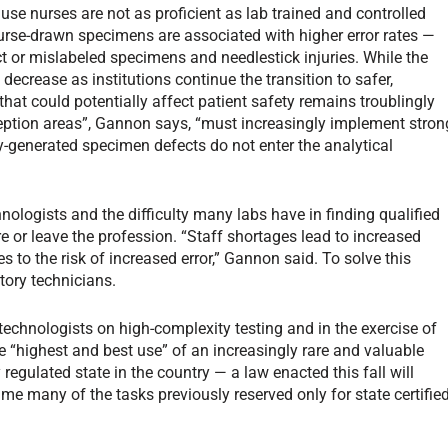
e nurses are not as proficient as lab trained and controlled
rse-drawn specimens are associated with higher error rates —
t or mislabeled specimens and needlestick injuries. While the
to decrease as institutions continue the transition to safer,
that could potentially affect patient safety remains troublingly
eption areas”, Gannon says, “must increasingly implement stron
lly-generated specimen defects do not enter the analytical
nologists and the difficulty many labs have in finding qualified
re or leave the profession. “Staff shortages lead to increased
 to the risk of increased error,” Gannon said. To solve this
tory technicians.
technologists on high-complexity testing and in the exercise of
e “highest and best use” of an increasingly rare and valuable
regulated state in the country — a law enacted this fall will
me many of the tasks previously reserved only for state certifie