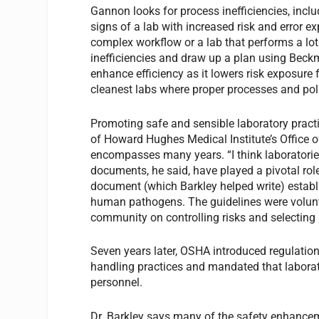
Gannon looks for process inefficiencies, inclu
signs of a lab with increased risk and error 
complex workflow or a lab that performs a lot 
inefficiencies and draw up a plan using Beck
enhance efficiency as it lowers risk exposure f
cleanest labs where proper processes and poli
Promoting safe and sensible laboratory practic
of Howard Hughes Medical Institute’s Office o
encompasses many years. “I think laboratories
documents, he said, have played a pivotal rol
document (which Barkley helped write) establ
human pathogens. The guidelines were volunta
community on controlling risks and selectin
Seven years later, OSHA introduced regulatio
handling practices and mandated that laborato
personnel.
Dr. Barkley says many of the safety enhancem