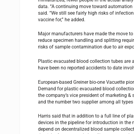
data. “A continuing move toward automation 
said. “We still see fairly high risks of infec
vaccine for,” he added.
Major manufacturers have made the move to c
reduce specimen handling and splitting requir
risks of sample contamination due to air exp
Plastic evacuated blood collection tubes are a
have been no reported accidents to date invol
European-based Greiner bio-one Vacuette pion
Demand for plastic evacuated blood collectio
the company’s vice president of marketing & sa
and the number two supplier among all types 
Harris said that in addition to a full line of p
devices in the pipeline for introduction in the
depend on decentralized blood sample collecti