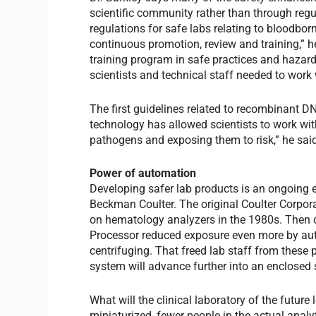
scientific community rather than through regul
regulations for safe labs relating to bloodbor
continuous promotion, review and training,” he
training program in safe practices and hazard
scientists and technical staff needed to wor
The first guidelines related to recombinant DN
technology has allowed scientists to work wit
pathogens and exposing them to risk,” he sai
Power of automation
Developing safer lab products is an ongoing ef
Beckman Coulter. The original Coulter Corpora
on hematology analyzers in the 1980s. Then 
Processor reduced exposure even more by aut
centrifuging. That freed lab staff from these 
system will advance further into an enclosed
What will the clinical laboratory of the futur
miniaturized, fewer people in the actual anal