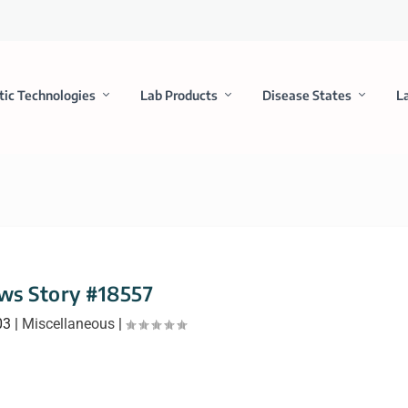
tic Technologies
Lab Products
Disease States
L
ws Story #18557
03
|
Miscellaneous
|