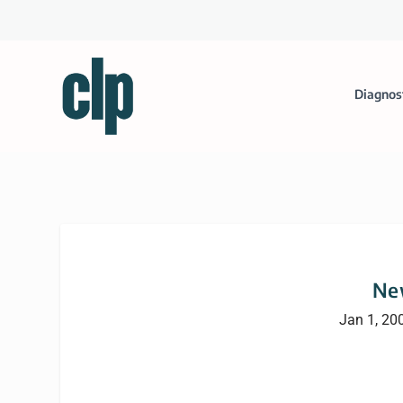
Diagnos
Ne
Jan 1, 20