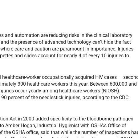
 and automation are reducing risks in the clinical laboratory
re and the presence of advanced technology can’t hide the fact
ng where care and caution are paramount in importance. Injuries
pettes and slides account for nearly 4 of every 10 injuries to
all healthcare-worker occupationally acquired HIV cases — secon
roximately 300 healthcare workers this year. Between 600,000 and
njuries occur yearly among healthcare workers (NIOSH).
90 percent of the needlestick injuries, according to the CDC.
tion Act in 2000 added specificity to the bloodborne pathogen
to Amber Hogan, Industrial Hygienist with OSHA’s Office of
f the OSHA office, said that while the number of inspections ha