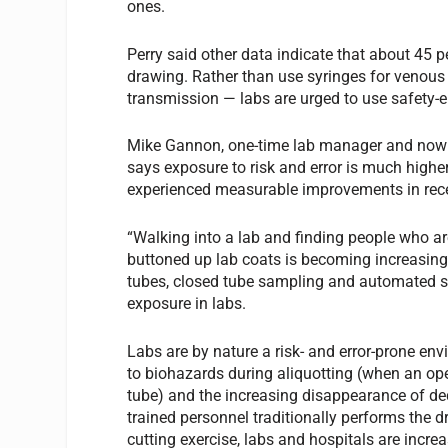
ones.
Perry said other data indicate that about 45 p
drawing. Rather than use syringes for venous
transmission — labs are urged to use safety-
Mike Gannon, one-time lab manager and now D
says exposure to risk and error is much higher
experienced measurable improvements in recen
“Walking into a lab and finding people who are
buttoned up lab coats is becoming increasingl
tubes, closed tube sampling and automated sa
exposure in labs.
Labs are by nature a risk- and error-prone e
to biohazards during aliquotting (when an op
tube) and the increasing disappearance of de
trained personnel traditionally performs the d
cutting exercise, labs and hospitals are incre