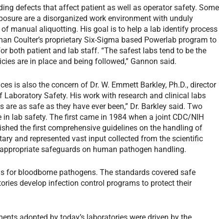
ding defects that affect patient as well as operator safety. Som
exposure are a disorganized work environment with unduly
of manual aliquotting. His goal is to help a lab identify process
man Coulter’s proprietary Six-Sigma based Powerlab program to
or both patient and lab staff. “The safest labs tend to be the
cies are in place and being followed,” Gannon said.
es is also the concern of Dr. W. Emmett Barkley, Ph.D., director
f Laboratory Safety. His work with research and clinical labs
 are as safe as they have ever been,” Dr. Barkley said. Two
e in lab safety. The first came in 1984 when a joint CDC/NIH
ished the first comprehensive guidelines on the handling of
ry and represented vast input collected from the scientific
g appropriate safeguards on human pathogen handling.
ns for bloodborne pathogens. The standards covered safe
ries develop infection control programs to protect their
ents adopted by today’s laboratories were driven by the