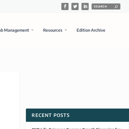
ab Management
Resources
Edition Archive
RECENT POSTS