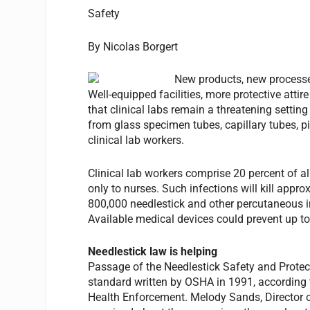
Safety
By Nicolas Borgert
New products, new processes
Well-equipped facilities, more protective atti
that clinical labs remain a threatening setti
from glass specimen tubes, capillary tubes, pi
clinical lab workers.
Clinical lab workers comprise 20 percent of 
only to nurses. Such infections will kill app
800,000 needlestick and other percutaneous i
Available medical devices could prevent up to 
Needlestick law is helping
Passage of the Needlestick Safety and Protec
standard written by OSHA in 1991, according 
Health Enforcement. Melody Sands, Director o