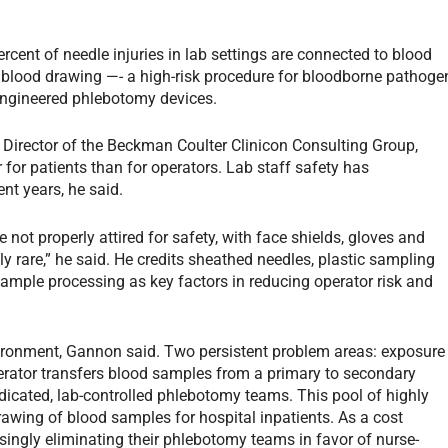
ercent of needle injuries in lab settings are connected to blood
 blood drawing —- a high-risk procedure for bloodborne pathoge
engineered phlebotomy devices.
irector of the Beckman Coulter Clinicon Consulting Group,
 for patients than for operators. Lab staff safety has
t years, he said.
 not properly attired for safety, with face shields, gloves and
y rare,” he said. He credits sheathed needles, plastic sampling
mple processing as key factors in reducing operator risk and
nvironment, Gannon said. Two persistent problem areas: exposure
erator transfers blood samples from a primary to secondary
dicated, lab-controlled phlebotomy teams. This pool of highly
rawing of blood samples for hospital inpatients. As a cost
asingly eliminating their phlebotomy teams in favor of nurse-