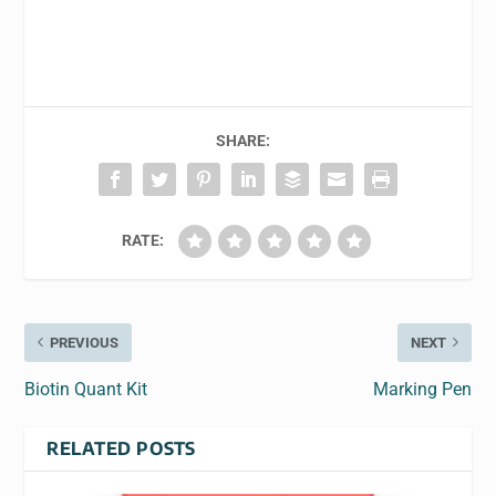
SHARE:
RATE:
PREVIOUS
NEXT
Biotin Quant Kit
Marking Pen
RELATED POSTS