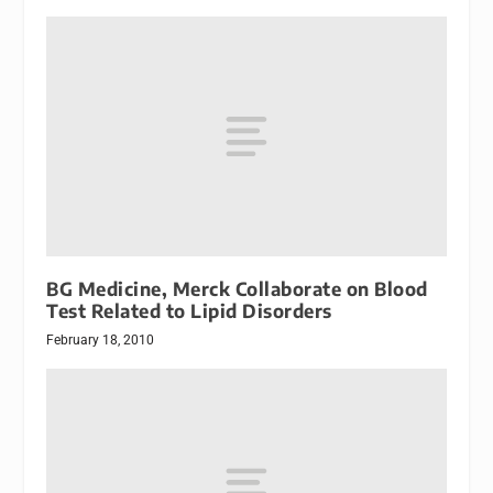
BG Medicine, Merck Collaborate on Blood
Test Related to Lipid Disorders
February 18, 2010