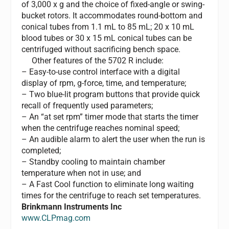
of 3,000 x g and the choice of fixed-angle or swing-
bucket rotors. It accommodates round-bottom and
conical tubes from 1.1 mL to 85 mL; 20 x 10 mL
blood tubes or 30 x 15 mL conical tubes can be
centrifuged without sacrificing bench space.
Other features of the 5702 R include:
– Easy-to-use control interface with a digital
display of rpm, g-force, time, and temperature;
– Two blue-lit program buttons that provide quick
recall of frequently used parameters;
– An “at set rpm” timer mode that starts the timer
when the centrifuge reaches nominal speed;
– An audible alarm to alert the user when the run is
completed;
– Standby cooling to maintain chamber
temperature when not in use; and
– A Fast Cool function to eliminate long waiting
times for the centrifuge to reach set temperatures.
Brinkmann Instruments Inc
www.CLPmag.com