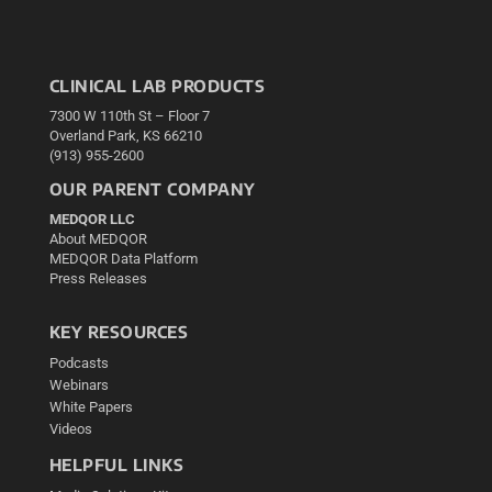
CLINICAL LAB PRODUCTS
7300 W 110th St – Floor 7
Overland Park, KS 66210
(913) 955-2600
OUR PARENT COMPANY
MEDQOR LLC
About MEDQOR
MEDQOR Data Platform
Press Releases
KEY RESOURCES
Podcasts
Webinars
White Papers
Videos
HELPFUL LINKS