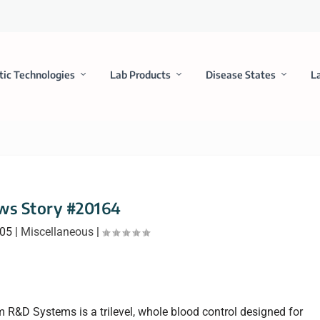
tic Technologies
Lab Products
Disease States
L
ws Story #20164
005
|
Miscellaneous
|
R&D Systems is a trilevel, whole blood control designed for