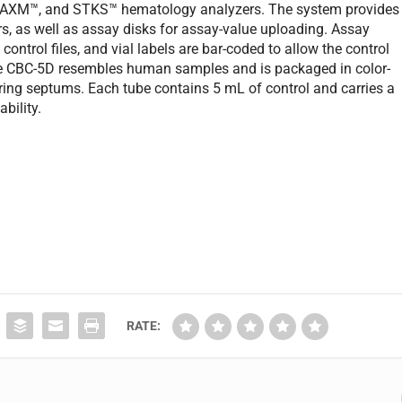
MAXM™, and STKS™ hematology analyzers. The system provides
s, as well as assay disks for assay-value uploading. Assay
control files, and vial labels are bar-coded to allow the control
 The CBC-5D resembles human samples and is packaged in color-
ing septums. Each tube contains 5 mL of control and carries a
bility.
RATE: