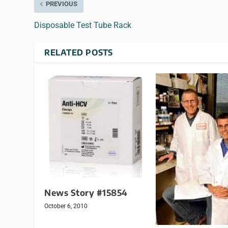
PREVIOUS
Disposable Test Tube Rack
RELATED POSTS
News Story #15854
October 6, 2010