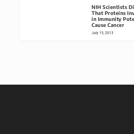
NIH Scientists D
That Proteins In
in Immunity Pote
Cause Cancer
July 15, 2013