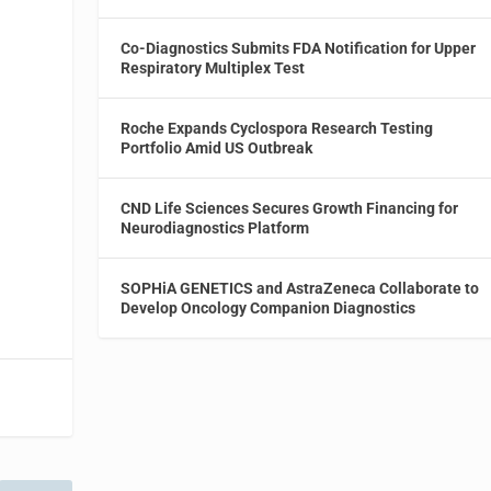
Co-Diagnostics Submits FDA Notification for Upper
Respiratory Multiplex Test
Roche Expands Cyclospora Research Testing
Portfolio Amid US Outbreak
CND Life Sciences Secures Growth Financing for
Neurodiagnostics Platform
SOPHiA GENETICS and AstraZeneca Collaborate to
Develop Oncology Companion Diagnostics