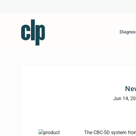
Diagnos
Ne
Jun 14, 2
The CBC-5D system from 