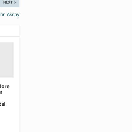
NEXT
rrin Assay
More
n
tal