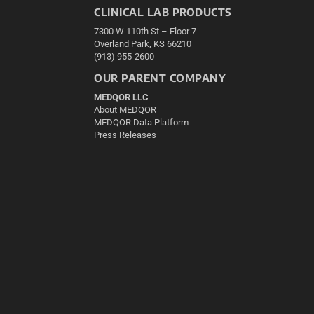
CLINICAL LAB PRODUCTS
7300 W 110th St – Floor 7
Overland Park, KS 66210
(913) 955-2600
OUR PARENT COMPANY
MEDQOR LLC
About MEDQOR
MEDQOR Data Platform
Press Releases