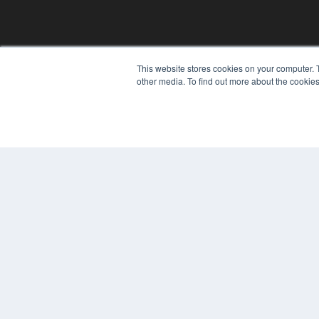
This website stores cookies on your computer. 
other media. To find out more about the cookies
© 2024 MEDQOR LLC. ALL RIGHTS RESERVED