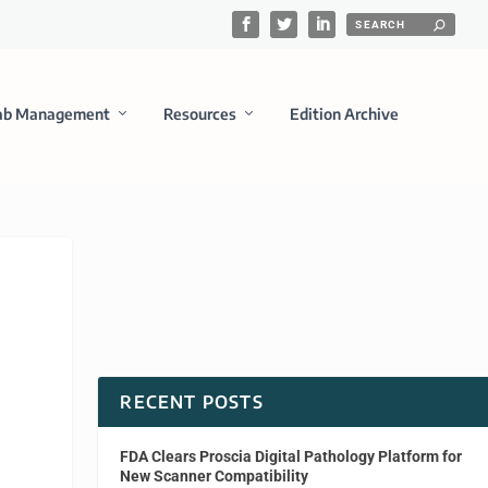
ab Management
Resources
Edition Archive
RECENT POSTS
FDA Clears Proscia Digital Pathology Platform for
New Scanner Compatibility