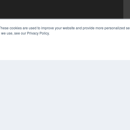
These cookies are used to improve your website and provide more personalized ser
 we use, see our Privacy Policy.
COP
PRI
TER