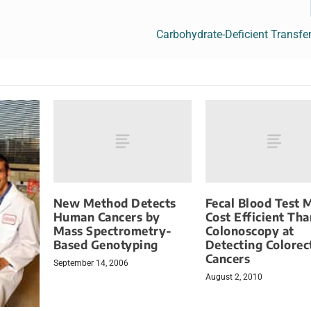
Carbohydrate-Deficient Transfe
New Method Detects
Fecal Blood Test 
Human Cancers by
Cost Efficient Tha
Mass Spectrometry-
Colonoscopy at
Based Genotyping
Detecting Colorec
Cancers
September 14, 2006
August 2, 2010