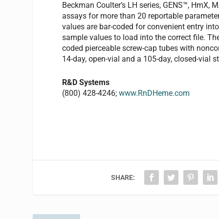
Beckman Coulter’s LH series, GENS™, HmX, 
assays for more than 20 reportable parameter
values are bar-coded for convenient entry into 
sample values to load into the correct file.
coded pierceable screw-cap tubes with noncor
14-day, open-vial and a 105-day, closed-vial sta
R&D Systems
(800) 428-4246;
www.RnDHeme.com
SHARE: