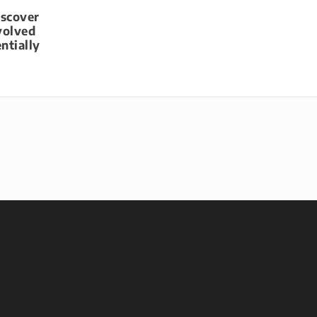
iscover
volved
ntially