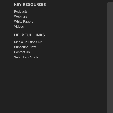
KEY RESOURCES
Podcasts
Webinars
White Papers
Videos
HELPFUL LINKS
Media Solutions Kit
Subscribe Now
Contact Us
Submit an Article