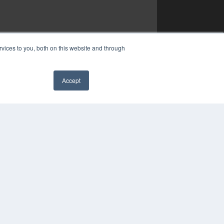
vices to you, both on this website and through
Accept
✖
YRIGHT
VACY POLICY
MS OF SERVICE