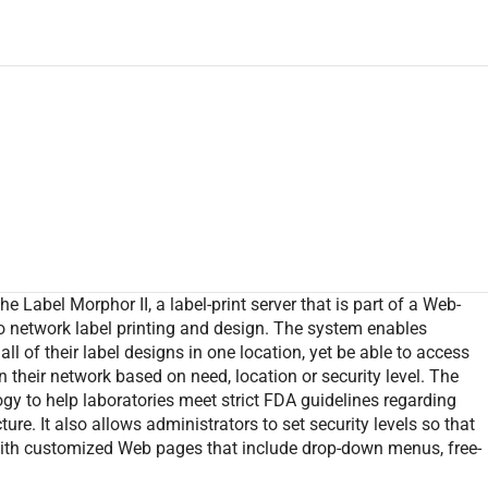
 Label Morphor II, a label-print server that is part of a Web-
 network label printing and design. The system enables
ll of their label designs in one location, yet be able to access
 their network based on need, location or security level. The
ogy to help laboratories meet strict FDA guidelines regarding
re. It also allows administrators to set security levels so that
with customized Web pages that include drop-down menus, free-