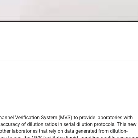
hannel Verification System (MVS) to provide laboratories with
 accuracy of dilution ratios in serial dilution protocols. This new
other laboratories that rely on data generated from dilution-
sy to use, the MVS facilitates liquid- handling quality assuranc