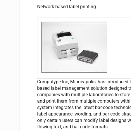
Network-based label printing
Computype Inc, Minneapolis, has introduced the
based label management solution designed to
companies with multiple laboratories to store a
and print them from multiple computers within
system integrates the latest bar-code technol
label appearance, wording, and bar-code structu
only certain users can modify label designs 
flowing text, and bar-code formats.