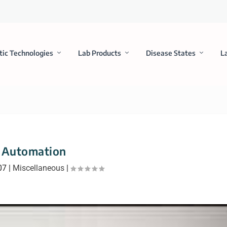
tic Technologies
Lab Products
Disease States
L
Automation
07
|
Miscellaneous
|