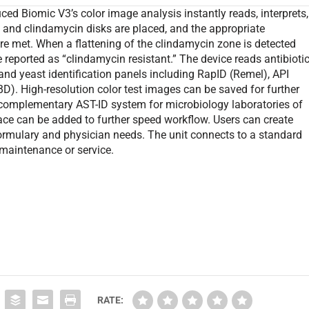
uced Biomic V3’s color image analysis instantly reads, interprets,
 and clindamycin disks are placed, and the appropriate
 met. When a flattening of the clindamycin zone is detected
e reported as “clindamycin resistant.” The device reads antibioti
and yeast identification panels including RapID (Remel), API
). High-resolution color test images can be saved for further
 complementary AST-ID system for microbiology laboratories of
rface can be added to further speed workflow. Users can create
rmulary and physician needs. The unit connects to a standard
maintenance or service.
RATE: