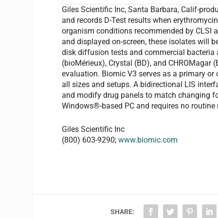
Giles Scientific Inc, Santa Barbara, Calif-prod
and records D-Test results when erythromycin
organism conditions recommended by CLSI are
and displayed on-screen, these isolates will b
disk diffusion tests and commercial bacteria 
(bioMérieux), Crystal (BD), and CHROMagar (BD
evaluation. Biomic V3 serves as a primary or
all sizes and setups. A bidirectional LIS inte
and modify drug panels to match changing fo
Windows®-based PC and requires no routine 
Giles Scientific Inc
(800) 603-9290;
www.biomic.com
SHARE: