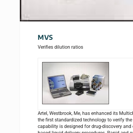
MVS
Verifies dilution ratios
Artel, Westbrook, Me, has enhanced its Multic
the first standardized technology to verify the
capability is designed for drug-discovery and 
based liquid delivery procedures. Rapid and ea