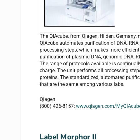
The QIAcube, from Qiagen, Hilden, Germany, 
QIAcube automates purification of DNA, RNA, 
processing steps, which makes more efficient 
purification of plasmid DNA, genomic DNA, RN
The range of protocols available is continual
charge. The unit performs all processing step
proteins. The standardized, automated purific
that are the same among various labs.
Qiagen
(800) 426-8157;
www.qiagen.com/MyQIAcub
Label Morphor II