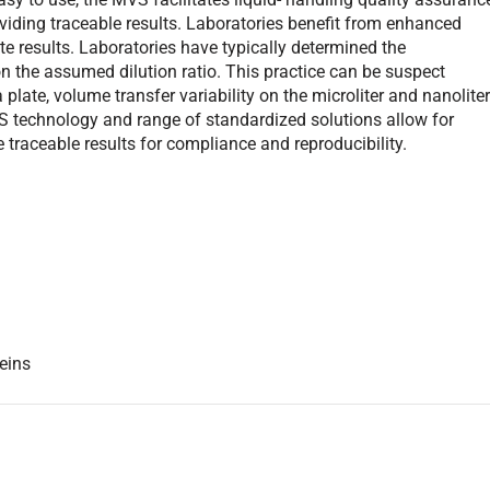
ding traceable results. Laboratories benefit from enhanced
ate results. Laboratories have typically determined the
n the assumed dilution ratio. This practice can be suspect
plate, volume transfer variability on the microliter and nanolite
MVS technology and range of standardized solutions allow for
de traceable results for compliance and reproducibility.
eins