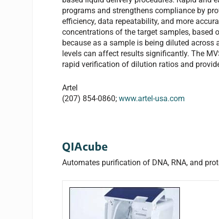
programs and strengthens compliance by provi
efficiency, data repeatability, and more accur
concentrations of the target samples, based o
because as a sample is being diluted across a 
levels can affect results significantly. The 
rapid verification of dilution ratios and provi
Artel
(207) 854-0860;
www.artel-usa.com
QIAcube
Automates purification of DNA, RNA, and prot