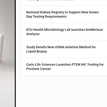
National Kidney Registry to Support New Seven-
Day Testing Requirements
ECU Health Microbiology Lab launches bioMérieux
Analyzer
Study Details New ctDNA Isolation Method for
Liquid Biopsy
Caris Life Sciences Launches PTEN IHC Testing for
Prostate Cancer