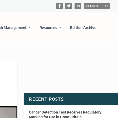
ab Management
Resources
Edition Archive
RECENT POSTS
Cancer Detection Test Receives Regulatory
Marking for Use in Great Britain