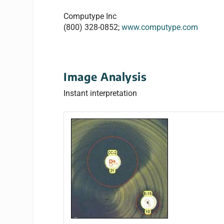
Computype Inc
(800) 328-0852;
www.computype.com
Image Analysis
Instant interpretation