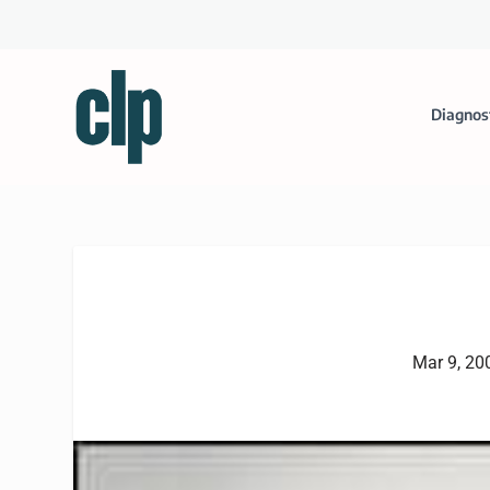
Diagnos
Mar 9, 20