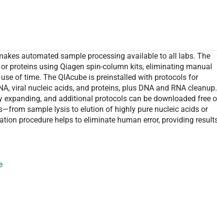
makes automated sample processing available to all labs. The
or proteins using Qiagen spin-column kits, eliminating manual
use of time. The QIAcube is preinstalled with protocols for
A, viral nucleic acids, and proteins, plus DNA and RNA cleanup
ly expanding, and additional protocols can be downloaded free o
s—from sample lysis to elution of highly pure nucleic acids or
ation procedure helps to eliminate human error, providing result
e