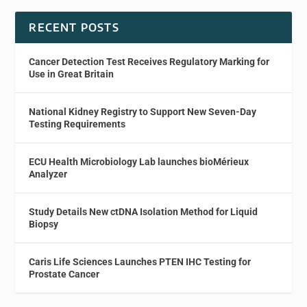
RECENT POSTS
Cancer Detection Test Receives Regulatory Marking for
Use in Great Britain
National Kidney Registry to Support New Seven-Day
Testing Requirements
ECU Health Microbiology Lab launches bioMérieux
Analyzer
Study Details New ctDNA Isolation Method for Liquid
Biopsy
Caris Life Sciences Launches PTEN IHC Testing for
Prostate Cancer