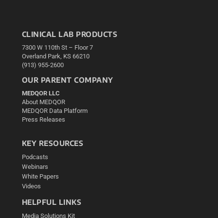
CLINICAL LAB PRODUCTS
7300 W 110th St – Floor 7
Overland Park, KS 66210
(913) 955-2600
OUR PARENT COMPANY
MEDQOR LLC
About MEDQOR
MEDQOR Data Platform
Press Releases
KEY RESOURCES
Podcasts
Webinars
White Papers
Videos
HELPFUL LINKS
Media Solutions Kit