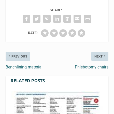
SHARE:
RATE:
PREVIOUS
NEXT
Benchlining material
Phlebotomy chairs
RELATED POSTS