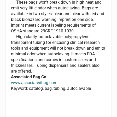
These bags won’t break down in high heat and
emit very little odor when autoclaving. Bags are
available in two styles, clear and clear with red-and-
black biohazard warning imprint on one side.
Imprint meets current labeling requirements of
OSHA standard 29CRF 1910.1030.
High-clarity, autoclavable polypropylene
transparent tubing for encasing clinical research
tools and equipment will not break down and emits
minimal odor when autoclaving. It meets FDA
specifications and comes in custom sizes and
thicknesses. Tubing dispensers and sealers also
are offered.
Associated Bag Co
.
www.associatedbag.com
Keyword: catalog, bag, tubing, autoclavable