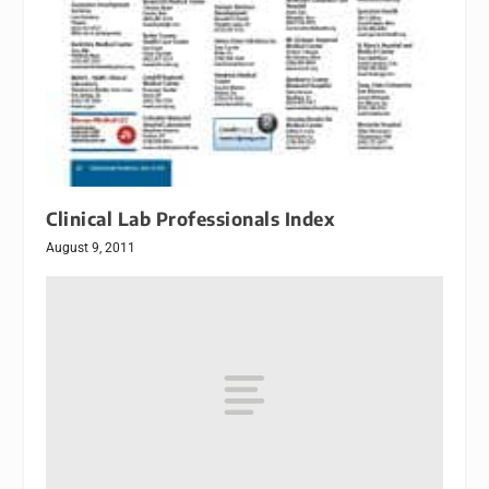
Clinical Lab Professionals Index
August 9, 2011