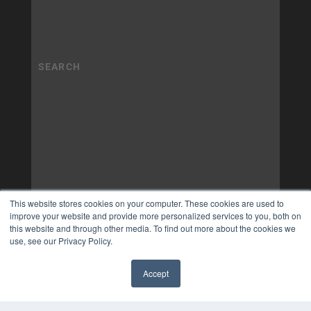
This website stores cookies on your computer. These cookies are used to
improve your website and provide more personalized services to you, both on
this website and through other media. To find out more about the cookies we
use, see our Privacy Policy.
Accept
✖