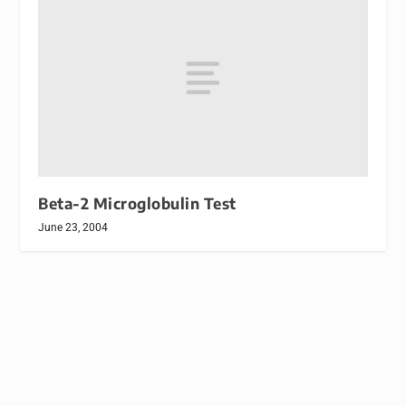
Beta-2 Microglobulin Test
June 23, 2004