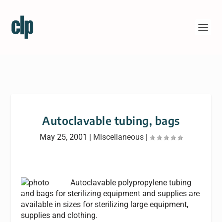
Autoclavable tubing, bags
May 25, 2001
|
Miscellaneous
|
Autoclavable polypropylene tubing
and bags for sterilizing equipment and supplies are
available in sizes for sterilizing large equipment,
supplies and clothing.