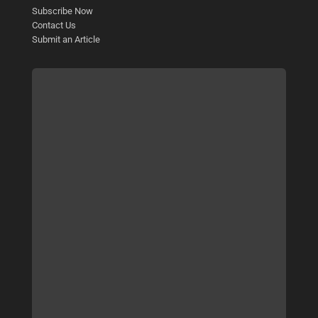
Subscribe Now
Contact Us
Submit an Article