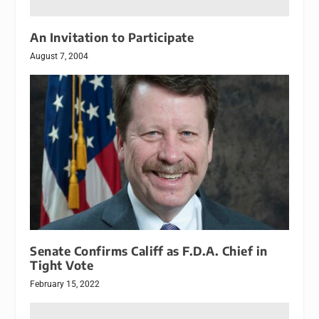
An Invitation to Participate
August 7, 2004
Senate Confirms Califf as F.D.A. Chief in
Tight Vote
February 15, 2022