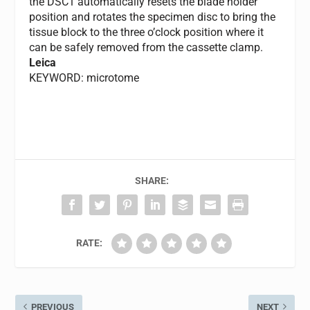
the DSC1 automatically resets the blade holder
position and rotates the specimen disc to bring the
tissue block to the three o’clock position where it
can be safely removed from the cassette clamp.
Leica
KEYWORD: microtome
SHARE:
RATE:
PREVIOUS
NEXT