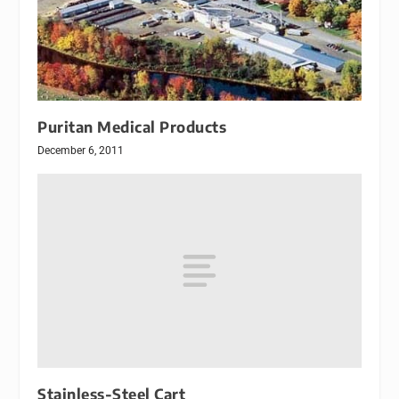
Puritan Medical Products
December 6, 2011
Stainless-Steel Cart