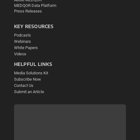
MEDQOR Data Platform
Press Releases
KEY RESOURCES
Podcasts
Webinars
White Papers
Videos
HELPFUL LINKS
Media Solutions Kit
Subscribe Now
Contact Us
Submit an Article