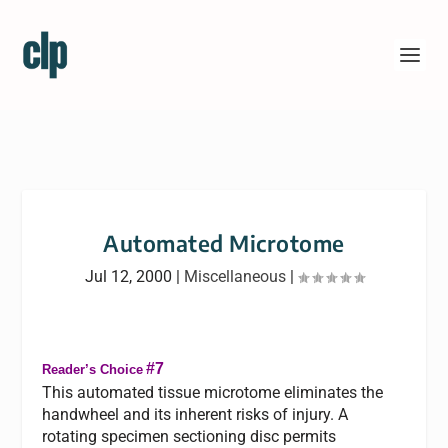
Automated Microtome
Jul 12, 2000
|
Miscellaneous
|
#7
Reader’s Choice
This automated tissue microtome eliminates the
handwheel and its inherent risks of injury. A
rotating specimen sectioning disc permits