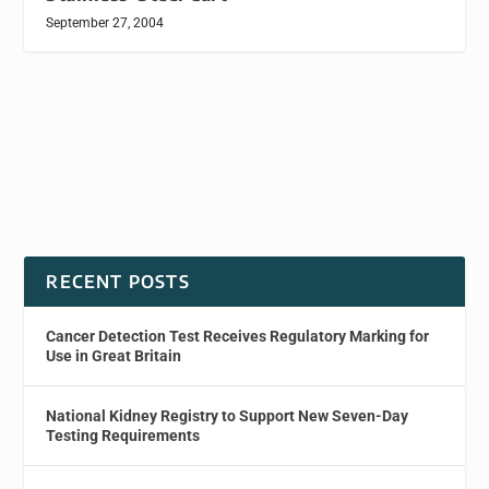
September 27, 2004
RECENT POSTS
Cancer Detection Test Receives Regulatory Marking for
Use in Great Britain
National Kidney Registry to Support New Seven-Day
Testing Requirements