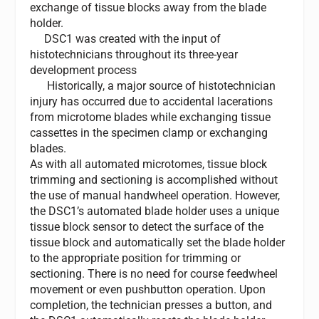
exchange of tissue blocks away from the blade
holder.
DSC1 was created with the input of
histotechnicians throughout its three-year
development process
Historically, a major source of histotechnician
injury has occurred due to accidental lacerations
from microtome blades while exchanging tissue
cassettes in the specimen clamp or exchanging
blades.
As with all automated microtomes, tissue block
trimming and sectioning is accomplished without
the use of manual handwheel operation. However,
the DSC1’s automated blade holder uses a unique
tissue block sensor to detect the surface of the
tissue block and automatically set the blade holder
to the appropriate position for trimming or
sectioning. There is no need for course feedwheel
movement or even pushbutton operation. Upon
completion, the technician presses a button, and