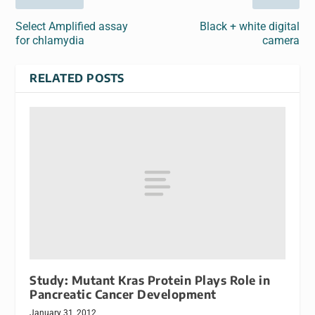
Select Amplified assay
Black + white digital
for chlamydia
camera
RELATED POSTS
Study: Mutant Kras Protein Plays Role in
Pancreatic Cancer Development
January 31, 2012