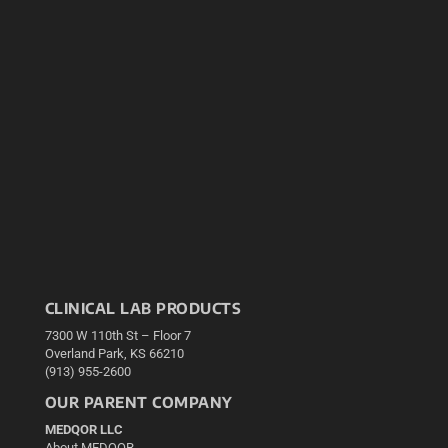
CLINICAL LAB PRODUCTS
7300 W 110th St – Floor 7
Overland Park, KS 66210
(913) 955-2600
OUR PARENT COMPANY
MEDQOR LLC
About MEDQOR