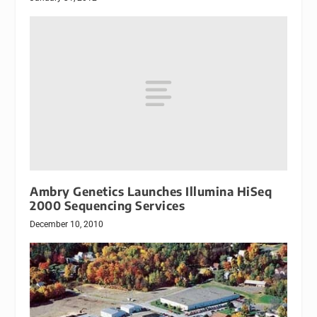
Ambry Genetics Launches Illumina HiSeq
2000 Sequencing Services
December 10, 2010