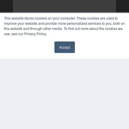
This website stores cookies on your computer. These cookies are used to
improve your website and provide more personalized services to you, both on
this website and through other media. To find out more about the cookies we
use, see our Privacy Policy.
Accept
✖
COPYRIGHT