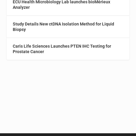
ECU Health Microbiology Lab launches bioMérieux
Analyzer
Study Details New ctDNA Isolation Method for Liquid
Biopsy
Caris Life Sciences Launches PTEN IHC Testing for
Prostate Cancer