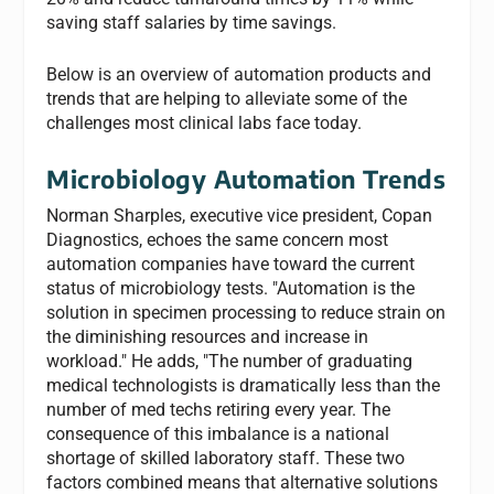
saving staff salaries by time savings.
Below is an overview of automation products and
trends that are helping to alleviate some of the
challenges most clinical labs face today.
Microbiology Automation Trends
Norman Sharples, executive vice president, Copan
Diagnostics, echoes the same concern most
automation companies have toward the current
status of microbiology tests. "Automation is the
solution in specimen processing to reduce strain on
the diminishing resources and increase in
workload." He adds, "The number of graduating
medical technologists is dramatically less than the
number of med techs retiring every year. The
consequence of this imbalance is a national
shortage of skilled laboratory staff. These two
factors combined means that alternative solutions