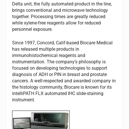
Delta unit, the fully automated product in the line,
brings conventional and microwave technology
together. Processing times are greatly reduced
while xylene-free reagents allow for reduced
personnel exposure.
Since 1997, Concord, Calif-based Biocare Medical
has released multiple products in
immunohistochemical reagents and
instrumentation. The company’s philosophy is
focused on developing technologies to support
diagnosis of ADH or PIN in breast and prostate
cancers. A well-respected and awarded company in
the histology community, Biocare is known for its
intelliPATH FLX automated IHC slide-staining
instrument.