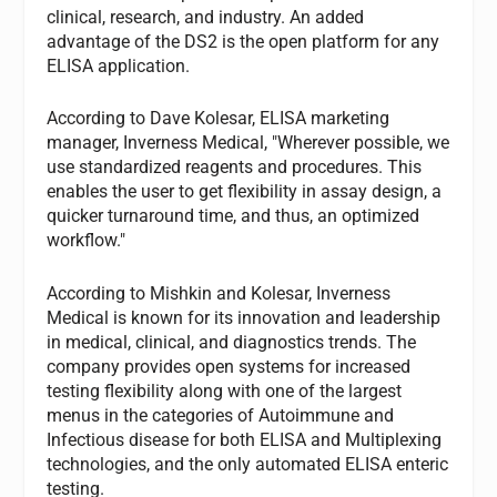
clinical, research, and industry. An added
advantage of the DS2 is the open platform for any
ELISA application.
According to Dave Kolesar, ELISA marketing
manager, Inverness Medical, "Wherever possible, we
use standardized reagents and procedures. This
enables the user to get flexibility in assay design, a
quicker turnaround time, and thus, an optimized
workflow."
According to Mishkin and Kolesar, Inverness
Medical is known for its innovation and leadership
in medical, clinical, and diagnostics trends. The
company provides open systems for increased
testing flexibility along with one of the largest
menus in the categories of Autoimmune and
Infectious disease for both ELISA and Multiplexing
technologies, and the only automated ELISA enteric
testing.