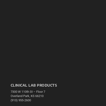
CLINICAL LAB PRODUCTS
7300 W 110th St – Floor 7
Overland Park, KS 66210
(913) 955-2600