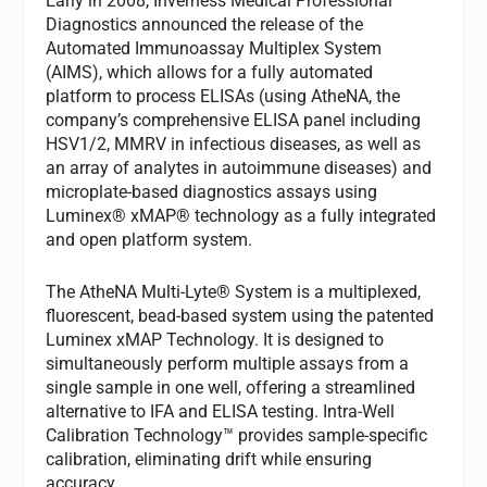
Early in 2008, Inverness Medical Professional
Diagnostics announced the release of the
Automated Immunoassay Multiplex System
(AIMS), which allows for a fully automated
platform to process ELISAs (using AtheNA, the
company’s comprehensive ELISA panel including
HSV1/2, MMRV in infectious diseases, as well as
an array of analytes in autoimmune diseases) and
microplate-based diagnostics assays using
Luminex® xMAP® technology as a fully integrated
and open platform system.
The AtheNA Multi-Lyte® System is a multiplexed,
fluorescent, bead-based system using the patented
Luminex xMAP Technology. It is designed to
simultaneously perform multiple assays from a
single sample in one well, offering a streamlined
alternative to IFA and ELISA testing. Intra-Well
Calibration Technology™ provides sample-specific
calibration, eliminating drift while ensuring
accuracy.