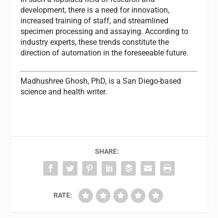
development, there is a need for innovation,
increased training of staff, and streamlined
specimen processing and assaying. According to
industry experts, these trends constitute the
direction of automation in the foreseeable future.
Madhushree Ghosh, PhD,
is a San Diego-based
science and health writer.
SHARE:
RATE: