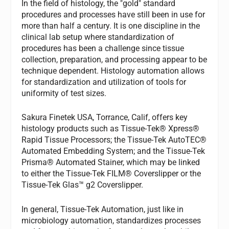
In the field of histology, the "gold" standard
procedures and processes have still been in use for
more than half a century. It is one discipline in the
clinical lab setup where standardization of
procedures has been a challenge since tissue
collection, preparation, and processing appear to be
technique dependent. Histology automation allows
for standardization and utilization of tools for
uniformity of test sizes.
Sakura Finetek USA, Torrance, Calif, offers key
histology products such as Tissue-Tek® Xpress®
Rapid Tissue Processors; the Tissue-Tek AutoTEC®
Automated Embedding System; and the Tissue-Tek
Prisma® Automated Stainer, which may be linked
to either the Tissue-Tek FILM® Coverslipper or the
Tissue-Tek Glas™ g2 Coverslipper.
In general, Tissue-Tek Automation, just like in
microbiology automation, standardizes processes