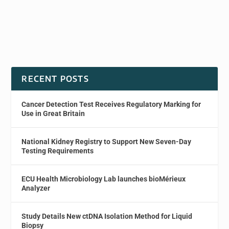
RECENT POSTS
Cancer Detection Test Receives Regulatory Marking for
Use in Great Britain
National Kidney Registry to Support New Seven-Day
Testing Requirements
ECU Health Microbiology Lab launches bioMérieux
Analyzer
Study Details New ctDNA Isolation Method for Liquid
Biopsy