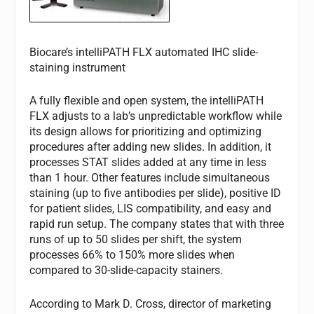
Biocare’s intelliPATH FLX automated IHC slide-
staining instrument
A fully flexible and open system, the intelliPATH
FLX adjusts to a lab’s unpredictable workflow while
its design allows for prioritizing and optimizing
procedures after adding new slides. In addition, it
processes STAT slides added at any time in less
than 1 hour. Other features include simultaneous
staining (up to five antibodies per slide), positive ID
for patient slides, LIS compatibility, and easy and
rapid run setup. The company states that with three
runs of up to 50 slides per shift, the system
processes 66% to 150% more slides when
compared to 30-slide-capacity stainers.
According to Mark D. Cross, director of marketing