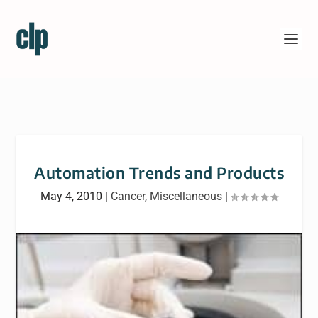
Automation Trends and Products
May 4, 2010
|
Cancer
,
Miscellaneous
|