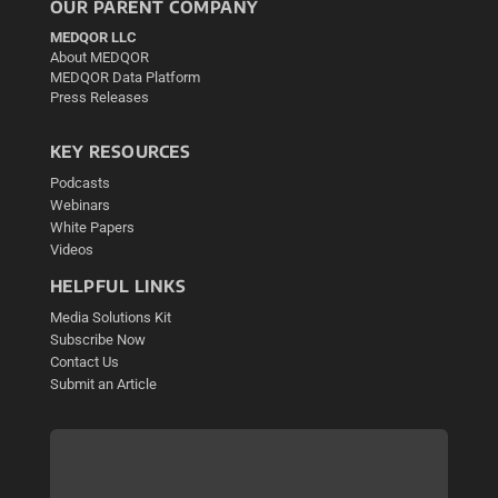
OUR PARENT COMPANY
MEDQOR LLC
About MEDQOR
MEDQOR Data Platform
Press Releases
KEY RESOURCES
Podcasts
Webinars
White Papers
Videos
HELPFUL LINKS
Media Solutions Kit
Subscribe Now
Contact Us
Submit an Article