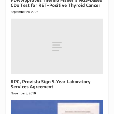
FDA Approves Thermo Fisher’s NGS-based
CDx Test for RET-Positive Thyroid Cancer
September 28, 2022
RPC, Provista Sign 5-Year Laboratory
Services Agreement
November 3, 2010