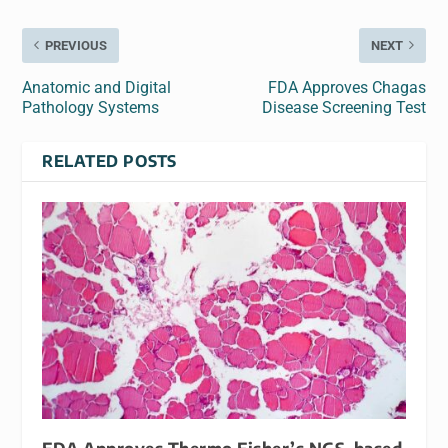
PREVIOUS
NEXT
Anatomic and Digital
FDA Approves Chagas
Pathology Systems
Disease Screening Test
RELATED POSTS