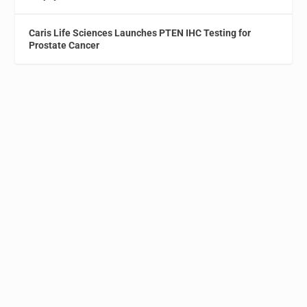
Caris Life Sciences Launches PTEN IHC Testing for
Prostate Cancer