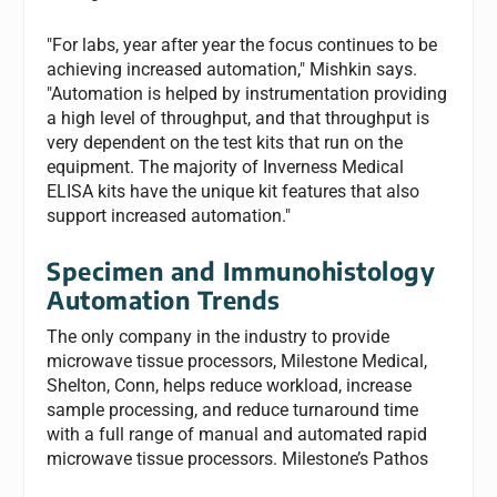
"For labs, year after year the focus continues to be
achieving increased automation," Mishkin says.
"Automation is helped by instrumentation providing
a high level of throughput, and that throughput is
very dependent on the test kits that run on the
equipment. The majority of Inverness Medical
ELISA kits have the unique kit features that also
support increased automation."
Specimen and Immunohistology
Automation Trends
The only company in the industry to provide
microwave tissue processors, Milestone Medical,
Shelton, Conn, helps reduce workload, increase
sample processing, and reduce turnaround time
with a full range of manual and automated rapid
microwave tissue processors. Milestone’s Pathos