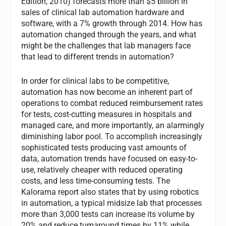
Edition, 2010) forecasts more than $5 billion in
sales of clinical lab automation hardware and
software, with a 7% growth through 2014. How has
automation changed through the years, and what
might be the challenges that lab managers face
that lead to different trends in automation?
In order for clinical labs to be competitive,
automation has now become an inherent part of
operations to combat reduced reimbursement rates
for tests, cost-cutting measures in hospitals and
managed care, and more importantly, an alarmingly
diminishing labor pool. To accomplish increasingly
sophisticated tests producing vast amounts of
data, automation trends have focused on easy-to-
use, relatively cheaper with reduced operating
costs, and less time-consuming tests. The
Kalorama report also states that by using robotics
in automation, a typical midsize lab that processes
more than 3,000 tests can increase its volume by
20% and reduce turnaround times by 11% while