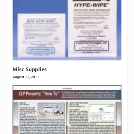
Misc Supplies
August 13, 2011