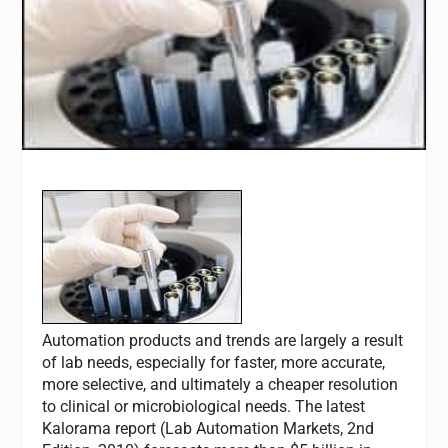
Automation products and trends are largely a result
of lab needs, especially for faster, more accurate,
more selective, and ultimately a cheaper resolution
to clinical or microbiological needs. The latest
Kalorama report (Lab Automation Markets, 2nd