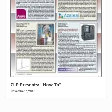
CLP Presents: “How To”
November 7, 2010