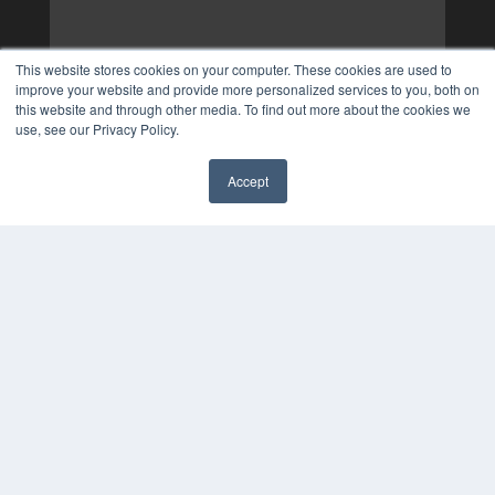
This website stores cookies on your computer. These cookies are used to
improve your website and provide more personalized services to you, both on
this website and through other media. To find out more about the cookies we
use, see our Privacy Policy.
Accept
✖