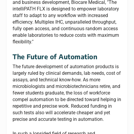
and business development, Biocare Medical, "The
intelliPATH FLX is designed to empower laboratory
staff to adapt to any workflow with increased
efficiency. Multiplex IHC, unparalleled throughput,
fully open access, and continuous random access
enable laboratories to reduce costs with maximum
flexibility."
The Future of Automation
The future development of automation products is
largely ruled by clinical demands, lab needs, cost of
assays, and technical know-how. As more
microbiologists and microbiotechnicians retire, and
fewer students graduate, the loss of workforce
compel automation to be directed toward helping in
repetitive and precise work. Reduced funding in
such tests also will accelerate cheaper and yet
precise and accurate testing in automation.
In such a lopsided field of research and