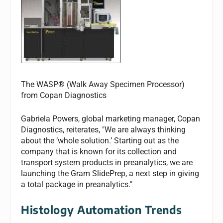
The WASP® (Walk Away Specimen Processor)
from Copan Diagnostics
Gabriela Powers, global marketing manager, Copan
Diagnostics, reiterates, "We are always thinking
about the ‘whole solution.’ Starting out as the
company that is known for its collection and
transport system products in preanalytics, we are
launching the Gram SlidePrep, a next step in giving
a total package in preanalytics."
Histology Automation Trends