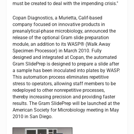
must be created to deal with the impending crisis."
Copan Diagnostics, a Murietta, Calif-based
company focused on innovative products in
preanalytical-phase microbiology, announced the
release of the optional Gram slide preparation
module, an addition to its WASP® (Walk Away
Specimen Processor) in March 2010. Fully
designed and integrated at Copan, the automated
Gram SlidePrep is designed to prepare a slide after
a sample has been inoculated into plates by WASP.
This automation process eliminates repetitive
stress to operators, allowing staff members to be
redeployed to other nonrepetitive processes,
thereby increasing precision and providing faster
results. The Gram SlidePrep will be launched at the
American Society for Microbiology meeting in May
2010 in San Diego.