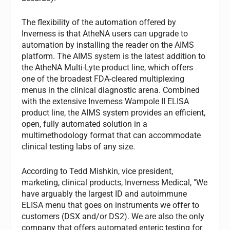
The flexibility of the automation offered by
Inverness is that AtheNA users can upgrade to
automation by installing the reader on the AIMS
platform. The AIMS system is the latest addition to
the AtheNA Multi-Lyte product line, which offers
one of the broadest FDA-cleared multiplexing
menus in the clinical diagnostic arena. Combined
with the extensive Inverness Wampole II ELISA
product line, the AIMS system provides an efficient,
open, fully automated solution in a
multimethodology format that can accommodate
clinical testing labs of any size.
According to Tedd Mishkin, vice president,
marketing, clinical products, Inverness Medical, "We
have arguably the largest ID and autoimmune
ELISA menu that goes on instruments we offer to
customers (DSX and/or DS2). We are also the only
company that offers automated enteric testing for