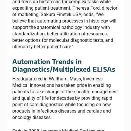
and frees up histotechs for complex tasks while
expediting patient treatment. Theresa Ford, director
of marketing, Sakura Finetek USA, adds, "We
believe that automating processes in histology will
support the anatomical pathology industry with
standardization, better utilization of resources,
better options for molecular diagnostic tests, and
ultimately better patient care."
Automation Trends in
Diagnostics/Multiplexed ELISAs
Headquartered in Waltham, Mass, Inverness
Medical Innovations has taken pride in enabling
patients to take charge of their health management
and quality of life for decades by providing rapid
point of care diagnostics while focusing on new
products in infectious diseases and cardiac and
oncology diseases.