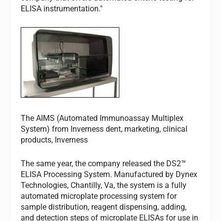
ELISA instrumentation."
The AIMS (Automated Immunoassay Multiplex
System) from Inverness dent, marketing, clinical
products, Inverness
The same year, the company released the DS2™
ELISA Processing System. Manufactured by Dynex
Technologies, Chantilly, Va, the system is a fully
automated microplate processing system for
sample distribution, reagent dispensing, adding,
and detection steps of microplate ELISAs for use in