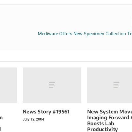
Mediware Offers New Specimen Collection T
News Story #19561
New System Mov
gn
Imaging Forward A
July 12, 2004
Boosts Lab
l
Productivity