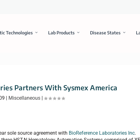
tic Technologies
Lab Products
Disease States
L
ries Partners With Sysmex America
009
|
Miscellaneous
|
ear sole source agreement with
BioReference Laboratories Inc
.
de three HST-N Hematology Automation Systems comprised of XE