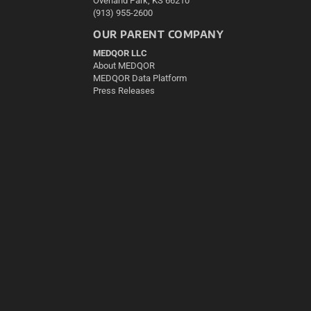
Overland Park, KS 66210
(913) 955-2600
OUR PARENT COMPANY
MEDQOR LLC
About MEDQOR
MEDQOR Data Platform
Press Releases