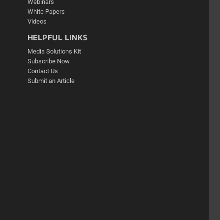
Webinars
White Papers
Videos
HELPFUL LINKS
Media Solutions Kit
Subscribe Now
Contact Us
Submit an Article