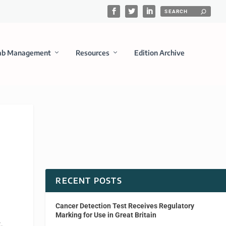
ab Management
Resources
Edition Archive
RECENT POSTS
Cancer Detection Test Receives Regulatory
Marking for Use in Great Britain
-