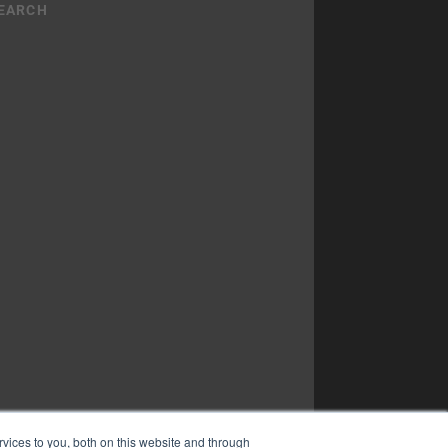
vices to you, both on this website and through