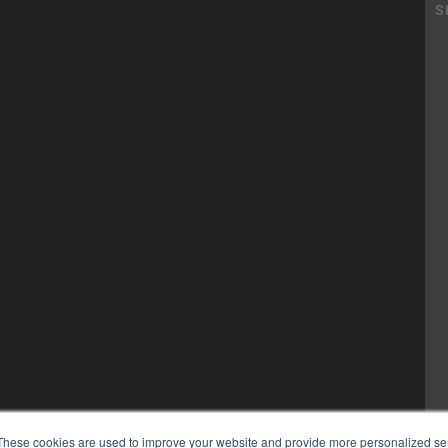
These cookies are used to improve your website and provide more personalized ser