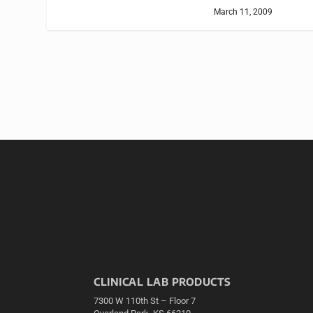
March 11, 2009
CLINICAL LAB PRODUCTS
7300 W 110th St – Floor 7