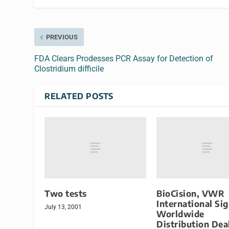
PREVIOUS
FDA Clears Prodesses PCR Assay for Detection of
Clostridium difficile
RELATED POSTS
Two tests
BioCision, VWR
International Si
July 13, 2001
Worldwide
Distribution Dea