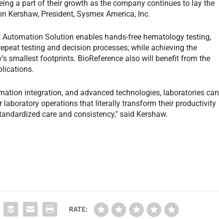
ing a part of their growth as the company continues to lay the
ohn Kershaw, President, Sysmex America, Inc.
t Automation Solution enables hands-free hematology testing,
 repeat testing and decision processes; while achieving the
’s smallest footprints. BioReference also will benefit from the
lications.
mation integration, and advanced technologies, laboratories ca
 laboratory operations that literally transform their productivity
standardized care and consistency," said Kershaw.
RATE: