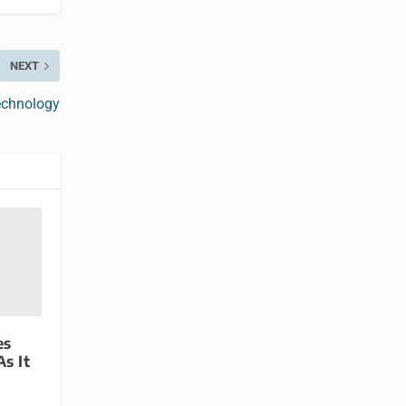
NEXT
echnology
es
s It