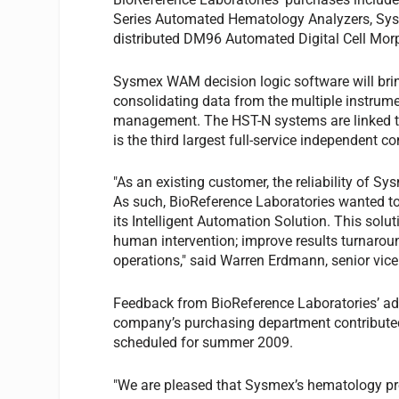
Series Automated Hematology Analyzers, Sy
distributed DM96 Automated Digital Cell Mo
Sysmex WAM decision logic software will brin
consolidating data from the multiple instrum
management. The HST-N systems are linked to
is the third largest full-service independent c
"As an existing customer, the reliability of 
As such, BioReference Laboratories wanted to 
its Intelligent Automation Solution. This solu
human intervention; improve results turnaroun
operations," said Warren Erdmann, senior vice
Feedback from BioReference Laboratories’ admi
company’s purchasing department contributed 
scheduled for summer 2009.
"We are pleased that Sysmex’s hematology pr