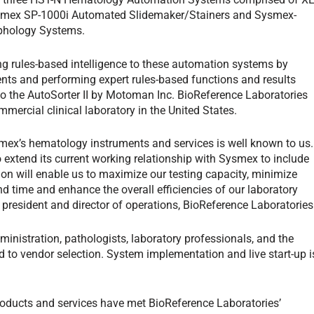
smex SP-1000i Automated Slidemaker/Stainers and Sysmex-
rphology Systems.
g rules-based intelligence to these automation systems by
ents and performing expert rules-based functions and results
 the AutoSorter II by Motoman Inc. BioReference Laboratories
ommercial clinical laboratory in the United States.
Sysmex’s hematology instruments and services is well known to us.
extend its current working relationship with Sysmex to include
tion will enable us to maximize our testing capacity, minimize
d time and enhance the overall efficiencies of our laboratory
 president and director of operations, BioReference Laboratories
nistration, pathologists, laboratory professionals, and the
to vendor selection. System implementation and live start-up i
oducts and services have met BioReference Laboratories’