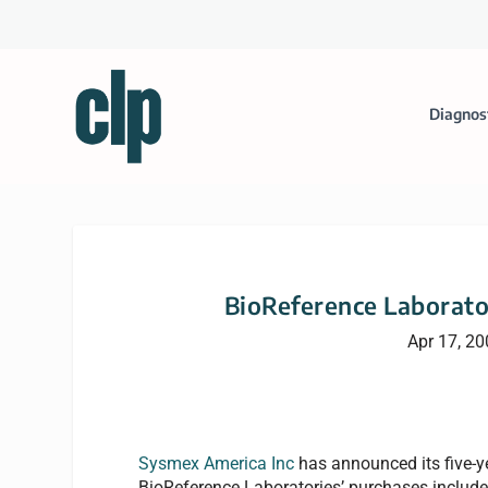
Diagnos
BioReference Laborato
Apr 17, 2
Sysmex America Inc
has announced its five-y
BioReference Laboratories’ purchases inclu