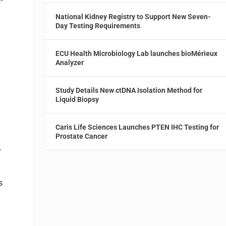
National Kidney Registry to Support New Seven-
Day Testing Requirements
ECU Health Microbiology Lab launches bioMérieux
Analyzer
Study Details New ctDNA Isolation Method for
Liquid Biopsy
Caris Life Sciences Launches PTEN IHC Testing for
Prostate Cancer
.
s