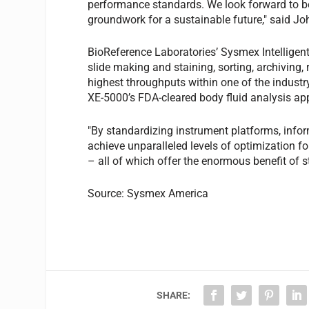
performance standards. We look forward to be
groundwork for a sustainable future," said J
BioReference Laboratories’ Sysmex Intelligen
slide making and staining, sorting, archiving,
highest throughputs within one of the industry
XE-5000’s FDA-cleared body fluid analysis app
"By standardizing instrument platforms, infor
achieve unparalleled levels of optimization for
– all of which offer the enormous benefit of 
Source: Sysmex America
SHARE: