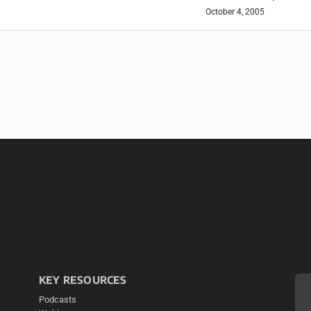
October 4, 2005
KEY RESOURCES
Podcasts