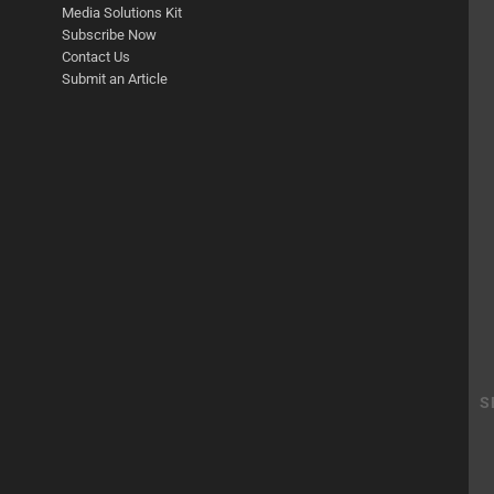
Media Solutions Kit
Subscribe Now
Contact Us
Submit an Article