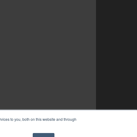
vices to you, both on this website and through