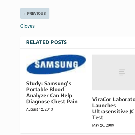
PREVIOUS
Gloves
RELATED POSTS
Study: Samsung’s
Portable Blood
Analyzer Can Help
ViraCor Laborato
Diagnose Chest Pain
Launches
August 12, 2013
Ultrasensitive JC
Test
May 26, 2009