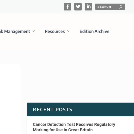
ab Management
Resources
Edition Archive
RECENT POSTS
Cancer Detection Test Receives Regulatory
Marking for Use in Great Britain