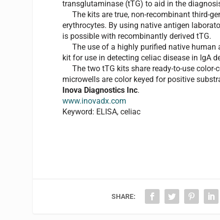
transglutaminase (tTG) to aid in the diagnosis
The kits are true, non-recombinant third-ge
erythrocytes. By using native antigen laborator
is possible with recombinantly derived tTG.
The use of a highly purified native human a
kit for use in detecting celiac disease in IgA de
The two tTG kits share ready-to-use color-c
microwells are color keyed for positive substrat
Inova Diagnostics Inc
.
www.inovadx.com
Keyword: ELISA, celiac
SHARE: