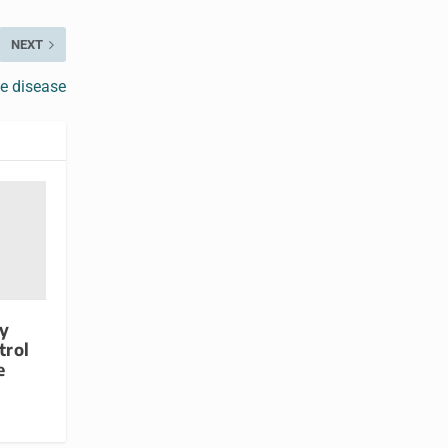
NEXT
e disease
ty
trol
e