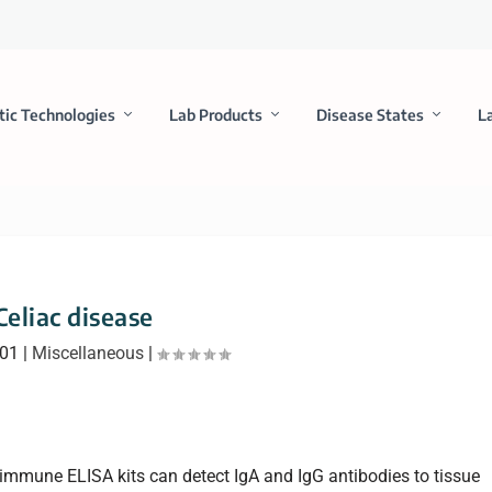
tic Technologies
Lab Products
Disease States
L
Celiac disease
001
|
Miscellaneous
|
immune ELISA kits can detect IgA and IgG antibodies to tissue