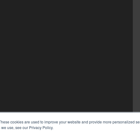
These cookies are used to improve your website and provide more personalized ser
 we use, see our Privacy Policy.