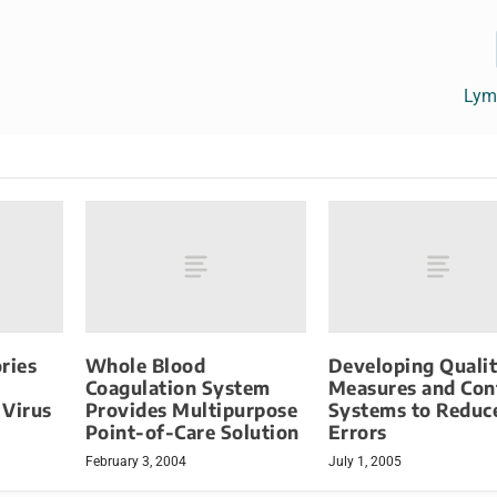
Lym
ries
Whole Blood
Developing Quali
Coagulation System
Measures and Con
 Virus
Provides Multipurpose
Systems to Reduc
Point-of-Care Solution
Errors
February 3, 2004
July 1, 2005