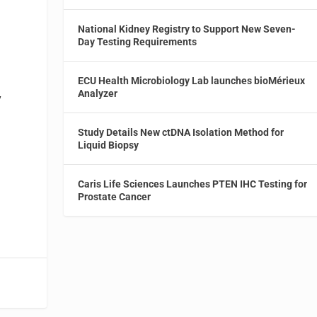
National Kidney Registry to Support New Seven-
Day Testing Requirements
ECU Health Microbiology Lab launches bioMérieux
Analyzer
y
Study Details New ctDNA Isolation Method for
Liquid Biopsy
Caris Life Sciences Launches PTEN IHC Testing for
Prostate Cancer