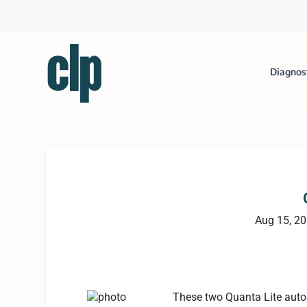
Diagnos
Aug 15, 2
These two Quanta Lite auto