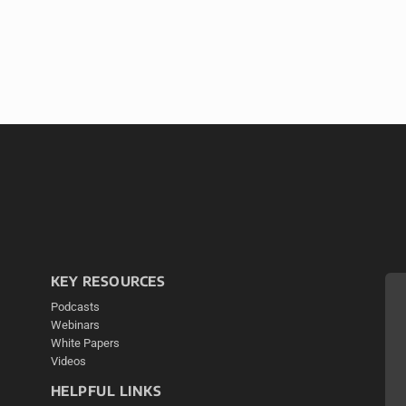
KEY RESOURCES
Podcasts
Webinars
White Papers
Videos
HELPFUL LINKS