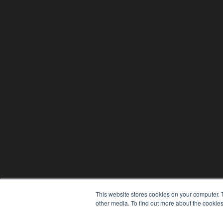
This website stores cookies on your computer. 
other media. To find out more about the cookies