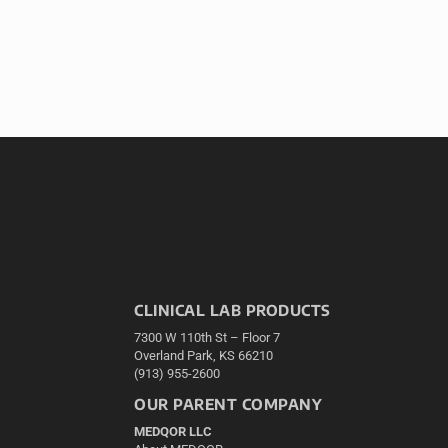
CLINICAL LAB PRODUCTS
7300 W 110th St – Floor 7
Overland Park, KS 66210
(913) 955-2600
OUR PARENT COMPANY
MEDQOR LLC