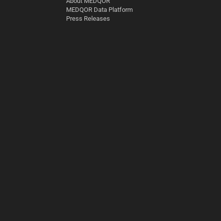
About MEDQOR
MEDQOR Data Platform
Press Releases