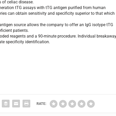
 of celiac disease.
neration tTG assays with tTG antigen purified from human
ies can obtain sensitivity and specificity superior to that which
ntigen source allows the company to offer an IgG isotype tTG
ficient patients.
oded reagents and a 90-minute procedure. Individual breakawa
e specificity identification.
RATE: