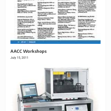
AACC Workshops
July 15, 2011