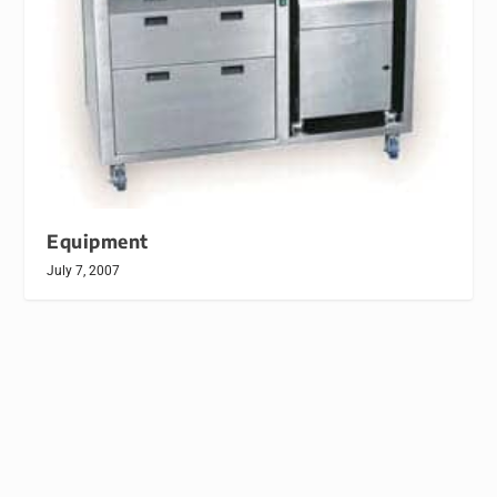
Equipment
July 7, 2007