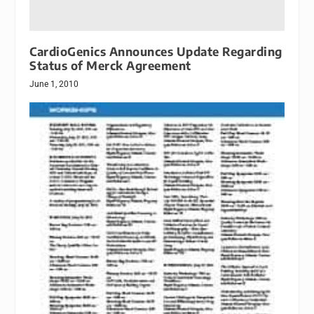
CardioGenics Announces Update Regarding
Status of Merck Agreement
June 1, 2010