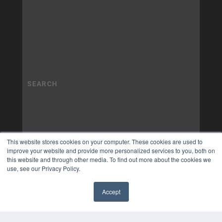
This website stores cookies on your computer. These cookies are used to
improve your website and provide more personalized services to you, both on
this website and through other media. To find out more about the cookies we
use, see our Privacy Policy.
Accept
✖