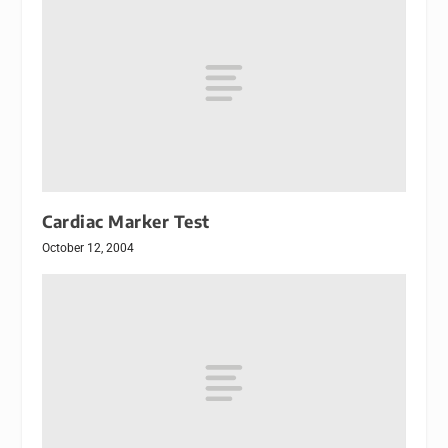
Cardiac Marker Test
October 12, 2004