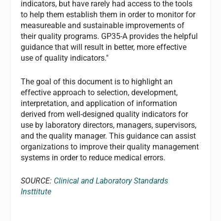
indicators, but have rarely had access to the tools
to help them establish them in order to monitor for
measureable and sustainable improvements of
their quality programs. GP35-A provides the helpful
guidance that will result in better, more effective
use of quality indicators."
The goal of this document is to highlight an
effective approach to selection, development,
interpretation, and application of information
derived from well-designed quality indicators for
use by laboratory directors, managers, supervisors,
and the quality manager. This guidance can assist
organizations to improve their quality management
systems in order to reduce medical errors.
SOURCE:
Clinical and Laboratory Standards
Insttitute