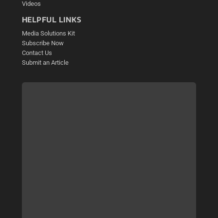
Videos
HELPFUL LINKS
Media Solutions Kit
Subscribe Now
Contact Us
Submit an Article