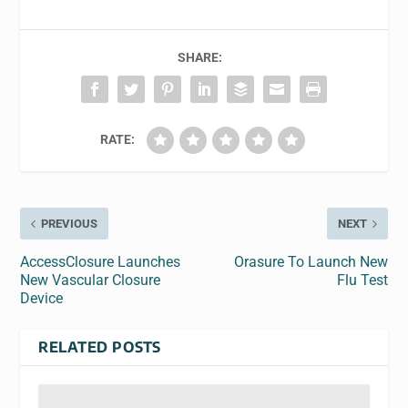
SHARE:
RATE:
PREVIOUS
NEXT
AccessClosure Launches
Orasure To Launch New
New Vascular Closure
Flu Test
Device
RELATED POSTS