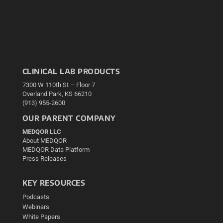
CLINICAL LAB PRODUCTS
7300 W 110th St – Floor 7
Overland Park, KS 66210
(913) 955-2600
OUR PARENT COMPANY
MEDQOR LLC
About MEDQOR
MEDQOR Data Platform
Press Releases
KEY RESOURCES
Podcasts
Webinars
White Papers