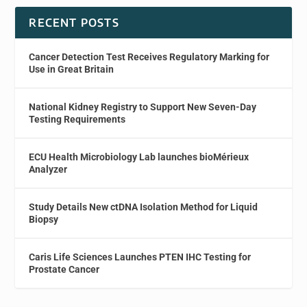
RECENT POSTS
Cancer Detection Test Receives Regulatory Marking for
Use in Great Britain
National Kidney Registry to Support New Seven-Day
Testing Requirements
ECU Health Microbiology Lab launches bioMérieux
Analyzer
Study Details New ctDNA Isolation Method for Liquid
Biopsy
Caris Life Sciences Launches PTEN IHC Testing for
Prostate Cancer