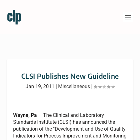
CLSI Publishes New Guideline
Jan 19, 2011
|
Miscellaneous
|
Wayne, Pa —
The Clinical and Laboratory
Standards Insttitute (CLSI) has announced the
publication of the "Development and Use of Quality
Indicators for Process Improvement and Monitoring