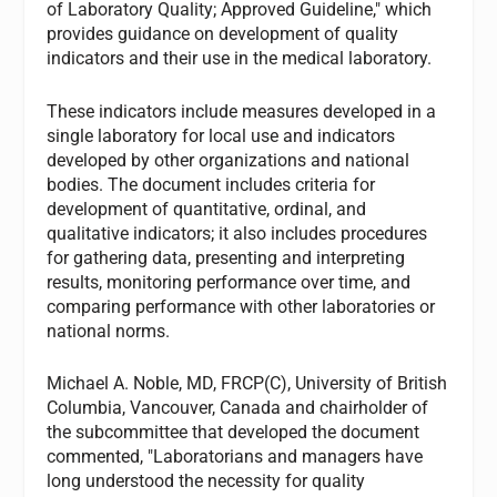
of Laboratory Quality; Approved Guideline," which
provides guidance on development of quality
indicators and their use in the medical laboratory.
These indicators include measures developed in a
single laboratory for local use and indicators
developed by other organizations and national
bodies. The document includes criteria for
development of quantitative, ordinal, and
qualitative indicators; it also includes procedures
for gathering data, presenting and interpreting
results, monitoring performance over time, and
comparing performance with other laboratories or
national norms.
Michael A. Noble, MD, FRCP(C), University of British
Columbia, Vancouver, Canada and chairholder of
the subcommittee that developed the document
commented, "Laboratorians and managers have
long understood the necessity for quality