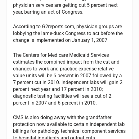
physician services are getting cut 5 percent next
year, barring an act of Congress.
According to G2reports.com, physician groups are
lobbying the lame-duck Congress to act before the
change is implemented on January 1, 2007.
The Centers for Medicare Medicaid Services
estimates the combined impact from the cut and
changes to work and practice expense relative
value units will be 6 percent in 2007 followed by a
7 percent cut in 2010. Independent labs will gain 2
percent next year and 17 percent in 2010;
diagnostic testing facilities will see a cut of 2
percent in 2007 and 6 percent in 2010.
CMS is also doing away with the grandfather
protection now available to certain independent lab
billings for pathology technical component services
to hospital inpatients and outpatients.