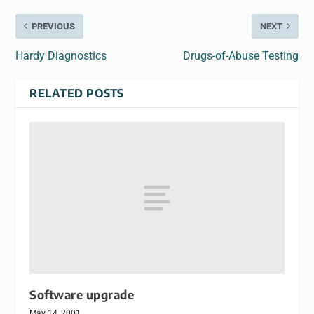
PREVIOUS
NEXT
Hardy Diagnostics
Drugs-of-Abuse Testing
RELATED POSTS
Software upgrade
May 14, 2001