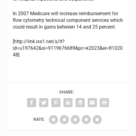
In 2007 Medicare will increase reimbursement for
flow cytometry technical component services which
could result in gains between 14 and 25 percent.
[http://link.ixs1.net/s/lt?
id=u197642&si=9119676689&pc=k2023&ei=81020
48]
SHARE:
RATE: