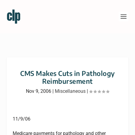
CMS Makes Cuts in Pathology
Reimbursement
Nov 9, 2006
|
Miscellaneous
|
11/9/06
Medicare payments for pathology and other