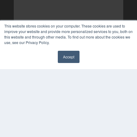
This website stores cookies on your computer. These cookies are used to
improve your website and provide more personalized services to you, both on
this website and through other media. To find out more about the cookies we
use, see our Privacy Policy.
Accept
✖