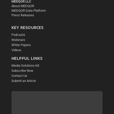
MEDQOR LLC
About MEDQOR
MEDQOR Data Platform
Press Releases
KEY RESOURCES
Podcasts
Webinars
White Papers
Videos
HELPFUL LINKS
Media Solutions Kit
Subscribe Now
Contact Us
Submit an Article