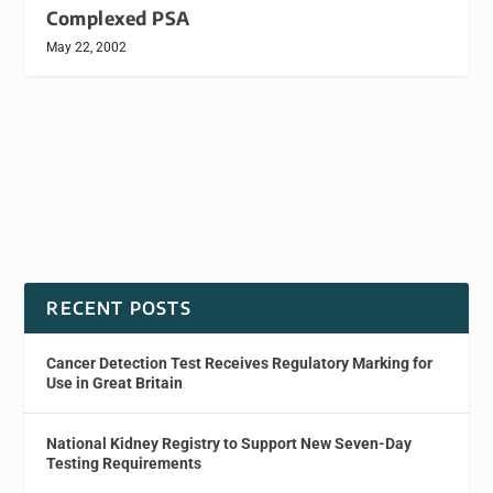
Complexed PSA
May 22, 2002
RECENT POSTS
Cancer Detection Test Receives Regulatory Marking for
Use in Great Britain
National Kidney Registry to Support New Seven-Day
Testing Requirements