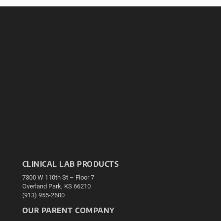
CLINICAL LAB PRODUCTS
7300 W 110th St – Floor 7
Overland Park, KS 66210
(913) 955-2600
OUR PARENT COMPANY