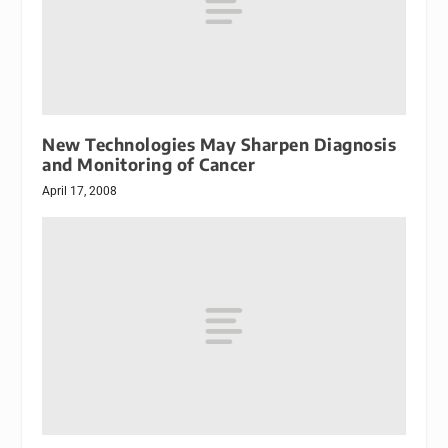
New Technologies May Sharpen Diagnosis
and Monitoring of Cancer
April 17, 2008