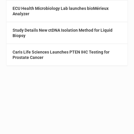
ECU Health Microbiology Lab launches bioMérieux
Analyzer
Study Details New ctDNA Isolation Method for Liquid
Biopsy
Caris Life Sciences Launches PTEN IHC Testing for
Prostate Cancer