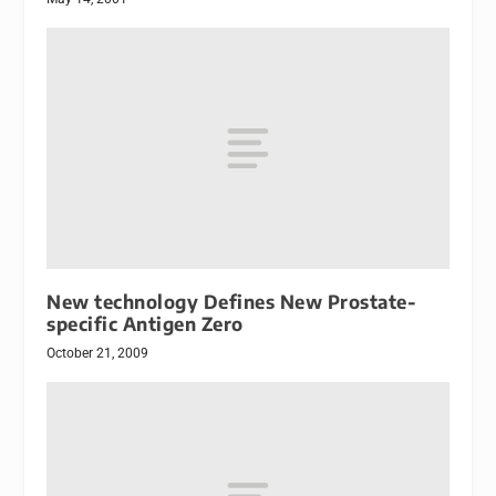
New technology Defines New Prostate-
specific Antigen Zero
October 21, 2009