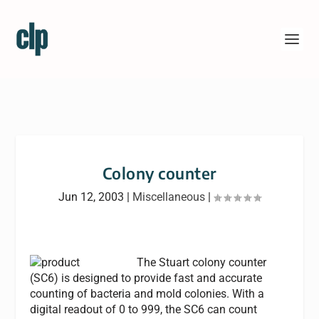
Colony counter
Jun 12, 2003
|
Miscellaneous
|
The Stuart colony counter
(SC6) is designed to provide fast and accurate
counting of bacteria and mold colonies. With a
digital readout of 0 to 999, the SC6 can count