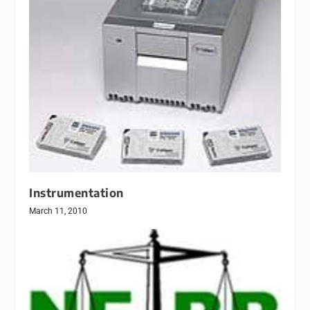
Instrumentation
March 11, 2010