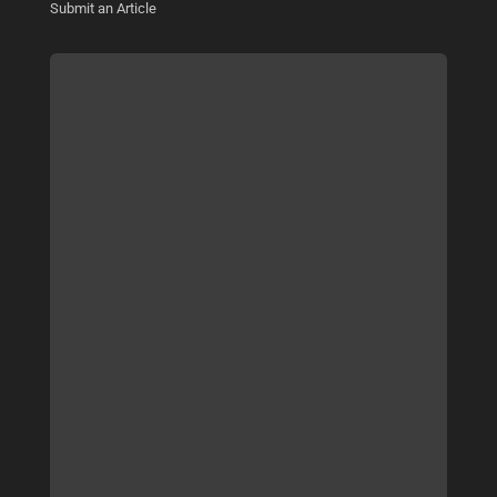
Submit an Article