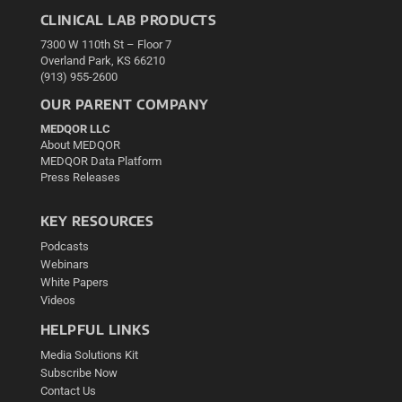
CLINICAL LAB PRODUCTS
7300 W 110th St – Floor 7
Overland Park, KS 66210
(913) 955-2600
OUR PARENT COMPANY
MEDQOR LLC
About MEDQOR
MEDQOR Data Platform
Press Releases
KEY RESOURCES
Podcasts
Webinars
White Papers
Videos
HELPFUL LINKS
Media Solutions Kit
Subscribe Now
Contact Us