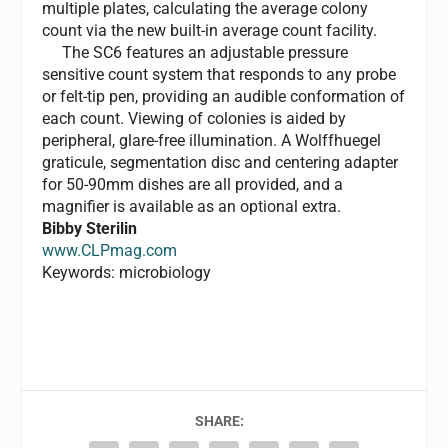
multiple plates, calculating the average colony
count via the new built-in average count facility.
The SC6 features an adjustable pressure
sensitive count system that responds to any probe
or felt-tip pen, providing an audible conformation of
each count. Viewing of colonies is aided by
peripheral, glare-free illumination. A Wolffhuegel
graticule, segmentation disc and centering adapter
for 50-90mm dishes are all provided, and a
magnifier is available as an optional extra.
Bibby Sterilin
www.CLPmag.com
Keywords: microbiology
SHARE: