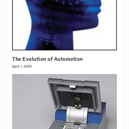
The Evolution of Automation
April 1, 2009