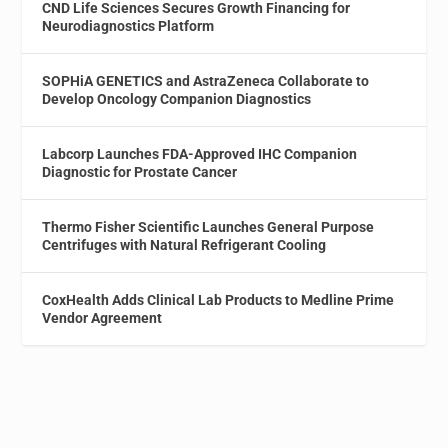
CND Life Sciences Secures Growth Financing for
Neurodiagnostics Platform
SOPHiA GENETICS and AstraZeneca Collaborate to
Develop Oncology Companion Diagnostics
Labcorp Launches FDA-Approved IHC Companion
Diagnostic for Prostate Cancer
Thermo Fisher Scientific Launches General Purpose
Centrifuges with Natural Refrigerant Cooling
CoxHealth Adds Clinical Lab Products to Medline Prime
Vendor Agreement