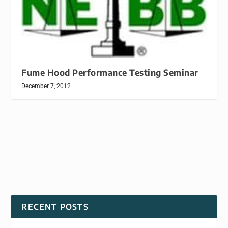
Fume Hood Performance Testing Seminar
December 7, 2012
RECENT POSTS