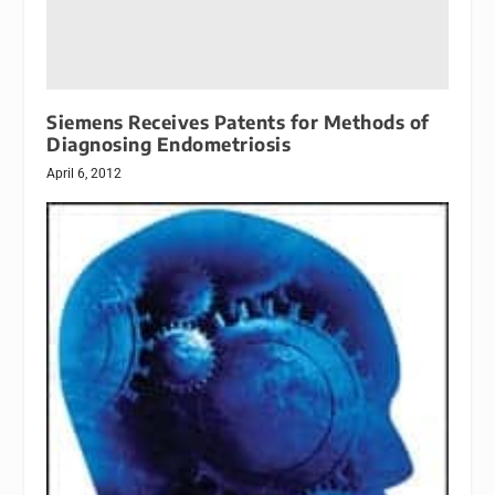
Siemens Receives Patents for Methods of
Diagnosing Endometriosis
April 6, 2012