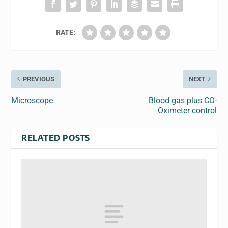
RATE:
PREVIOUS
NEXT
Microscope
Blood gas plus CO-
Oximeter control
RELATED POSTS