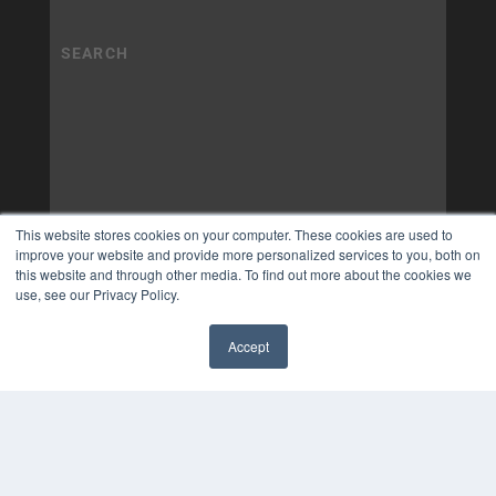
This website stores cookies on your computer. These cookies are used to
improve your website and provide more personalized services to you, both on
this website and through other media. To find out more about the cookies we
use, see our Privacy Policy.
Accept
✖