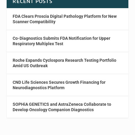
RECENT POSTS
FDA Clears Proscia Digital Pathology Platform for New
Scanner Compatibility
Co-Diagnostics Submits FDA Notification for Upper
Respiratory Multiplex Test
Roche Expands Cyclospora Research Testing Portfolio
Amid US Outbreak
CND Life Sciences Secures Growth Financing for
Neurodiagnostics Platform
SOPHiA GENETICS and AstraZeneca Collaborate to
Develop Oncology Companion Diagnostics