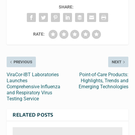
SHARE:
RATE:
PREVIOUS
NEXT
ViraCor-IBT Laboratories
Point-of-Care Products:
Launches
Highlights, Trends and
Comprehensive Influenza
Emerging Technologies
and Respiratory Virus
Testing Service
RELATED POSTS