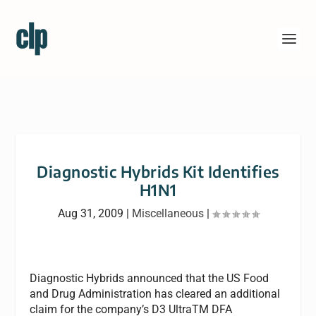
Diagnostic Hybrids Kit Identifies
H1N1
Aug 31, 2009
|
Miscellaneous
|
Diagnostic Hybrids announced that the US Food
and Drug Administration has cleared an additional
claim for the company’s D3 UltraTM DFA