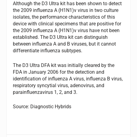
Although the D3 Ultra kit has been shown to detect
the 2009 influenza A (H1N1)v virus in two culture
isolates, the performance characteristics of this
device with clinical specimens that are positive for
the 2009 influenza A (H1N1)v virus have not been
established. The D3 Ultra kit can distinguish
between influenza A and B viruses, but it cannot
differentiate influenza subtypes.
The D3 Ultra DFA kit was initially cleared by the
FDA in January 2006 for the detection and
identification of influenza A virus, influenza B virus,
respiratory syncytial virus, adenovirus, and
parainfluenzavirus 1, 2, and 3.
Source: Diagnostic Hybrids