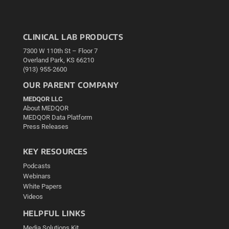
CLINICAL LAB PRODUCTS
7300 W 110th St – Floor 7
Overland Park, KS 66210
(913) 955-2600
OUR PARENT COMPANY
MEDQOR LLC
About MEDQOR
MEDQOR Data Platform
Press Releases
KEY RESOURCES
Podcasts
Webinars
White Papers
Videos
HELPFUL LINKS
Media Solutions Kit