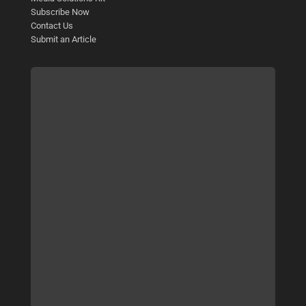
Subscribe Now
Contact Us
Submit an Article