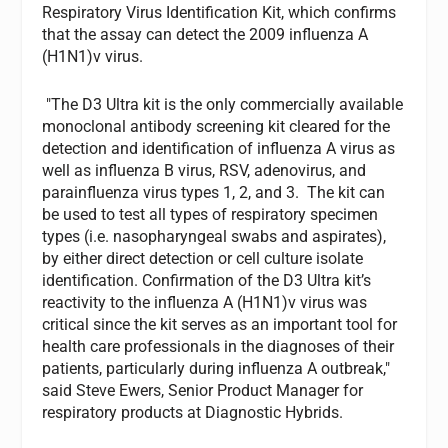
Respiratory Virus Identification Kit, which confirms
that the assay can detect the 2009 influenza A
(H1N1)v virus.
"The D3 Ultra kit is the only commercially available
monoclonal antibody screening kit cleared for the
detection and identification of influenza A virus as
well as influenza B virus, RSV, adenovirus, and
parainfluenza virus types 1, 2, and 3. The kit can
be used to test all types of respiratory specimen
types (i.e. nasopharyngeal swabs and aspirates),
by either direct detection or cell culture isolate
identification. Confirmation of the D3 Ultra kit’s
reactivity to the influenza A (H1N1)v virus was
critical since the kit serves as an important tool for
health care professionals in the diagnoses of their
patients, particularly during influenza A outbreak,"
said Steve Ewers, Senior Product Manager for
respiratory products at Diagnostic Hybrids.