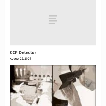
CCP Detector
August 25, 2005