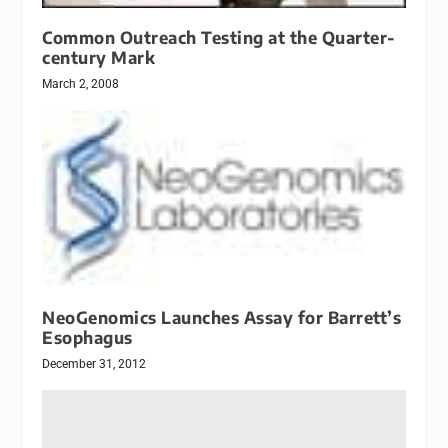
Common Outreach Testing at the Quarter-
century Mark
March 2, 2008
NeoGenomics Launches Assay for Barrett’s
Esophagus
December 31, 2012