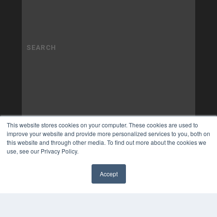
This website stores cookies on your computer. These cookies are used to
improve your website and provide more personalized services to you, both on
this website and through other media. To find out more about the cookies we
use, see our Privacy Policy.
Accept
✖