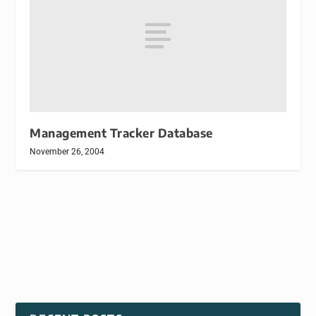
Management Tracker Database
November 26, 2004