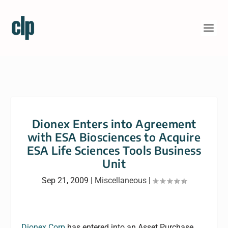
Dionex Enters into Agreement
with ESA Biosciences to Acquire
ESA Life Sciences Tools Business
Unit
Sep 21, 2009
|
Miscellaneous
|
Dionex Corp
has entered into an Asset Purchase