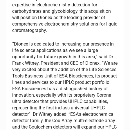
expertise in electrochemistry detection for
carbohydrates and glycobiology, this acquisition
will position Dionex as the leading provider of
comprehensive electrochemistry solutions for liquid
chromatography.
“Dionex is dedicated to increasing our presence in
life science applications as we see a large
opportunity for future growth in this area,” said Dr
Frank Witney, President and CEO of Dionex. “We are
very excited about the addition of the Life Sciences
Tools Business Unit of ESA Biosciences, its product
lines and services to our HPLC product portfolio.
ESA Biosciences has a distinguished history of
innovation, especially with its proprietary Corona
ultra detector that provides UHPLC capabilities,
representing the first-inclass universal UHPLC
detector”. Dr Witney added, “ESA’s electrochemical
detector family, the CoulArray multi-electrode array
and the Coulochem detectors will expand our HPLC