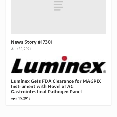
News Story #17301
June 30, 2001
Luminex Gets FDA Clearance for MAGPIX
Instrument with Novel xTAG
Gastrointestinal Pathogen Panel
April 15, 2013