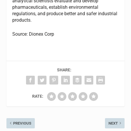
analytical scientists evaluate and develop
pharmaceuticals, establish environmental
regulations, and produce better and safer industrial
products.
Source: Dionex Corp
SHARE:
RATE:
PREVIOUS
NEXT