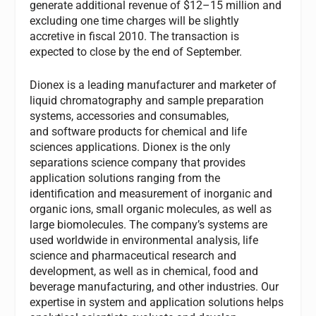
generate additional revenue of $12–15 million and
excluding one time charges will be slightly
accretive in fiscal 2010. The transaction is
expected to close by the end of September.
Dionex is a leading manufacturer and marketer of
liquid chromatography and sample preparation
systems, accessories and consumables,
and software products for chemical and life
sciences applications. Dionex is the only
separations science company that provides
application solutions ranging from the
identification and measurement of inorganic and
organic ions, small organic molecules, as well as
large biomolecules. The company’s systems are
used worldwide in environmental analysis, life
science and pharmaceutical research and
development, as well as in chemical, food and
beverage manufacturing, and other industries. Our
expertise in system and application solutions helps