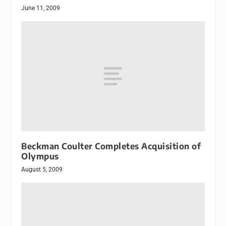
June 11, 2009
Beckman Coulter Completes Acquisition of
Olympus
August 5, 2009