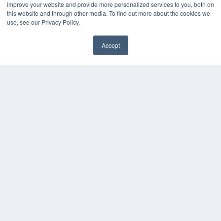
improve your website and provide more personalized services to you, both on
this website and through other media. To find out more about the cookies we
use, see our Privacy Policy.
Accept
✖