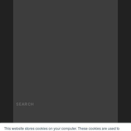
This website stores cookies on your computer. These cookies are used to