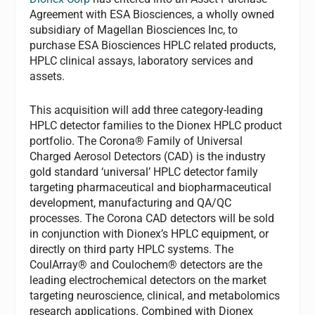
Agreement with ESA Biosciences, a wholly owned
subsidiary of Magellan Biosciences Inc, to
purchase ESA Biosciences HPLC related products,
HPLC clinical assays, laboratory services and
assets.
This acquisition will add three category-leading
HPLC detector families to the Dionex HPLC product
portfolio. The Corona® Family of Universal
Charged Aerosol Detectors (CAD) is the industry
gold standard ‘universal’ HPLC detector family
targeting pharmaceutical and biopharmaceutical
development, manufacturing and QA/QC
processes. The Corona CAD detectors will be sold
in conjunction with Dionex’s HPLC equipment, or
directly on third party HPLC systems. The
CoulArray® and Coulochem® detectors are the
leading electrochemical detectors on the market
targeting neuroscience, clinical, and metabolomics
research applications. Combined with Dionex