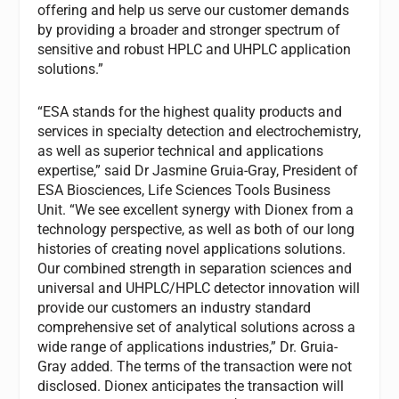
offering and help us serve our customer demands
by providing a broader and stronger spectrum of
sensitive and robust HPLC and UHPLC application
solutions.”
“ESA stands for the highest quality products and
services in specialty detection and electrochemistry,
as well as superior technical and applications
expertise,” said Dr Jasmine Gruia-Gray, President of
ESA Biosciences, Life Sciences Tools Business
Unit. “We see excellent synergy with Dionex from a
technology perspective, as well as both of our long
histories of creating novel applications solutions.
Our combined strength in separation sciences and
universal and UHPLC/HPLC detector innovation will
provide our customers an industry standard
comprehensive set of analytical solutions across a
wide range of applications industries,” Dr. Gruia-
Gray added. The terms of the transaction were not
disclosed. Dionex anticipates the transaction will