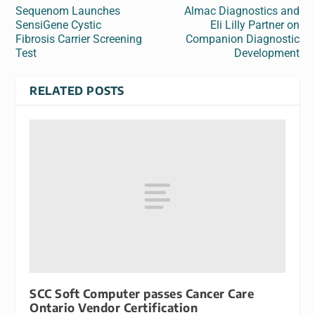
Sequenom Launches
Almac Diagnostics and
SensiGene Cystic
Eli Lilly Partner on
Fibrosis Carrier Screening
Companion Diagnostic
Test
Development
RELATED POSTS
SCC Soft Computer passes Cancer Care
Ontario Vendor Certification