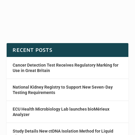
RECENT POSTS
Cancer Detection Test Receives Regulatory Marking for
Use in Great Britain
National Kidney Registry to Support New Seven-Day
Testing Requirements
ECU Health Microbiology Lab launches bioMérieux
Analyzer
Study Details New ctDNA Isolation Method for Liquid