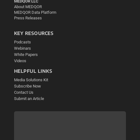
MEDQOR LLC
About MEDQOR
MEDQOR Data Platform
Press Releases
KEY RESOURCES
Podcasts
Webinars
White Papers
Videos
HELPFUL LINKS
Media Solutions Kit
Subscribe Now
Contact Us
Submit an Article