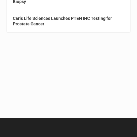
Biopsy
Caris Life Sciences Launches PTEN IHC Testing for
Prostate Cancer