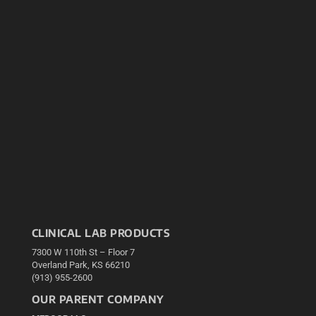
CLINICAL LAB PRODUCTS
7300 W 110th St – Floor 7
Overland Park, KS 66210
(913) 955-2600
OUR PARENT COMPANY