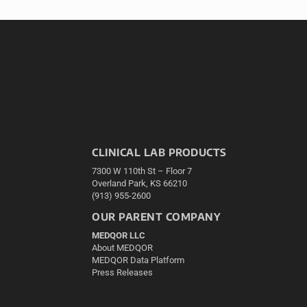
CLINICAL LAB PRODUCTS
7300 W 110th St – Floor 7
Overland Park, KS 66210
(913) 955-2600
OUR PARENT COMPANY
MEDQOR LLC
About MEDQOR
MEDQOR Data Platform
Press Releases