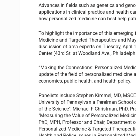
Advances in fields such as genetics and geno
applications in clinical practice and health c
how personalized medicine can best help pat
To highlight the importance of this emerging f
Medicine and Targeted Therapeutics and Maye
discussion of area experts on Tuesday, April 
Center (43rd St. at Woodland Ave., Philadelp
“Making the Connections: Personalized Medici
update of the field of personalized medicine a
economics, public health, and health policy.
Panelists include Stephen Kimmel, MD, MSCE,
University of Pennsylvania Perelman School o
of the Science"; Michael F Christman, PhD, Pre
"Measuring the Value of Personalized Medici
PhD, MPH, Professor and Chair, Department of 
Personalized Medicine & Targeted Therapeutic
Health and Policy Issues in Personalized Medi