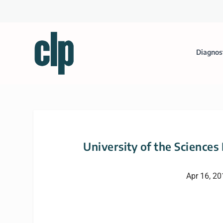
Diagnos
University of the Sciences
Apr 16, 2