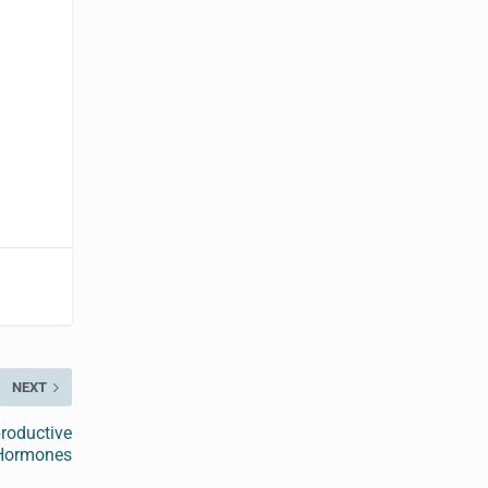
NEXT
roductive
Hormones