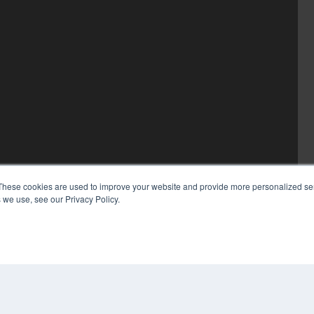
These cookies are used to improve your website and provide more personalized ser
 we use, see our Privacy Policy.
COP
PRI