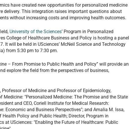
mics have created new opportunities for personalized medicine
are delivery. This integration raises important questions about
ients without increasing costs and improving health outcomes.
ield,
University of the Sciences
’ Program in Personalized
s College of Healthcare Business and Policy is hosting a pane
17. It will be held in USciences’ McNeil Science and Technology
hia) from 5:30 pm to 7:30 pm.
ne – From Promise to Public Health and Policy” will provide an
nd explore the field from the perspectives of business,
 Professor of Medicine and Professor of Epidemiology,
f Medicine: "Personalized Medicine: The Promise and the State
sident and CEO, Coriell Institute for Medical Research:
ne: Economic and Business Perspectives"; and Amalia M. Issa,
Health Policy and Public Health; Director, Program in
s at USciences: "Enabling the Future of Healthcare: Public
cine".