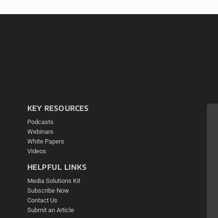
KEY RESOURCES
Podcasts
Webinars
White Papers
Videos
HELPFUL LINKS
Media Solutions Kit
Subscribe Now
Contact Us
Submit an Article