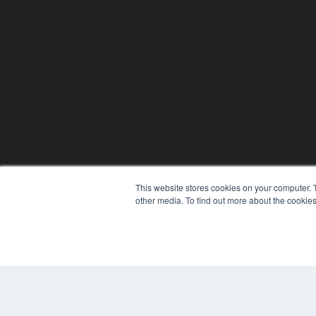
This website stores cookies on your computer. 
other media. To find out more about the cookies