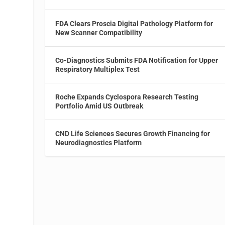
FDA Clears Proscia Digital Pathology Platform for
New Scanner Compatibility
Co-Diagnostics Submits FDA Notification for Upper
l
Respiratory Multiplex Test
Roche Expands Cyclospora Research Testing
Portfolio Amid US Outbreak
CND Life Sciences Secures Growth Financing for
Neurodiagnostics Platform