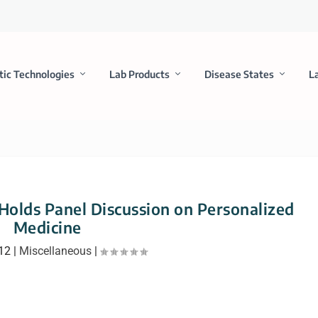
tic Technologies
Lab Products
Disease States
L
 Holds Panel Discussion on Personalized
Medicine
012
|
Miscellaneous
|