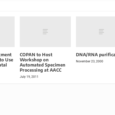
rtment
COPAN to Host
DNA/RNA purifica
 to Use
Workshop on
November 23, 2000
tal
Automated Specimen
Processing at AACC
July 19, 2011