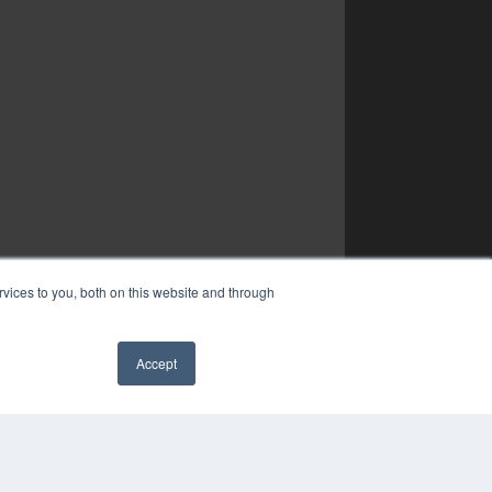
vices to you, both on this website and through
Accept
✖
YRIGHT
VACY POLICY