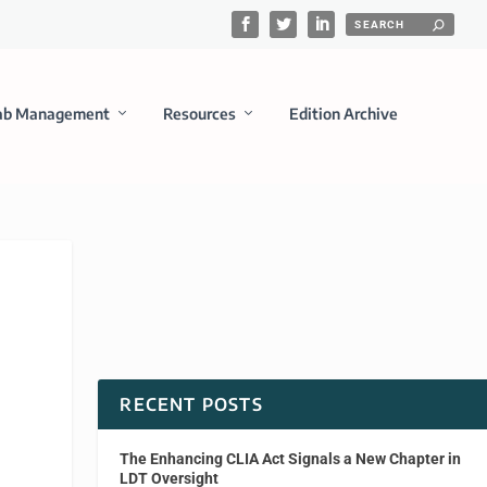
ab Management
Resources
Edition Archive
RECENT POSTS
The Enhancing CLIA Act Signals a New Chapter in
LDT Oversight