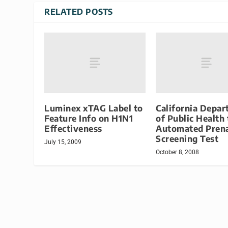
RELATED POSTS
Luminex xTAG Label to
California Depa
Feature Info on H1N1
of Public Health
Effectiveness
Automated Prena
Screening Test
July 15, 2009
October 8, 2008