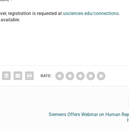
ver, registration is requested at
usciences.edu/connections
.
available.
RATE:
Siemens Offers Webinar on Human Rep