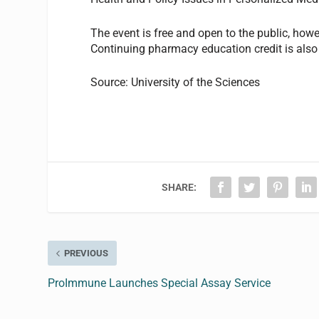
The event is free and open to the public, howe
Continuing pharmacy education credit is also 
Source: University of the Sciences
SHARE:
PREVIOUS
ProImmune Launches Special Assay Service