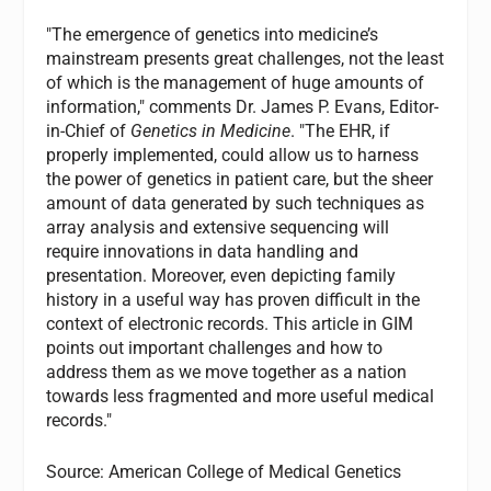
"The emergence of genetics into medicine’s
mainstream presents great challenges, not the least
of which is the management of huge amounts of
information," comments Dr. James P. Evans, Editor-
in-Chief of
Genetics in Medicine
. "The EHR, if
properly implemented, could allow us to harness
the power of genetics in patient care, but the sheer
amount of data generated by such techniques as
array analysis and extensive sequencing will
require innovations in data handling and
presentation. Moreover, even depicting family
history in a useful way has proven difficult in the
context of electronic records. This article in GIM
points out important challenges and how to
address them as we move together as a nation
towards less fragmented and more useful medical
records."
Source: American College of Medical Genetics