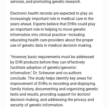
services, and promoting genetic research.
Electronic health records are expected to play an
increasingly important role in medical care in the
years ahead. Experts believe that EHRs could play
an important role in helping to move genetic
information into clinical practice—including
educating health care providers about the proper
use of genetic data in medical decision making.
"However, basic requirements must be addressed
by EHR products before they can effectively
facilitate adoption of genetic/genomic
information," Dr. Scheuner and co-authors
conclude. The study helps identify key areas for
improvement of EHRs in recording and displaying
family history, documenting and organizing genetic
tests and results, providing support for doctors’
decision making, and addressing the privacy and
security of genetic information.