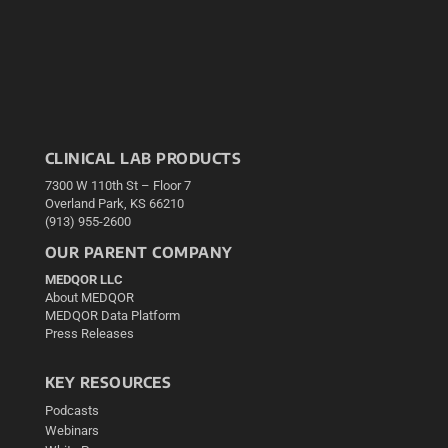
CLINICAL LAB PRODUCTS
7300 W 110th St – Floor 7
Overland Park, KS 66210
(913) 955-2600
OUR PARENT COMPANY
MEDQOR LLC
About MEDQOR
MEDQOR Data Platform
Press Releases
KEY RESOURCES
Podcasts
Webinars