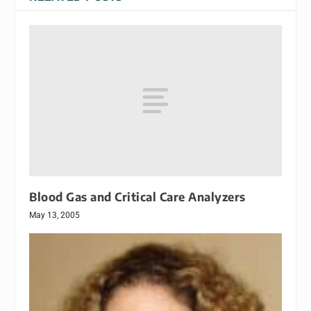
Blood Gas and Critical Care Analyzers
May 13, 2005