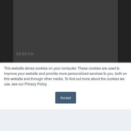
This website stores cookies on your computer. These cookies are used to
improve your website and provide more personalized services to you, both on
this website and through other media. To find out more about the cookies we
use, see our Privacy Policy.
Accept
✖