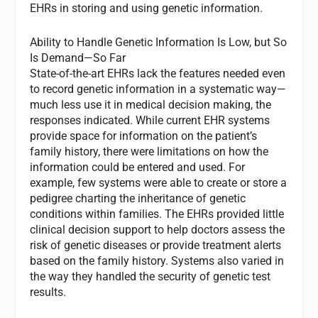
EHRs in storing and using genetic information.
Ability to Handle Genetic Information Is Low, but So
Is Demand—So Far
State-of-the-art EHRs lack the features needed even
to record genetic information in a systematic way—
much less use it in medical decision making, the
responses indicated. While current EHR systems
provide space for information on the patient’s
family history, there were limitations on how the
information could be entered and used. For
example, few systems were able to create or store a
pedigree charting the inheritance of genetic
conditions within families. The EHRs provided little
clinical decision support to help doctors assess the
risk of genetic diseases or provide treatment alerts
based on the family history. Systems also varied in
the way they handled the security of genetic test
results.