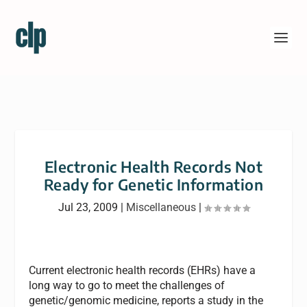
Electronic Health Records Not
Ready for Genetic Information
Jul 23, 2009
|
Miscellaneous
|
Current electronic health records (EHRs) have a
long way to go to meet the challenges of
genetic/genomic medicine, reports a study in the