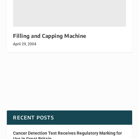
Filling and Capping Machine
April 29, 2004
RECENT POSTS
Cancer Detection Test Receives Regulatory Marking for
Use in Great Britain