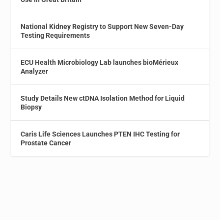
National Kidney Registry to Support New Seven-Day
Testing Requirements
ECU Health Microbiology Lab launches bioMérieux
Analyzer
Study Details New ctDNA Isolation Method for Liquid
Biopsy
Caris Life Sciences Launches PTEN IHC Testing for
Prostate Cancer