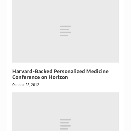
Harvard-Backed Personalized Medicine
Conference on Horizon
October 23, 2012