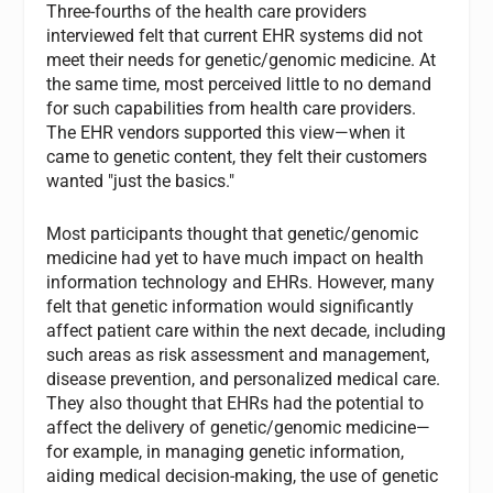
Three-fourths of the health care providers
interviewed felt that current EHR systems did not
meet their needs for genetic/genomic medicine. At
the same time, most perceived little to no demand
for such capabilities from health care providers.
The EHR vendors supported this view—when it
came to genetic content, they felt their customers
wanted "just the basics."
Most participants thought that genetic/genomic
medicine had yet to have much impact on health
information technology and EHRs. However, many
felt that genetic information would significantly
affect patient care within the next decade, including
such areas as risk assessment and management,
disease prevention, and personalized medical care.
They also thought that EHRs had the potential to
affect the delivery of genetic/genomic medicine—
for example, in managing genetic information,
aiding medical decision-making, the use of genetic