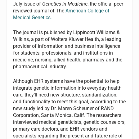
July issue of
Genetics in Medicine
, the official peer-
reviewed journal of The
American College of
Medical Genetics
.
The journal is published by Lippincott Williams &
Wilkins, a part of Wolters Kluwer Health, a leading
provider of information and business intelligence
for students, professionals, and institutions in
medicine, nursing, allied health, pharmacy and the
pharmaceutical industry.
Although EHR systems have the potential to help
integrate genetic information into everyday health
care, they’ll need new structure, standardization,
and functionality to meet this goal, according to the
new study led by Dr. Maren Scheuner of RAND
Corporation, Santa Monica, Calif. The researchers
interviewed medical geneticists, genetic counselors,
primary care doctors, and EHR vendors and
specialists regarding the present and future role of