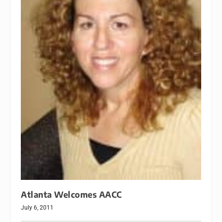
Atlanta Welcomes AACC
July 6, 2011