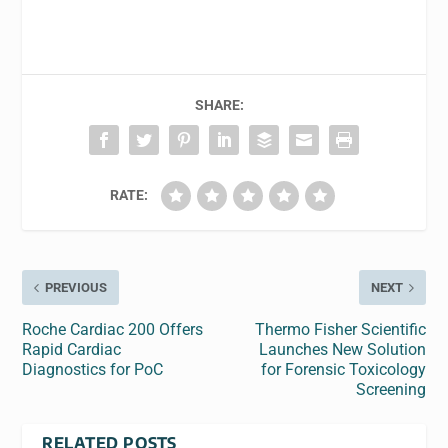
SHARE:
RATE:
PREVIOUS
NEXT
Roche Cardiac 200 Offers
Thermo Fisher Scientific
Rapid Cardiac
Launches New Solution
Diagnostics for PoC
for Forensic Toxicology
Screening
RELATED POSTS