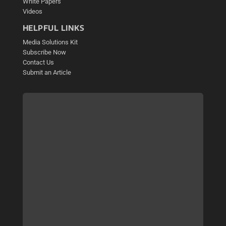
White Papers
Videos
HELPFUL LINKS
Media Solutions Kit
Subscribe Now
Contact Us
Submit an Article