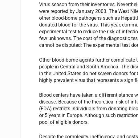
Virus season from their inventories. Neverthel
were reported by January 2003. The West Nile vi
other blood-borne pathogens such as Hepatitis 
donated blood for the virus. This year, com
experimental test to reduce the risk of infectio
few unknowns. The cost of the diagnostic test 
cannot be disputed: The experimental test do
Other blood-borne agents further complicate t
people in Central and South America. The dis
in the United States do not screen donors for 
highly prevalent virus that represents a sign
Blood centers have taken a different stance
disease. Because of the theoretical risk of in
(FDA) restricts individuals from donating bl
or 5 years in Europe. Although such restricti
pool of eligible donors.
Despite the complexity, inefficiency, and cost