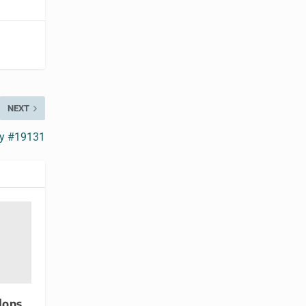
NEXT
ry #19131
lops