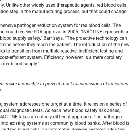
y. Unlike other widely used therapeutic agents, red blood cells
ction step in the manufacturing process, but that could change.
hensive pathogen-reduction system for red blood cells. The
ls and could receive FDA approval in 2005. “INACTINE represents a
blood supply safety,” Barr says. “The proactive technology can
oteins before they reach the patient. The introduction of the new
to transition from multiple reactive, inefficient testing and
st-efficient system. Efficiency, however, is a mere corollary
safer blood supply.”
ns make it possible to prevent most transmissions of infectious
s.
 system addresses one target at a time. It relies on a series of
dual diagnostic tests. As each new blood safety risk arises,
 INACTINE takes an entirely different approach. The pathogen-
 into existing systems at community blood banks. After blood is
, and red blood cells, an automated delivery systems adds the