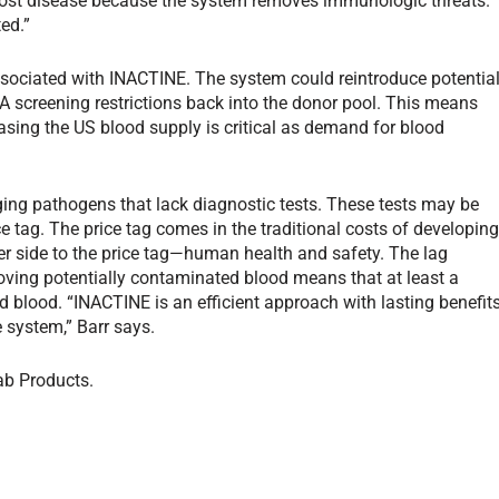
-host disease because the system removes immunologic threats.
ed.”
associated with INACTINE. The system could reintroduce potentia
screening restrictions back into the donor pool. This means
asing the US blood supply is critical as demand for blood
ging pathogens that lack diagnostic tests. These tests may be
ice tag. The price tag comes in the traditional costs of developin
er side to the price tag—human health and safety. The lag
ving potentially contaminated blood means that at least a
d blood. “INACTINE is an efficient approach with lasting benefit
e system,” Barr says.
ab Products.