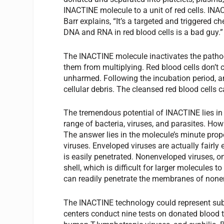
INACTINE molecule to a unit of red cells. INA
Barr explains, “It’s a targeted and triggered 
DNA and RNA in red blood cells is a bad guy.”
The INACTINE molecule inactivates the pathog
them from multiplying. Red blood cells don’
unharmed. Following the incubation period, 
cellular debris. The cleansed red blood cells 
The tremendous potential of INACTINE lies in i
range of bacteria, viruses, and parasites. How
The answer lies in the molecule’s minute pro
viruses. Enveloped viruses are actually fairl
is easily penetrated. Nonenveloped viruses, on
shell, which is difficult for larger molecules 
can readily penetrate the membranes of none
The INACTINE technology could represent subst
centers conduct nine tests on donated blood t