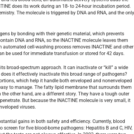
CTINE does its work during an 18- to 24-hour incubation period.
chemistry. The molecule is triggered by DNA and RNA, and the onl
ens by bonding with their genetic material, which prevents
t contain DNA and RNA, so the INACTINE molecule leaves them
an automated cell-washing process removes INACTINE and other
can be used for immediate transfusion or stored for 42 days.
ts broad-spectrum approach. It can inactivate or “kill” a wide
 does it effectively inactivate this broad range of pathogens?
portions, which help it handle both enveloped and nonenveloped
y easy to manage. The fatty lipid membrane that surrounds them
 the other hand, are a different story. They have a tough outer
to penetrate. But because the INACTINE molecule is very small, it
nveloped viruses.
antial gains in both safety and efficiency. Currently, blood
o screen for five blood-borne pathogens: Hepatitis B and C, HIV,