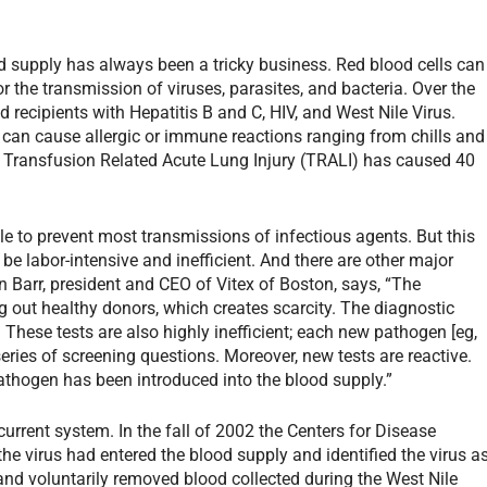
d supply has always been a tricky business. Red blood cells can
r the transmission of viruses, parasites, and bacteria. Over the
 recipients with Hepatitis B and C, HIV, and West Nile Virus.
 can cause allergic or immune reactions ranging from chills and
ct, Transfusion Related Acute Lung Injury (TRALI) has caused 40
e to prevent most transmissions of infectious agents. But this
n be labor-intensive and inefficient. And there are other major
 Barr, president and CEO of Vitex of Boston, says, “The
g out healthy donors, which creates scarcity. The diagnostic
 These tests are also highly inefficient; each new pathogen [eg,
series of screening questions. Moreover, new tests are reactive.
pathogen has been introduced into the blood supply.”
 current system. In the fall of 2002 the Centers for Disease
he virus had entered the blood supply and identified the virus a
and voluntarily removed blood collected during the West Nile