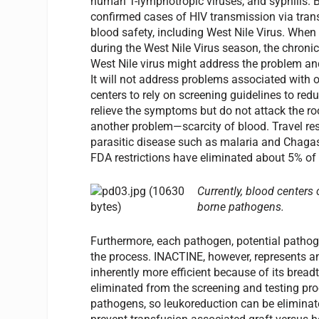
human T-lymphotropic viruses, and syphilis. Bu
confirmed cases of HIV transmission via trans
blood safety, including West Nile Virus. When
during the West Nile Virus season, the chroni
West Nile virus might address the problem and 
It will not address problems associated with o
centers to rely on screening guidelines to red
relieve the symptoms but do not attack the root
another problem—scarcity of blood. Travel res
parasitic disease such as malaria and Chagas
FDA restrictions have eliminated about 5% of t
Currently, blood centers
borne pathogens.
Furthermore, each pathogen, potential pathoge
the process. INACTINE, however, represents an
inherently more efficient because of its brea
eliminated from the screening and testing proc
pathogens, so leukoreduction can be eliminate