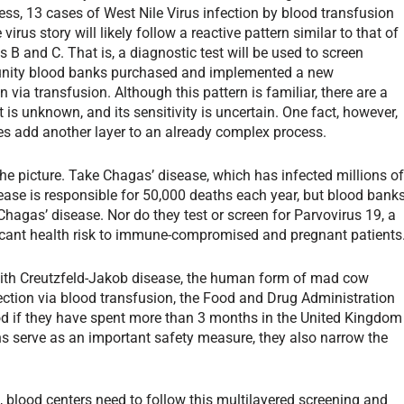
ess, 13 cases of West Nile Virus infection by blood transfusion
rus story will likely follow a reactive pattern similar to that of
B and C. That is, a diagnostic test will be used to screen
munity blood banks purchased and implemented a new
n via transfusion. Although this pattern is familiar, there are a
is unknown, and its sensitivity is uncertain. One fact, however,
es add another layer to an already complex process.
he picture. Take Chagas’ disease, which has infected millions o
ease is responsible for 50,000 deaths each year, but blood bank
Chagas’ disease. Nor do they test or screen for Parvovirus 19, a
ificant health risk to immune-compromised and pregnant patients
 with Creutzfeld-Jakob disease, the human form of mad cow
fection via blood transfusion, the Food and Drug Administration
ood if they have spent more than 3 months in the United Kingdom
ons serve as an important safety measure, they also narrow the
s, blood centers need to follow this multilayered screening and