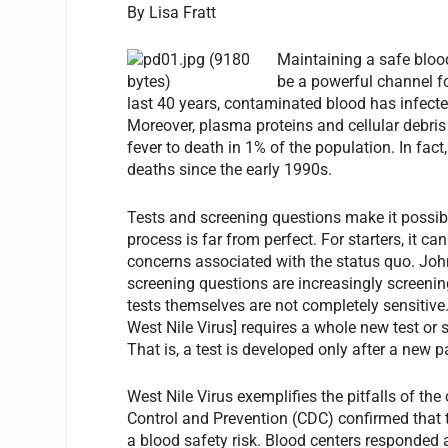
By Lisa Fratt
Maintaining a safe bloo
be a powerful channel fo
last 40 years, contaminated blood has infected
Moreover, plasma proteins and cellular debris
fever to death in 1% of the population. In fa
deaths since the early 1990s.
Tests and screening questions make it possibl
process is far from perfect. For starters, it ca
concerns associated with the status quo. John
screening questions are increasingly screenin
tests themselves are not completely sensitive.
West Nile Virus] requires a whole new test or 
That is, a test is developed only after a new 
West Nile Virus exemplifies the pitfalls of the
Control and Prevention (CDC) confirmed that t
a blood safety risk. Blood centers responded 