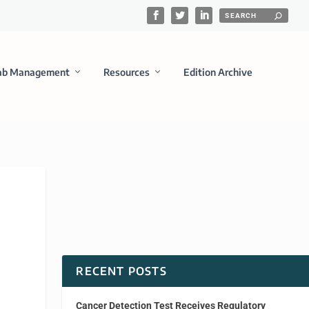
ab Management
Resources
Edition Archive
RECENT POSTS
Cancer Detection Test Receives Regulatory