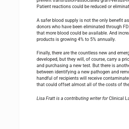
prevent transfusion-associated graft-versus
Patient reactions could be reduced or eliminat
A safer blood supply is not the only benefit 
donors who have been eliminated through FDA 
that more blood could be available. And incre
products is growing 4% to 5% annually.
Finally, there are the countless new and emer
developed, but they will, of course, carry a pr
and purchasing a new test. But there is anoth
between identifying a new pathogen and remo
handful of recipients will receive contaminate
that could offset almost all of the costs of th
Lisa Fratt is a contributing writer for
Clinical L