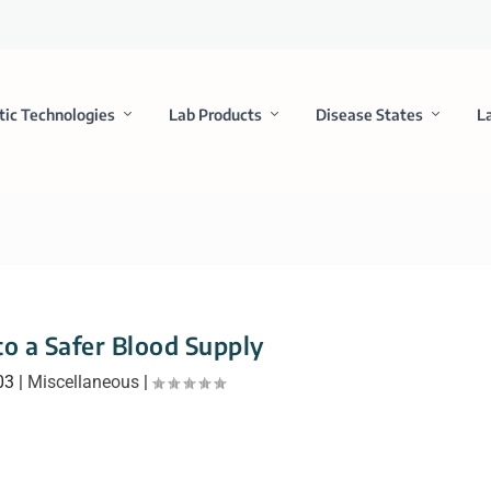
tic Technologies
Lab Products
Disease States
L
to a Safer Blood Supply
03
|
Miscellaneous
|