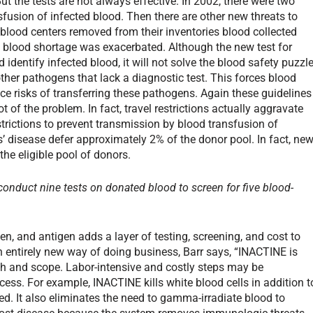
t the tests are not always effective. In 2002, there were two
fusion of infected blood. Then there are other new threats to
 blood centers removed from their inventories blood collected
c blood shortage was exacerbated. Although the new test for
identify infected blood, it will not solve the blood safety puzzle
ther pathogens that lack a diagnostic test. This forces blood
uce risks of transferring these pathogens. Again these guidelines
 of the problem. In fact, travel restrictions actually aggravate
trictions to prevent transmission by blood transfusion of
’ disease defer approximately 2% of the donor pool. In fact, ne
he eligible pool of donors.
 conduct nine tests on donated blood to screen for five blood-
n, and antigen adds a layer of testing, screening, and cost to
 entirely new way of doing business, Barr says, “INACTINE is
dth and scope. Labor-intensive and costly steps may be
ess. For example, INACTINE kills white blood cells in addition t
d. It also eliminates the need to gamma-irradiate blood to