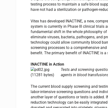
testing process to maintain a safe blood suppl
have not had a sterilization or pathogen-redu
Vitex has developed INACTINE, a new, compre
system is currently in Phase III clinical tria
fundamental shift in the whole philosophy of 
eliminate viruses, bacteria, pathogens, and pr
technology could allow community blood banks 
screening processes to a comprehensive and co
benefit. The primary benefit of INACTINE is a 
INACTINE in Action
Tests and screening questio
agents in blood transfusion
The current blood supply screening and testing
labor-intensive screening questions and indivi
another layer of questions or tests is added.
reduction technology can be easily integrated
donated and separated into platelets, plasma