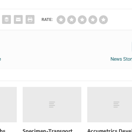
RATE:
e
News Sto
Abs
Specimen-Transport
Accumetrics Deve