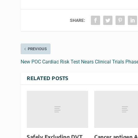
SHARE:
PREVIOUS
New POC Cardiac Risk Test Nears Clinical Trials Phas
RELATED POSTS
Safely Excluding DVT
Cancer antigen 