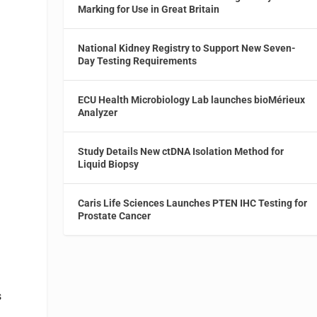
Marking for Use in Great Britain
National Kidney Registry to Support New Seven-
Day Testing Requirements
ECU Health Microbiology Lab launches bioMérieux
Analyzer
Study Details New ctDNA Isolation Method for
Liquid Biopsy
Caris Life Sciences Launches PTEN IHC Testing for
Prostate Cancer
s