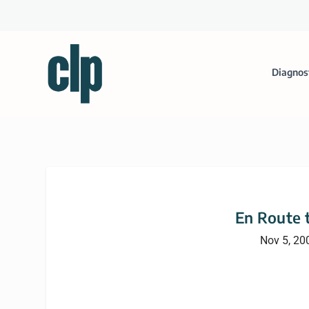
Diagnos
En Route 
Nov 5, 20