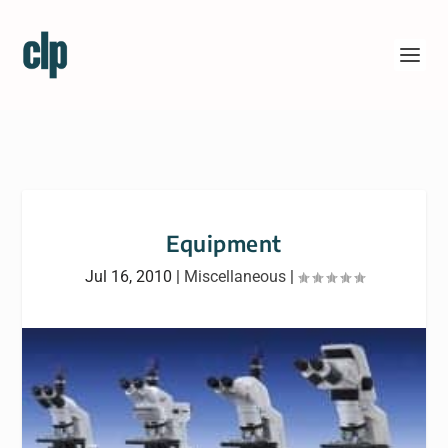
Equipment
Jul 16, 2010
|
Miscellaneous
|