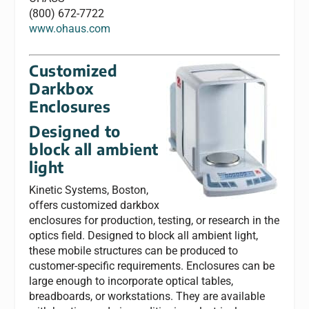
(800) 672-7722
www.ohaus.com
Customized
Darkbox
Enclosures
Designed to
block all ambient
light
Kinetic Systems, Boston,
offers customized darkbox
enclosures for production, testing, or research in the
optics field. Designed to block all ambient light,
these mobile structures can be produced to
customer-specific requirements. Enclosures can be
large enough to incorporate optical tables,
breadboards, or workstations. They are available