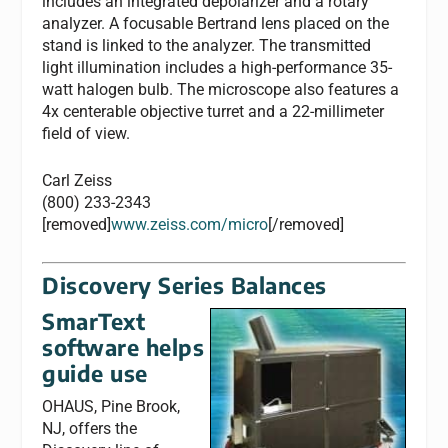
includes an integrated depolarizer and a rotary
analyzer. A focusable Bertrand lens placed on the
stand is linked to the analyzer. The transmitted
light illumination includes a high-performance 35-
watt halogen bulb. The microscope also features a
4x centerable objective turret and a 22-millimeter
field of view.
Carl Zeiss
(800) 233-2343
[removed]
www.zeiss.com/micro
[/removed]
Discovery Series Balances
SmarText
software helps
guide use
OHAUS, Pine Brook,
NJ, offers the