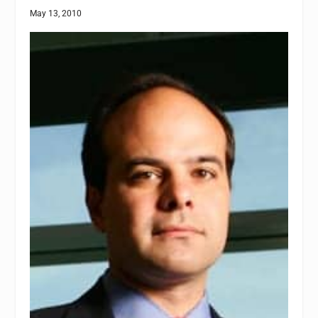
May 13, 2010