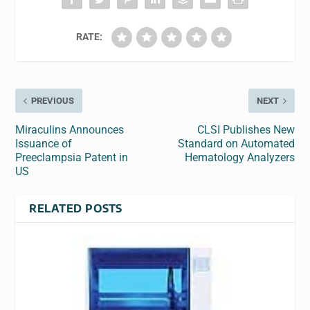
RATE:
PREVIOUS
NEXT
Miraculins Announces
CLSI Publishes New
Issuance of
Standard on Automated
Preeclampsia Patent in
Hematology Analyzers
US
RELATED POSTS