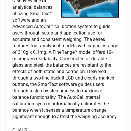
Discovery line of
analytical balances,
utilizing SmarText™
software and an
Advanced AutoCal™ calibration system to guide
users through setup and application use for
accurate and consistent weighing. The series
features four analytical models with capacity range
of 310g x 0.1mg. A FineRange™ model offers 10-
microgram readability. Constructed of durable
glass and steel, the balances are resistant to the
effects of both static and corrosion. Delivered
through a two-line backlit LCD and clearly marked
buttons, the SmarText software guides users
through a step-by-step process to maximize
balance functionality. The AutoCal internal
calibration system automatically calibrates the
balance when it senses a temperature change
significant enough to affect the weighing accuracy.
OHAUS