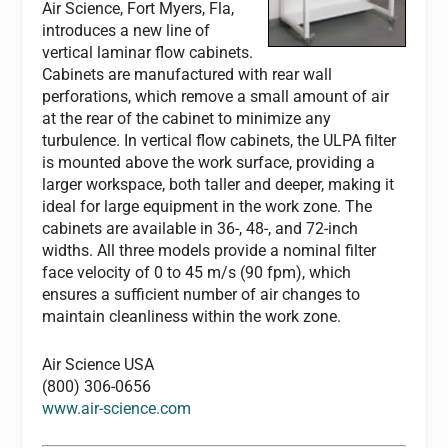
Air Science, Fort Myers, Fla,
introduces a new line of
vertical laminar flow cabinets.
Cabinets are manufactured with rear wall
perforations, which remove a small amount of air
at the rear of the cabinet to minimize any
turbulence. In vertical flow cabinets, the ULPA filter
is mounted above the work surface, providing a
larger workspace, both taller and deeper, making it
ideal for large equipment in the work zone. The
cabinets are available in 36-, 48-, and 72-inch
widths. All three models provide a nominal filter
face velocity of 0 to 45 m/s (90 fpm), which
ensures a sufficient number of air changes to
maintain cleanliness within the work zone.
Air Science USA
(800) 306-0656
www.air-science.com