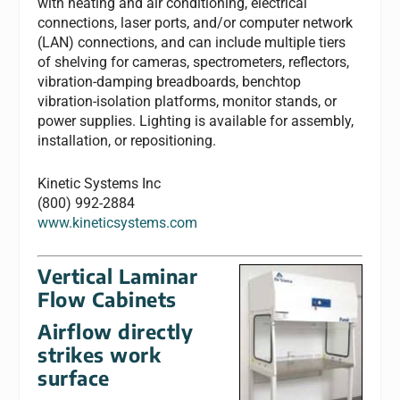
with heating and air conditioning, electrical
connections, laser ports, and/or computer network
(LAN) connections, and can include multiple tiers
of shelving for cameras, spectrometers, reflectors,
vibration-damping breadboards, benchtop
vibration-isolation platforms, monitor stands, or
power supplies. Lighting is available for assembly,
installation, or repositioning.
Kinetic Systems Inc
(800) 992-2884
www.kineticsystems.com
Vertical Laminar
Flow Cabinets
Airflow directly
strikes work
surface