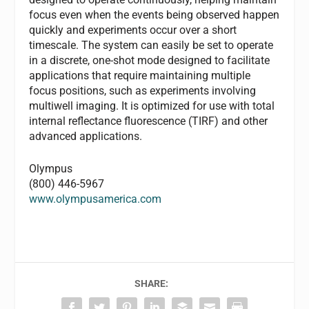
focus even when the events being observed happen
quickly and experiments occur over a short
timescale. The system can easily be set to operate
in a discrete, one-shot mode designed to facilitate
applications that require maintaining multiple
focus positions, such as experiments involving
multiwell imaging. It is optimized for use with total
internal reflectance fluorescence (TIRF) and other
advanced applications.
Olympus
(800) 446-5967
www.olympusamerica.com
SHARE: