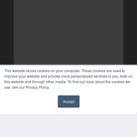
This website stores cookies on your computer. These cookies are used to
improve your website and provide more personalized services to you, both on
this website and through other media. To find out more about the cookies we
use, see our Privacy Policy.
Accept
✖