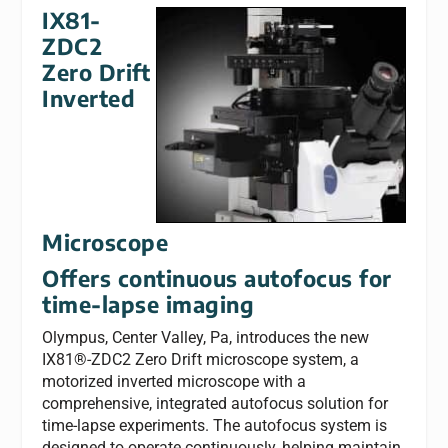
IX81-
ZDC2
Zero Drift
Inverted
Microscope
Offers continuous autofocus for
time-lapse imaging
Olympus, Center Valley, Pa, introduces the new
IX81®-ZDC2 Zero Drift microscope system, a
motorized inverted microscope with a
comprehensive, integrated autofocus solution for
time-lapse experiments. The autofocus system is
designed to operate continuously, helping maintain