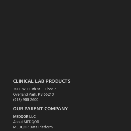
CLINICAL LAB PRODUCTS
7300 W 110th St – Floor 7
Overland Park, KS 66210
(913) 955-2600
OUR PARENT COMPANY
MEDQOR LLC
About MEDQOR
MEDQOR Data Platform