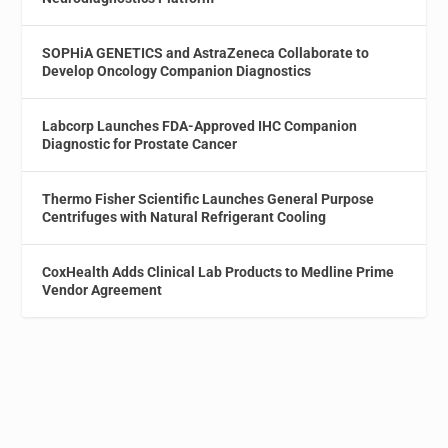
SOPHiA GENETICS and AstraZeneca Collaborate to
Develop Oncology Companion Diagnostics
Labcorp Launches FDA-Approved IHC Companion
Diagnostic for Prostate Cancer
Thermo Fisher Scientific Launches General Purpose
Centrifuges with Natural Refrigerant Cooling
CoxHealth Adds Clinical Lab Products to Medline Prime
Vendor Agreement