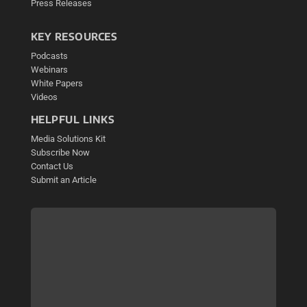
Press Releases
KEY RESOURCES
Podcasts
Webinars
White Papers
Videos
HELPFUL LINKS
Media Solutions Kit
Subscribe Now
Contact Us
Submit an Article