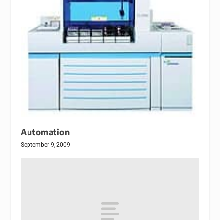
Automation
September 9, 2009