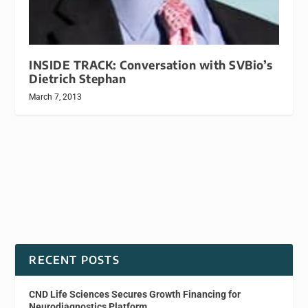
INSIDE TRACK: Conversation with SVBio’s
Dietrich Stephan
March 7, 2013
RECENT POSTS
CND Life Sciences Secures Growth Financing for
Neurodiagnostics Platform