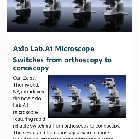
Axio Lab.A1 Microscope
Switches from orthoscopy to
conoscopy
Carl Zeiss,
Thornwood,
NY, introduces
the new Axio
Lab.A1
microscope,
featuring rapid,
reliable switching from orthoscopy to conoscopy.
The new stand for conoscopic examinations