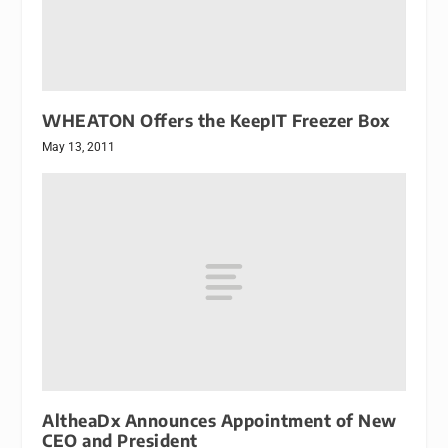
WHEATON Offers the KeepIT Freezer Box
May 13, 2011
AltheaDx Announces Appointment of New
CEO and President