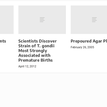
nts
Scientists Discover
Prepoured Agar P
Strain of T. gondii
February 26, 2005
Most Strongly
Associated with
Premature Births
April 12, 2012