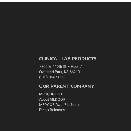
CLINICAL LAB PRODUCTS
7300 W 110th St – Floor 7
Overland Park, KS 66210
(913) 955-2600
OUR PARENT COMPANY
MEDQOR LLC
About MEDQOR
MEDQOR Data Platform
Press Releases