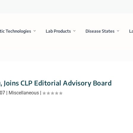
tic Technologies
Lab Products
Disease States
L
, Joins CLP Editorial Advisory Board
007
|
Miscellaneous
|