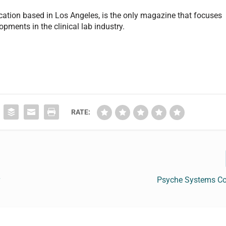
cation based in Los Angeles, is the only magazine that focuses
pments in the clinical lab industry.
RATE:
r
Psyche Systems Co