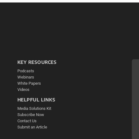
KEY RESOURCES
Podcasts
Webinars
White Papers
Videos
HELPFUL LINKS
Media Solutions Kit
Subscribe Now
Contact Us
Submit an Article