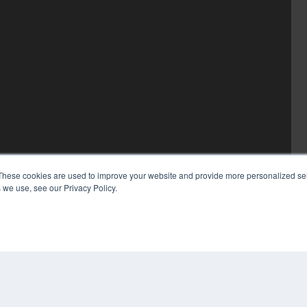
These cookies are used to improve your website and provide more personalized ser
 we use, see our Privacy Policy.
COP
PRI
TER