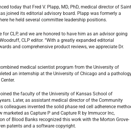
d today that Fred V. Plapp, MD, PhD, medical director of Sain
as joined its editorial advisory board. Plapp was formerly a
where he held several committee leadership positions.
e for
CLP
, and we are honored to have him as an advisor going
l Woodruff,
CLP
editor. “With a greatly expanded editorial
y awards and comprehensive product reviews, we appreciate Dr.
ombined medical scientist program from the University of
leted an internship at the University of Chicago and a patholog
 Center.
joined the faculty of the University of Kansas School of
years. Later, as assistant medical director of the Community
is colleagues invented the solid phase red cell adherence metho
 now marketed as Capture P and Capture R by Immucor Inc,
ion of Blood Banks recognized this work with the Morton Grove-
n patents and a software copyright.