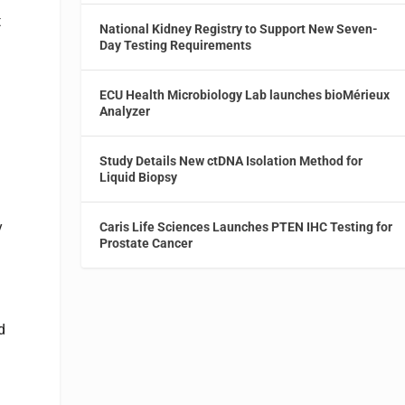
t
National Kidney Registry to Support New Seven-
Day Testing Requirements
ECU Health Microbiology Lab launches bioMérieux
Analyzer
Study Details New ctDNA Isolation Method for
Liquid Biopsy
y
Caris Life Sciences Launches PTEN IHC Testing for
Prostate Cancer
d