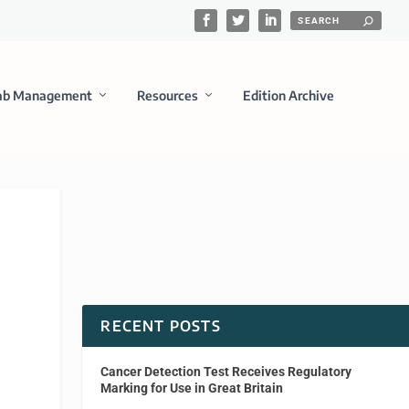
ab Management
Resources
Edition Archive
RECENT POSTS
Cancer Detection Test Receives Regulatory
Marking for Use in Great Britain