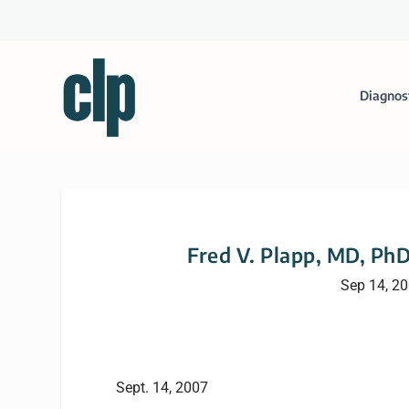
Diagnos
Fred V. Plapp, MD, PhD
Sep 14, 2
Sept. 14, 2007