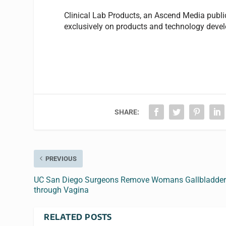
Clinical Lab Products
, an Ascend Media publi
exclusively on products and technology develo
SHARE:
PREVIOUS
UC San Diego Surgeons Remove Womans Gallbladde
through Vagina
RELATED POSTS