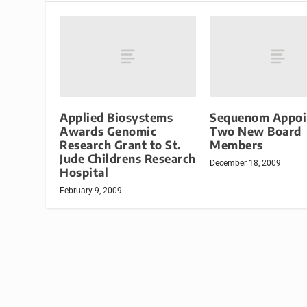
Applied Biosystems
Sequenom Appoi
Awards Genomic
Two New Board
Research Grant to St.
Members
Jude Childrens Research
December 18, 2009
Hospital
February 9, 2009