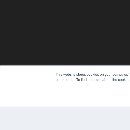
This website stores cookies on your computer. 
other media. To find out more about the cookies