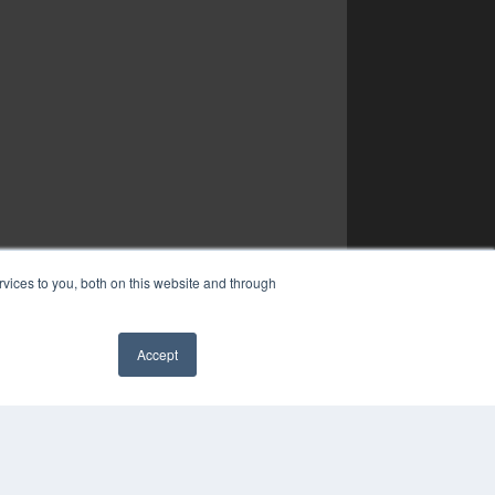
vices to you, both on this website and through
Accept
✖
YRIGHT
VACY POLICY
MS OF SERVICE