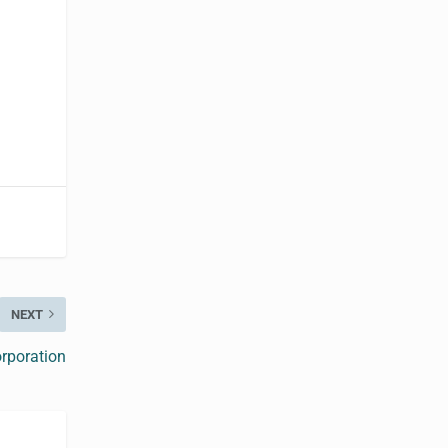
NEXT
rporation