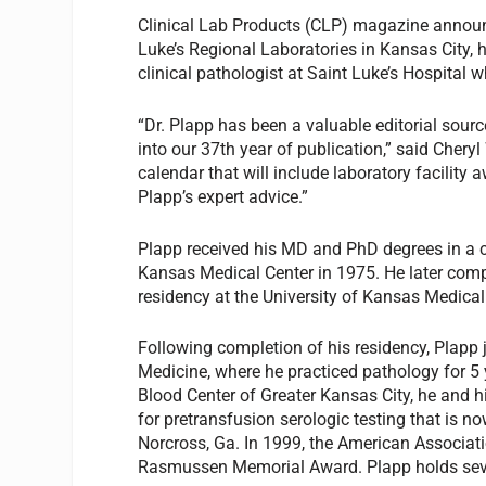
Clinical Lab Products
(CLP) magazine announce
Luke’s Regional Laboratories in Kansas City, h
clinical pathologist at Saint Luke’s Hospital 
“Dr. Plapp has been a valuable editorial sourc
into our 37th year of publication,” said Chery
calendar that will include laboratory facilit
Plapp’s expert advice.”
Plapp received his MD and PhD degrees in a c
Kansas Medical Center in 1975. He later comp
residency at the University of Kansas Medical
Following completion of his residency, Plapp 
Medicine, where he practiced pathology for 5 
Blood Center of Greater Kansas City, he and h
for pretransfusion serologic testing that is
Norcross, Ga. In 1999, the American Associat
Rasmussen Memorial Award. Plapp holds seve