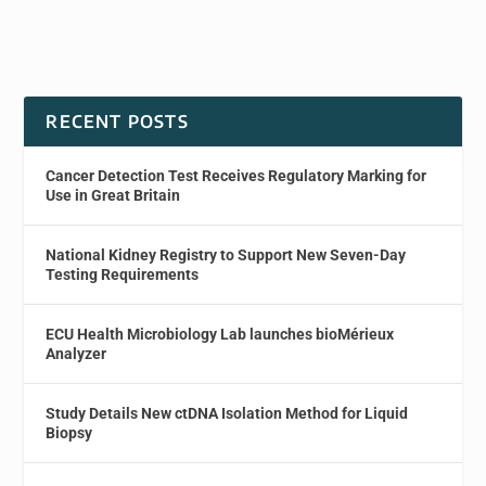
RECENT POSTS
Cancer Detection Test Receives Regulatory Marking for
Use in Great Britain
National Kidney Registry to Support New Seven-Day
Testing Requirements
ECU Health Microbiology Lab launches bioMérieux
Analyzer
Study Details New ctDNA Isolation Method for Liquid
Biopsy