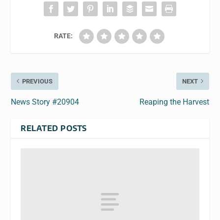
RATE:
PREVIOUS
NEXT
News Story #20904
Reaping the Harvest
RELATED POSTS