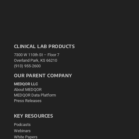
CLINICAL LAB PRODUCTS
7300 W 110th St – Floor 7
Overland Park, KS 66210
(913) 955-2600
OUR PARENT COMPANY
MEDQOR LLC
About MEDQOR
MEDQOR Data Platform
Press Releases
KEY RESOURCES
Podcasts
Webinars
White Papers