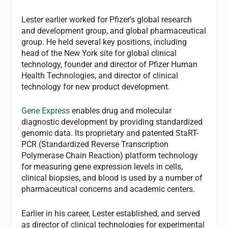
Lester earlier worked for Pfizer’s global research
and development group, and global pharmaceutical
group. He held several key positions, including
head of the New York site for global clinical
technology, founder and director of Pfizer Human
Health Technologies, and director of clinical
technology for new product development.
Gene Express
enables drug and molecular
diagnostic development by providing standardized
genomic data. Its proprietary and patented StaRT-
PCR (Standardized Reverse Transcription
Polymerase Chain Reaction) platform technology
for measuring gene expression levels in cells,
clinical biopsies, and blood is used by a number of
pharmaceutical concerns and academic centers.
Earlier in his career, Lester established, and served
as director of clinical technologies for experimental