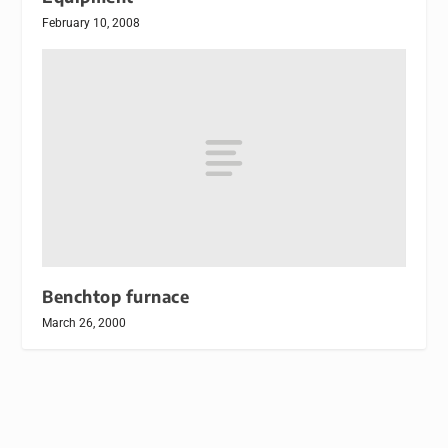
February 10, 2008
Benchtop furnace
March 26, 2000