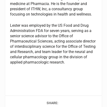
medicine at Pharmacia. He is the founder and
president of ITHW, Inc, a consultancy group
focusing on technologies in health and wellness.
Lester was employed by the US Food and Drug
Administration FDA for seven years, serving as a
senior science advisor to the Office of
Pharmaceutical Sciences, acting associate director
of interdisciplinary science for the Office of Testing
and Research, and team leader for the neural and
cellular pharmacology group in the division of
applied pharmacologic research.
SHARE: