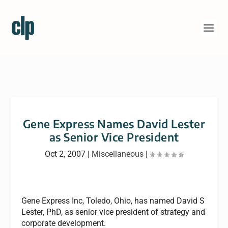
Gene Express Names David Lester
as Senior Vice President
Oct 2, 2007
|
Miscellaneous
|
Gene Express Inc, Toledo, Ohio, has named David S
Lester, PhD, as senior vice president of strategy and
corporate development.