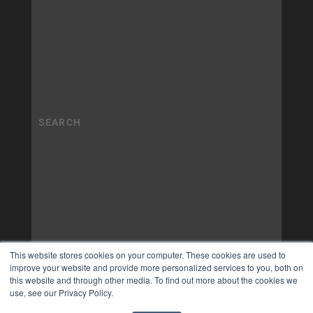
This website stores cookies on your computer. These cookies are used to
improve your website and provide more personalized services to you, both on
this website and through other media. To find out more about the cookies we
use, see our Privacy Policy.