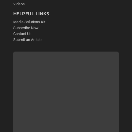
Videos
HELPFUL LINKS
Media Solutions Kit
Subscribe Now
Contact Us
Submit an Article