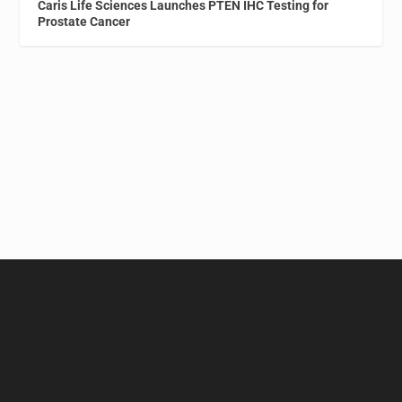
Caris Life Sciences Launches PTEN IHC Testing for
Prostate Cancer