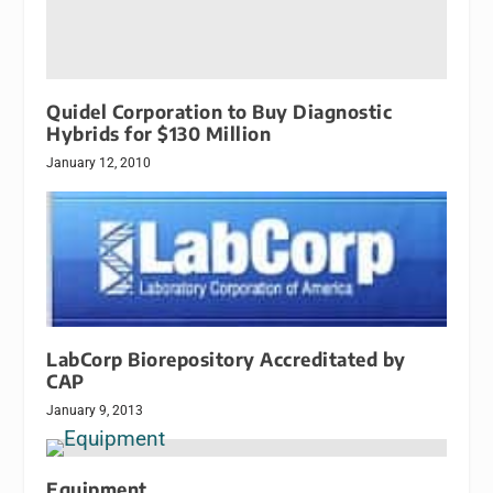
Quidel Corporation to Buy Diagnostic
Hybrids for $130 Million
January 12, 2010
LabCorp Biorepository Accreditated by
CAP
January 9, 2013
Equipment