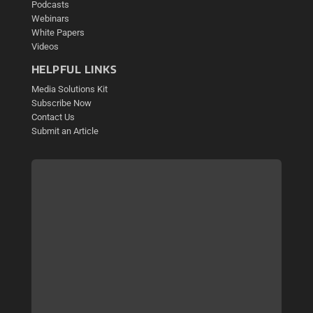
Podcasts
Webinars
White Papers
Videos
HELPFUL LINKS
Media Solutions Kit
Subscribe Now
Contact Us
Submit an Article