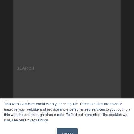
This website stores cookies on your computer. These cookies are used to
improve your website and provide more personalized services to you, both on
this website and through other media. To find out more about the cookies we
use, see our Privacy Policy.
Accept