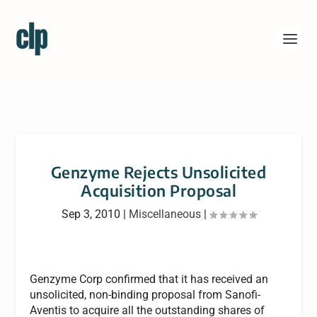
Genzyme Rejects Unsolicited
Acquisition Proposal
Sep 3, 2010
|
Miscellaneous
|
Genzyme Corp confirmed that it has received an
unsolicited, non-binding proposal from Sanofi-
Aventis to acquire all the outstanding shares of