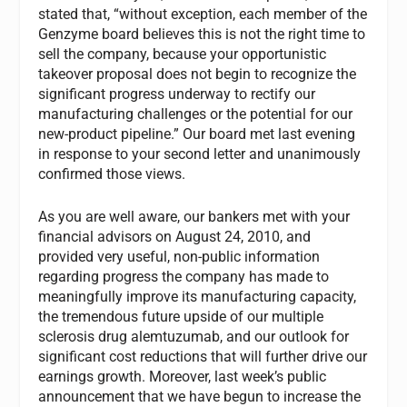
stated that, “without exception, each member of the
Genzyme board believes this is not the right time to
sell the company, because your opportunistic
takeover proposal does not begin to recognize the
significant progress underway to rectify our
manufacturing challenges or the potential for our
new-product pipeline.” Our board met last evening
in response to your second letter and unanimously
confirmed those views.
As you are well aware, our bankers met with your
financial advisors on August 24, 2010, and
provided very useful, non-public information
regarding progress the company has made to
meaningfully improve its manufacturing capacity,
the tremendous future upside of our multiple
sclerosis drug alemtuzumab, and our outlook for
significant cost reductions that will further drive our
earnings growth. Moreover, last week’s public
announcement that we have begun to increase the