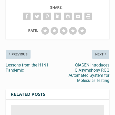
SHARE:
RATE:
PREVIOUS
NEXT
Lessons from the H1N1
QIAGEN Introduces
Pandemic
QIAsymphony RGQ
Automated System for
Molecular Testing
RELATED POSTS