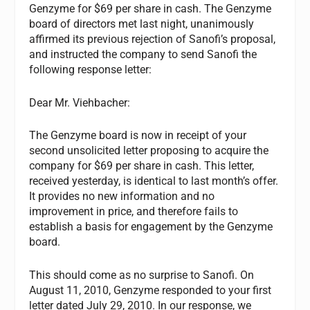
Genzyme for $69 per share in cash. The Genzyme
board of directors met last night, unanimously
affirmed its previous rejection of Sanofi’s proposal,
and instructed the company to send Sanofi the
following response letter:
Dear Mr. Viehbacher:
The Genzyme board is now in receipt of your
second unsolicited letter proposing to acquire the
company for $69 per share in cash. This letter,
received yesterday, is identical to last month’s offer.
It provides no new information and no
improvement in price, and therefore fails to
establish a basis for engagement by the Genzyme
board.
This should come as no surprise to Sanofi. On
August 11, 2010, Genzyme responded to your first
letter dated July 29, 2010. In our response, we