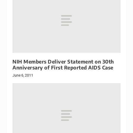
NIH Members Deliver Statement on 30th
Anniversary of First Reported AIDS Case
June 6, 2011