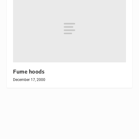
Fume hoods
December 17, 2000