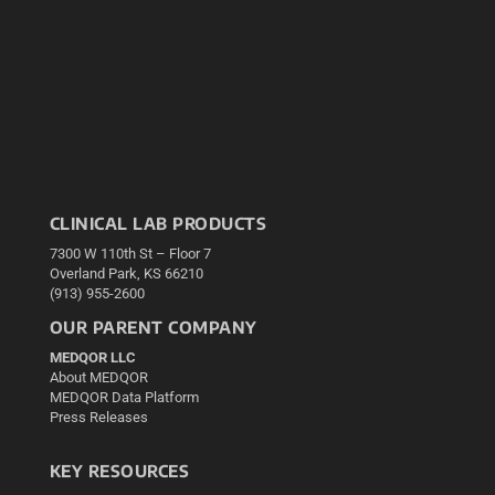
CLINICAL LAB PRODUCTS
7300 W 110th St – Floor 7
Overland Park, KS 66210
(913) 955-2600
OUR PARENT COMPANY
MEDQOR LLC
About MEDQOR
MEDQOR Data Platform
Press Releases
KEY RESOURCES