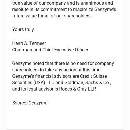
true value of our company and is unanimous and
resolute in its commitment to maximize Genzyme’s
future value for all of our shareholders.
Yours truly,
Henri A. Termeer
Chairman and Chief Executive Officer
Genzyme noted that there is no need for company
shareholders to take any action at this time.
Genzyme’s financial advisors are Credit Suisse
Securities (USA) LLC and Goldman, Sachs & Co.,
and its legal advisor is Ropes & Gray LLP.
Source: Genzyme