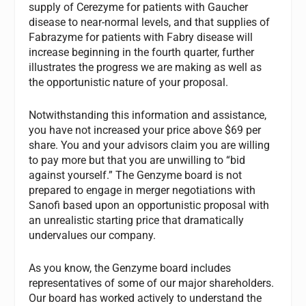
supply of Cerezyme for patients with Gaucher
disease to near-normal levels, and that supplies of
Fabrazyme for patients with Fabry disease will
increase beginning in the fourth quarter, further
illustrates the progress we are making as well as
the opportunistic nature of your proposal.
Notwithstanding this information and assistance,
you have not increased your price above $69 per
share. You and your advisors claim you are willing
to pay more but that you are unwilling to “bid
against yourself.” The Genzyme board is not
prepared to engage in merger negotiations with
Sanofi based upon an opportunistic proposal with
an unrealistic starting price that dramatically
undervalues our company.
As you know, the Genzyme board includes
representatives of some of our major shareholders.
Our board has worked actively to understand the