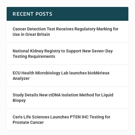
RECENT POSTS
Cancer Detection Test Receives Regulatory Marking for
Use in Great Britain
National Kidney Registry to Support New Seven-Day
Testing Requirements
ECU Health Microbiology Lab launches bioMérieux
Analyzer
Study Details New ctDNA Isolation Method for Liquid
Biopsy
Caris Life Sciences Launches PTEN IHC Testing for
Prostate Cancer