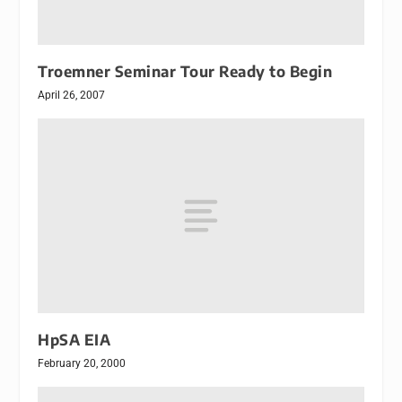
Troemner Seminar Tour Ready to Begin
April 26, 2007
HpSA EIA
February 20, 2000