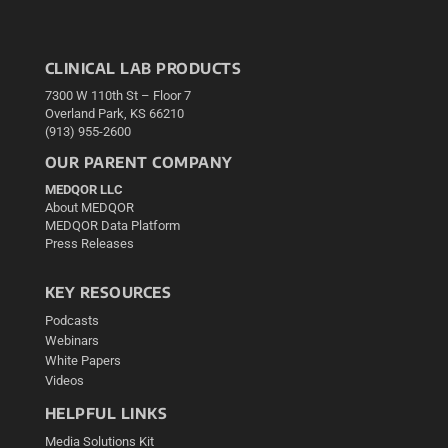
CLINICAL LAB PRODUCTS
7300 W 110th St – Floor 7
Overland Park, KS 66210
(913) 955-2600
OUR PARENT COMPANY
MEDQOR LLC
About MEDQOR
MEDQOR Data Platform
Press Releases
KEY RESOURCES
Podcasts
Webinars
White Papers
Videos
HELPFUL LINKS
Media Solutions Kit