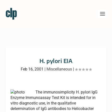
H. pylori EIA
Feb 16, 2001
|
Miscellaneous
|
The immunosimplicity H. pylori IgG
Enzyme Immunoassay Test Kit is intended for in
vitro diagnostic use, in the qualitative
determination of IgG antibodies to Helicobacter