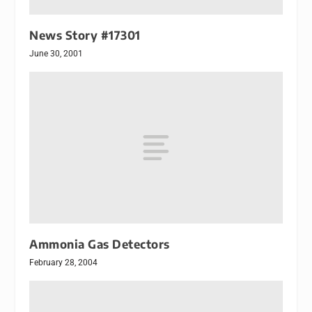
News Story #17301
June 30, 2001
Ammonia Gas Detectors
February 28, 2004