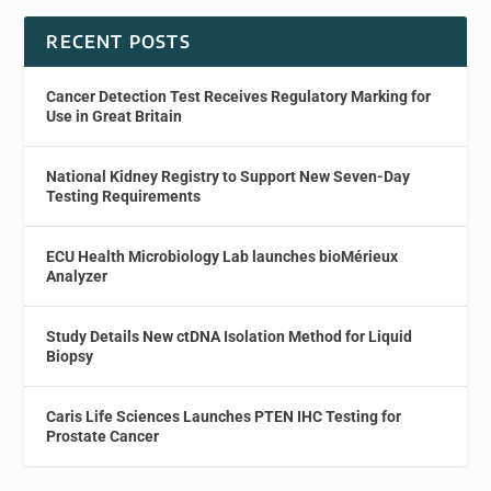
RECENT POSTS
Cancer Detection Test Receives Regulatory Marking for
Use in Great Britain
National Kidney Registry to Support New Seven-Day
Testing Requirements
ECU Health Microbiology Lab launches bioMérieux
Analyzer
Study Details New ctDNA Isolation Method for Liquid
Biopsy
Caris Life Sciences Launches PTEN IHC Testing for
Prostate Cancer