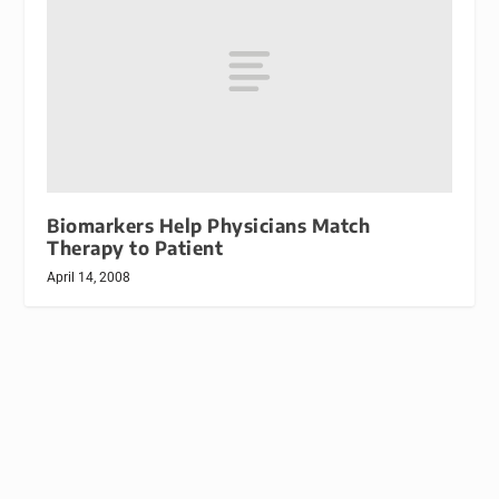
Biomarkers Help Physicians Match
Therapy to Patient
April 14, 2008