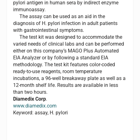
pylori antigen in human sera by indirect enzyme
immunoassay.
The assay can be used as an aid in the
diagnosis of H. pylori infection in adult patients
with gastrointestinal symptoms.
The test kit was designed to accommodate the
varied needs of clinical labs and can be performed
either on this company’s MAGO Plus Automated
EIA Analyzer or by following a standard EIA
methodology. The test kit features color-coded
ready-to-use reagents, room temperature
incubations, a 96-well breakaway plate as well as a
12-month shelf life. Results are available in less
than two hours.
Diamedix Corp
.
www.diamedix.com
Keyword: assay, H. pylori