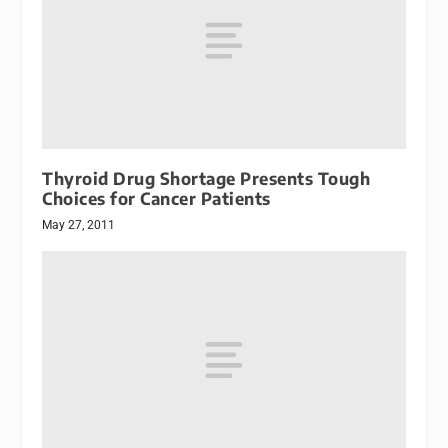
Thyroid Drug Shortage Presents Tough
Choices for Cancer Patients
May 27, 2011