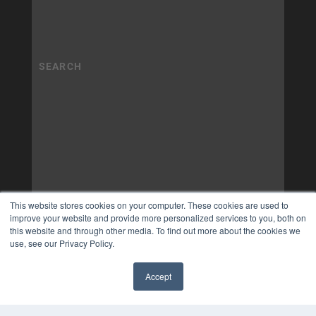
This website stores cookies on your computer. These cookies are used to
improve your website and provide more personalized services to you, both on
this website and through other media. To find out more about the cookies we
use, see our Privacy Policy.
Accept
✖