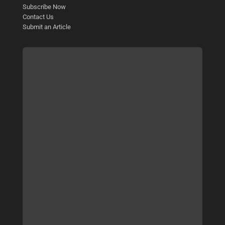
Subscribe Now
Contact Us
Submit an Article