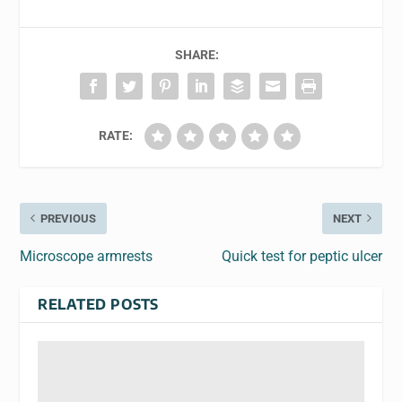
SHARE:
RATE:
PREVIOUS
NEXT
Microscope armrests
Quick test for peptic ulcer
RELATED POSTS