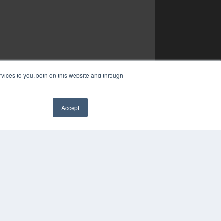
vices to you, both on this website and through
Accept
✖
YRIGHT
VACY POLICY
MS OF SERVICE