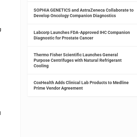
SOPHiA GENETICS and AstraZeneca Collaborate to
Develop Oncology Companion Diagnostics
g
Labcorp Launches FDA-Approved IHC Companion
Diagnostic for Prostate Cancer
Thermo Fisher Scientific Launches General
Purpose Centrifuges with Natural Refrigerant
Cooling
CoxHealth Adds Clinical Lab Products to Medline
Prime Vendor Agreement
l