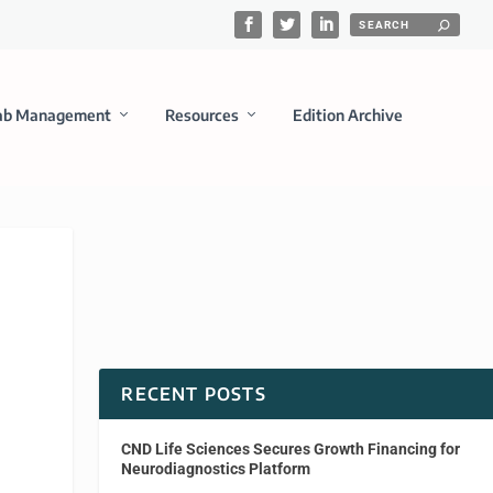
ab Management
Resources
Edition Archive
RECENT POSTS
CND Life Sciences Secures Growth Financing for
Neurodiagnostics Platform