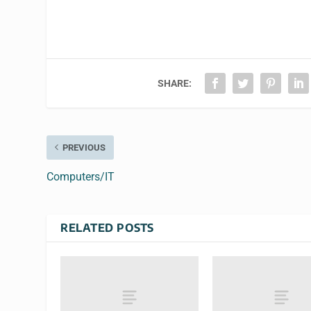
SHARE:
PREVIOUS
Computers/IT
RELATED POSTS