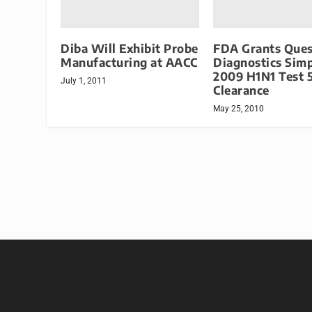
Diba Will Exhibit Probe
FDA Grants Ques
Manufacturing at AACC
Diagnostics Sim
2009 H1N1 Test 
July 1, 2011
Clearance
May 25, 2010