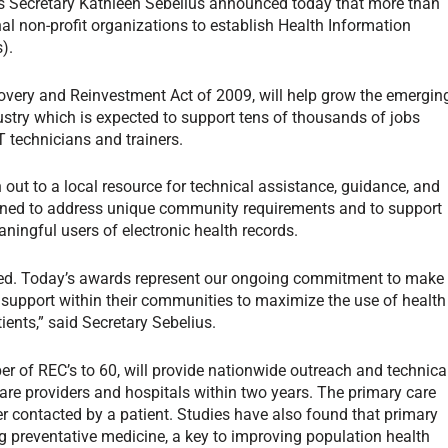
 Secretary Kathleen Sebelius announced today that more than
l non-profit organizations to establish Health Information
).
overy and Reinvestment Act of 2009, will help grow the emergin
ustry which is expected to support tens of thousands of jobs
 technicians and trainers.
 out to a local resource for technical assistance, guidance, and
igned to address unique community requirements and to support
ningful users of electronic health records.
sed. Today’s awards represent our ongoing commitment to make
 support within their communities to maximize the use of health
tients,” said Secretary Sebelius.
er of REC’s to 60, will provide nationwide outreach and technica
care providers and hospitals within two years. The primary care
oner contacted by a patient. Studies have also found that primary
ing preventative medicine, a key to improving population health