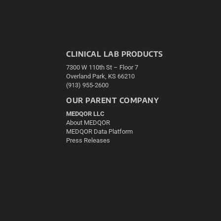
CLINICAL LAB PRODUCTS
7300 W 110th St – Floor 7
Overland Park, KS 66210
(913) 955-2600
OUR PARENT COMPANY
MEDQOR LLC
About MEDQOR
MEDQOR Data Platform
Press Releases