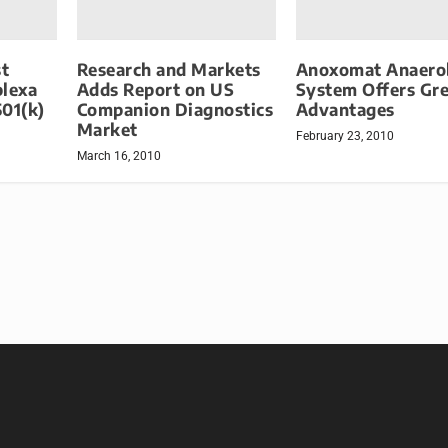
t
Research and Markets
Anoxomat Anaero
plexa
Adds Report on US
System Offers Gr
501(k)
Companion Diagnostics
Advantages
Market
February 23, 2010
March 16, 2010