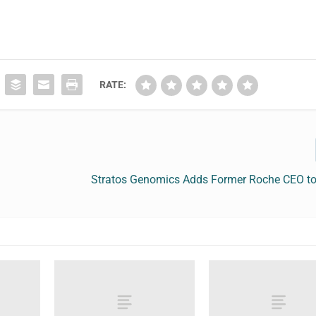
RATE:
Stratos Genomics Adds Former Roche CEO to