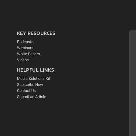
KEY RESOURCES
Podcasts
Webinars
White Papers
Videos
HELPFUL LINKS
Media Solutions Kit
Subscribe Now
Contact Us
Submit an Article