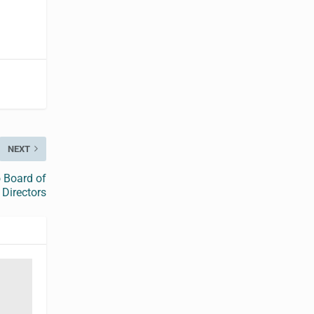
NEXT
 Board of
Directors