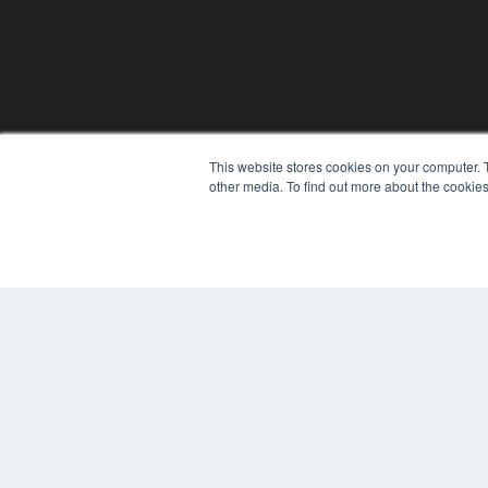
This website stores cookies on your computer. 
other media. To find out more about the cookies
© 2024 MEDQOR LLC. ALL RIGHTS RESERVED