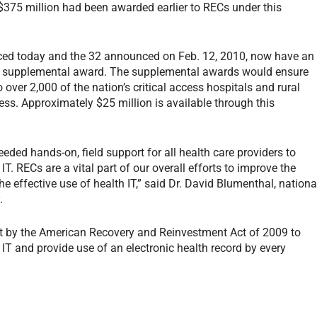
$375 million had been awarded earlier to RECs under this
nced today and the 32 announced on Feb. 12, 2010, now have an
on supplemental award. The supplemental awards would ensure
o over 2,000 of the nation’s critical access hospitals and rural
ess. Approximately $25 million is available through this
eeded hands-on, field support for all health care providers to
T. RECs are a vital part of our overall efforts to improve the
he effective use of health IT,” said Dr. David Blumenthal, nationa
.
ort by the American Recovery and Reinvestment Act of 2009 to
T and provide use of an electronic health record by every