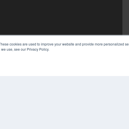
These cookies are used to improve your website and provide more personalized ser
 we use, see our Privacy Policy.
COP
PRI
TER