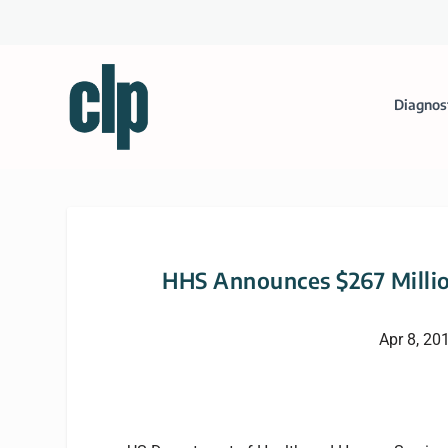
Diagnos
HHS Announces $267 Millio
Apr 8, 20