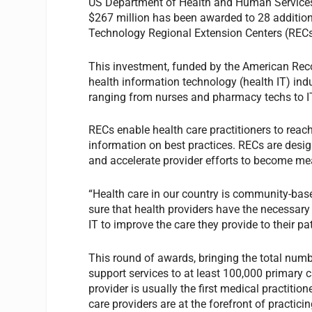
US Department of Health and Human Services
$267 million has been awarded to 28 additiona
Technology Regional Extension Centers (RECs
This investment, funded by the American Rec
health information technology (health IT) ind
ranging from nurses and pharmacy techs to IT
RECs enable health care practitioners to reach
information on best practices. RECs are des
and accelerate provider efforts to become mea
“Health care in our country is community-ba
sure that health providers have the necessary
IT to improve the care they provide to their pa
This round of awards, bringing the total numb
support services to at least 100,000 primary 
provider is usually the first medical practiti
care providers are at the forefront of practic