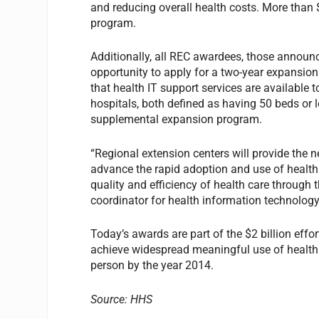
and reducing overall health costs. More than 
program.
Additionally, all REC awardees, those annou
opportunity to apply for a two-year expansi
that health IT support services are available t
hospitals, both defined as having 50 beds or l
supplemental expansion program.
“Regional extension centers will provide the n
advance the rapid adoption and use of health I
quality and efficiency of health care through t
coordinator for health information technology
Today’s awards are part of the $2 billion eff
achieve widespread meaningful use of health I
person by the year 2014.
Source: HHS