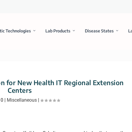
tic Technologies
Lab Products
Disease States
L
n for New Health IT Regional Extension
Centers
10
|
Miscellaneous
|