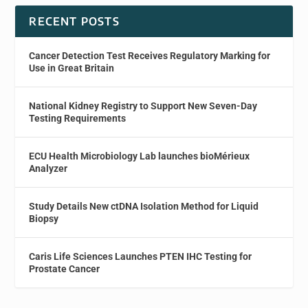
RECENT POSTS
Cancer Detection Test Receives Regulatory Marking for
Use in Great Britain
National Kidney Registry to Support New Seven-Day
Testing Requirements
ECU Health Microbiology Lab launches bioMérieux
Analyzer
Study Details New ctDNA Isolation Method for Liquid
Biopsy
Caris Life Sciences Launches PTEN IHC Testing for
Prostate Cancer