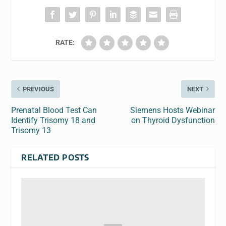
RATE:
PREVIOUS
NEXT
Prenatal Blood Test Can
Siemens Hosts Webinar
Identify Trisomy 18 and
on Thyroid Dysfunction
Trisomy 13
RELATED POSTS