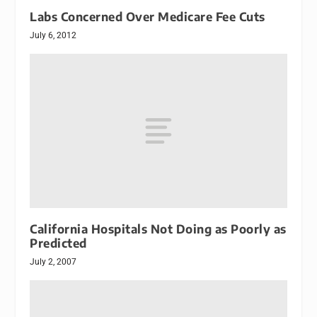
Labs Concerned Over Medicare Fee Cuts
July 6, 2012
California Hospitals Not Doing as Poorly as
Predicted
July 2, 2007