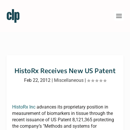
HistoRx Receives New US Patent
Feb 22, 2012
|
Miscellaneous
|
HistoRx Inc
advances its proprietary position in
measurement of biomarkers in tissue through the
recent issuance of US Patent 8,121,365 protecting
the company’s "Methods and systems for