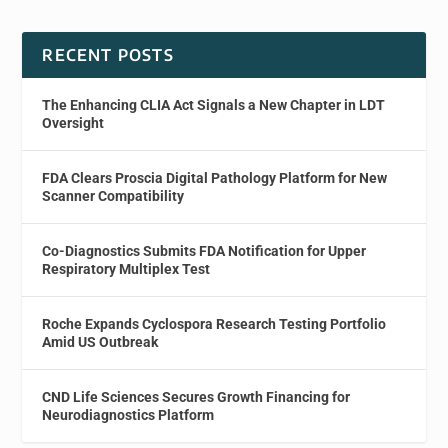
RECENT POSTS
The Enhancing CLIA Act Signals a New Chapter in LDT
Oversight
FDA Clears Proscia Digital Pathology Platform for New
Scanner Compatibility
Co-Diagnostics Submits FDA Notification for Upper
Respiratory Multiplex Test
Roche Expands Cyclospora Research Testing Portfolio
Amid US Outbreak
CND Life Sciences Secures Growth Financing for
Neurodiagnostics Platform