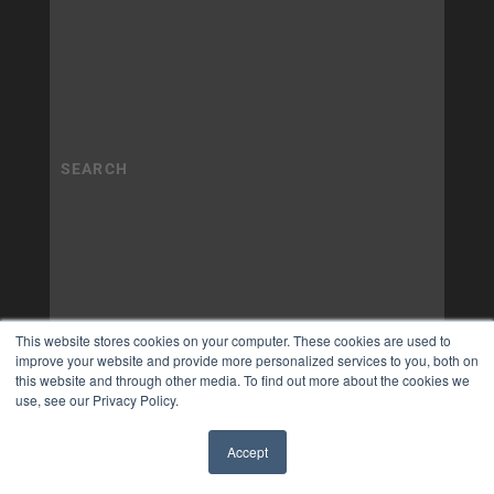
This website stores cookies on your computer. These cookies are used to
improve your website and provide more personalized services to you, both on
this website and through other media. To find out more about the cookies we
use, see our Privacy Policy.
Accept
✖