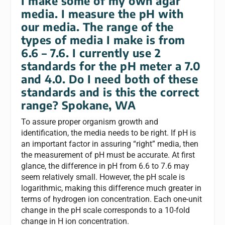
I make some of my own agar
media. I measure the pH with
our media. The range of the
types of media I make is from
6.6 – 7.6. I currently use 2
standards for the pH meter a 7.0
and 4.0. Do I need both of these
standards and is this the correct
range?
Spokane, WA
To assure proper organism growth and
identification, the media needs to be right. If pH is
an important factor in assuring “right” media, then
the measurement of pH must be accurate. At first
glance, the difference in pH from 6.6 to 7.6 may
seem relatively small. However, the pH scale is
logarithmic, making this difference much greater in
terms of hydrogen ion concentration. Each one-unit
change in the pH scale corresponds to a 10-fold
change in H ion concentration.