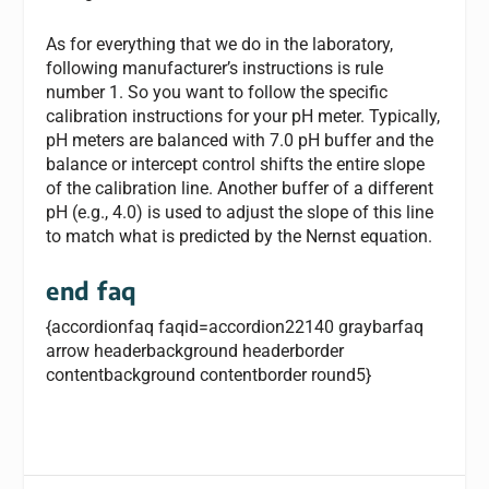
As for everything that we do in the laboratory,
following manufacturer’s instructions is rule
number 1. So you want to follow the specific
calibration instructions for your pH meter. Typically,
pH meters are balanced with 7.0 pH buffer and the
balance or intercept control shifts the entire slope
of the calibration line. Another buffer of a different
pH (e.g., 4.0) is used to adjust the slope of this line
to match what is predicted by the Nernst equation.
end faq
{accordionfaq faqid=accordion22140 graybarfaq
arrow headerbackground headerborder
contentbackground contentborder round5}