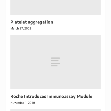
Platelet aggregation
March 27, 2002
Roche Introduces Immunoassay Module
November 1, 2010