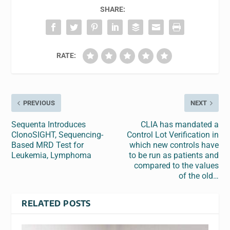
SHARE:
RATE:
PREVIOUS
NEXT
Sequenta Introduces
CLIA has mandated a
ClonoSIGHT, Sequencing-
Control Lot Verification in
Based MRD Test for
which new controls have
Leukemia, Lymphoma
to be run as patients and
compared to the values
of the old…
RELATED POSTS