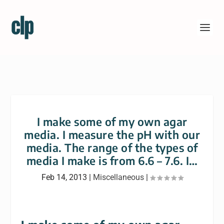
I make some of my own agar
media. I measure the pH with our
media. The range of the types of
media I make is from 6.6 – 7.6. I…
Feb 14, 2013
|
Miscellaneous
|