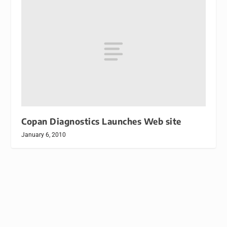
Copan Diagnostics Launches Web site
January 6, 2010