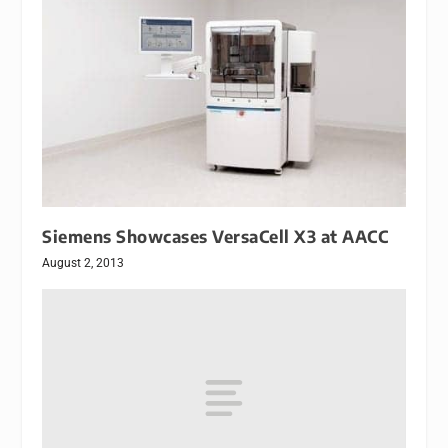
Siemens Showcases VersaCell X3 at AACC
August 2, 2013