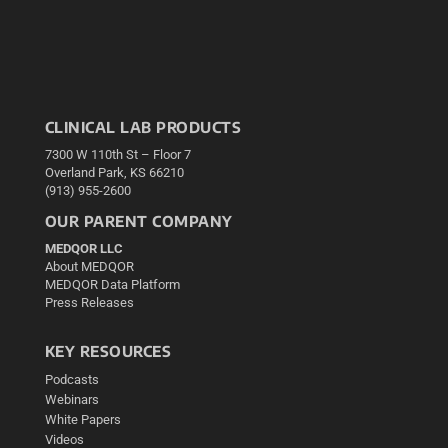
CLINICAL LAB PRODUCTS
7300 W 110th St – Floor 7
Overland Park, KS 66210
(913) 955-2600
OUR PARENT COMPANY
MEDQOR LLC
About MEDQOR
MEDQOR Data Platform
Press Releases
KEY RESOURCES
Podcasts
Webinars
White Papers
Videos