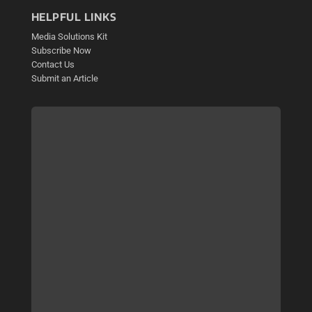
HELPFUL LINKS
Media Solutions Kit
Subscribe Now
Contact Us
Submit an Article