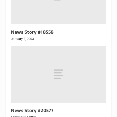
News Story #18558
January 2, 2003
News Story #20577