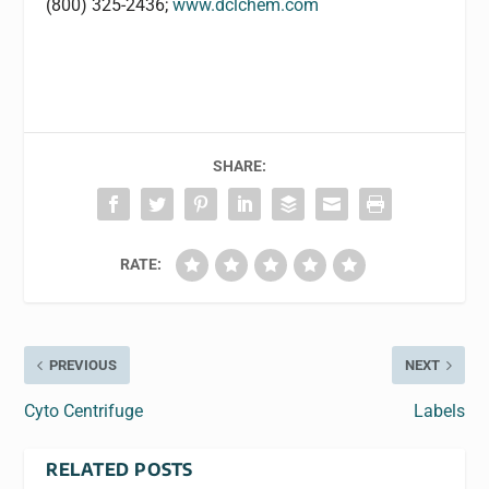
(800) 325-2436;
www.dclchem.com
SHARE:
RATE:
PREVIOUS
NEXT
Cyto Centrifuge
Labels
RELATED POSTS