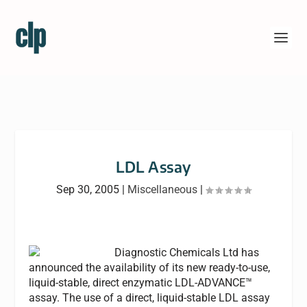
LDL Assay
Sep 30, 2005
|
Miscellaneous
|
Diagnostic Chemicals Ltd has
announced the availability of its new ready-to-use,
liquid-stable, direct enzymatic LDL-ADVANCE™
assay. The use of a direct, liquid-stable LDL assay