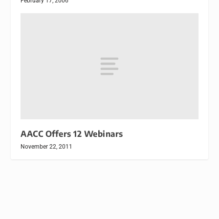
February 17, 2006
AACC Offers 12 Webinars
November 22, 2011