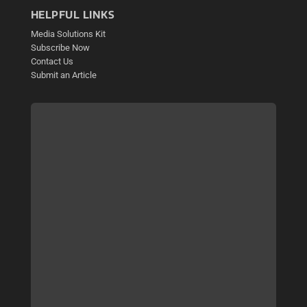
HELPFUL LINKS
Media Solutions Kit
Subscribe Now
Contact Us
Submit an Article