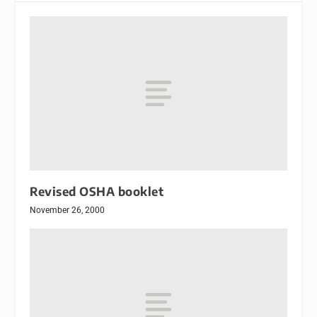
Revised OSHA booklet
November 26, 2000