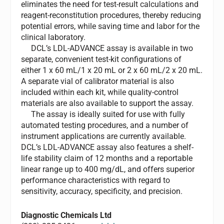
eliminates the need for test-result calculations and
reagent-reconstitution procedures, thereby reducing
potential errors, while saving time and labor for the
clinical laboratory.
DCL’s LDL-ADVANCE assay is available in two
separate, convenient test-kit configurations of
either 1 x 60 mL/1 x 20 mL or 2 x 60 mL/2 x 20 mL.
A separate vial of calibrator material is also
included within each kit, while quality-control
materials are also available to support the assay.
The assay is ideally suited for use with fully
automated testing procedures, and a number of
instrument applications are currently available.
DCL’s LDL-ADVANCE assay also features a shelf-
life stability claim of 12 months and a reportable
linear range up to 400 mg/dL, and offers superior
performance characteristics with regard to
sensitivity, accuracy, specificity, and precision.
Diagnostic Chemicals Ltd