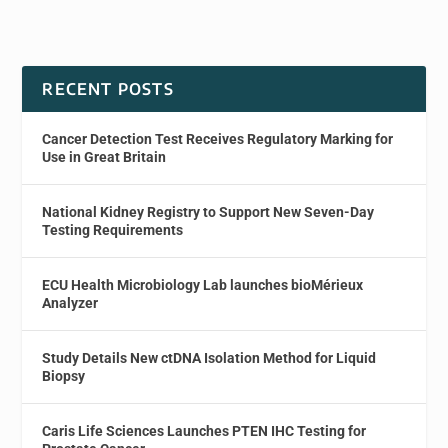
RECENT POSTS
Cancer Detection Test Receives Regulatory Marking for
Use in Great Britain
National Kidney Registry to Support New Seven-Day
Testing Requirements
ECU Health Microbiology Lab launches bioMérieux
Analyzer
Study Details New ctDNA Isolation Method for Liquid
Biopsy
Caris Life Sciences Launches PTEN IHC Testing for