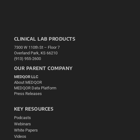
CLINICAL LAB PRODUCTS
7300 W 110th St – Floor 7
Overland Park, KS 66210
(913) 955-2600
OUR PARENT COMPANY
MEDQOR LLC
About MEDQOR
MEDQOR Data Platform
Press Releases
KEY RESOURCES
Podcasts
Webinars
White Papers
Videos