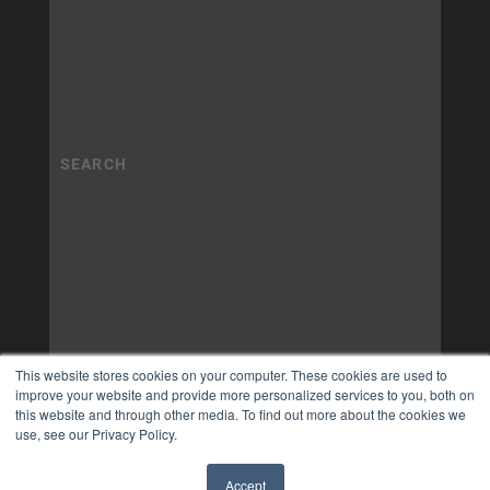
This website stores cookies on your computer. These cookies are used to
improve your website and provide more personalized services to you, both on
this website and through other media. To find out more about the cookies we
use, see our Privacy Policy.
Accept