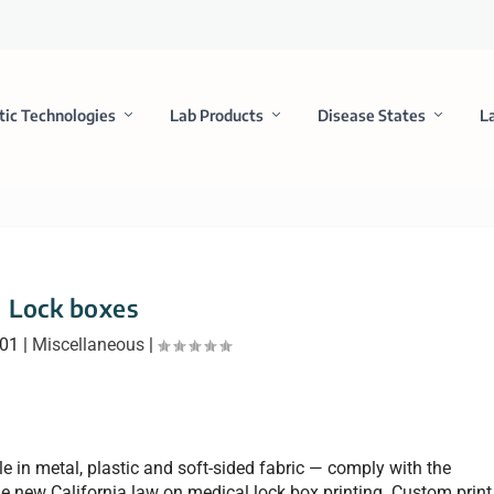
tic Technologies
Lab Products
Disease States
L
Lock boxes
001
|
Miscellaneous
|
e in metal, plastic and soft-sided fabric — comply with the
 new California law on medical lock box printing. Custom print