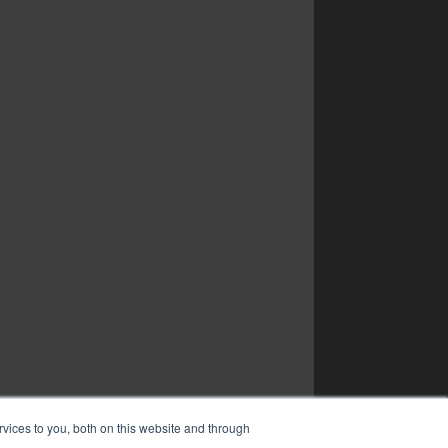
vices to you, both on this website and through