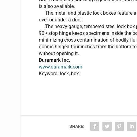
is also available.
The metal and plastic lock boxes feature a c
over or under a door.
The heavy-gauge, tempered steel lock box pr
90Þ stop hinge keeps specimens inside the bo
minimizing cross-contamination of bodily flu
door is hinged four inches from the bottom t
without opening it.
Duramark Inc.
www.duramark.com
Keyword: lock, box
SHARE: