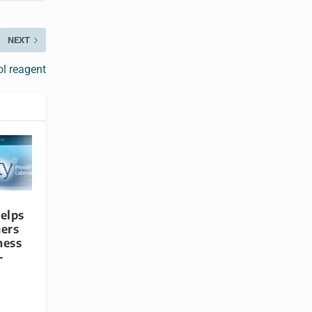
NEXT
ol reagent
elps
ners
ness
-