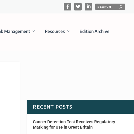
ab Management
Resources
Edition Archive
RECENT POSTS
Cancer Detection Test Receives Regulatory
Marking for Use in Great Britain