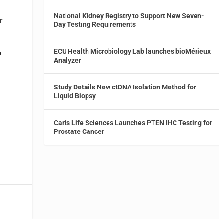
National Kidney Registry to Support New Seven-
r
Day Testing Requirements
ECU Health Microbiology Lab launches bioMérieux
o
Analyzer
s
Study Details New ctDNA Isolation Method for
Liquid Biopsy
Caris Life Sciences Launches PTEN IHC Testing for
Prostate Cancer