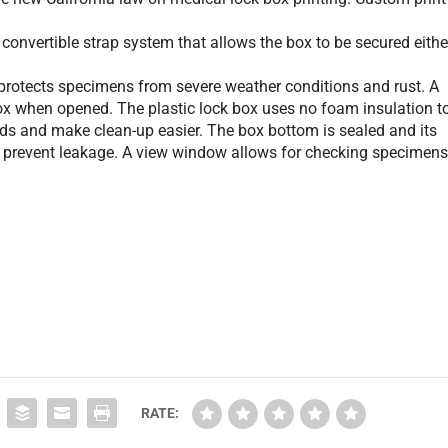
onvertible strap system that allows the box to be secured eithe
otects specimens from severe weather conditions and rust. A
x when opened. The plastic lock box uses no foam insulation t
ids and make clean-up easier. The box bottom is sealed and its
o prevent leakage. A view window allows for checking specimen
RATE: