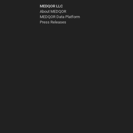
MEDQOR LLC
About MEDQOR
MEDQOR Data Platform
Press Releases