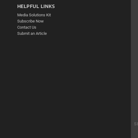
HELPFUL LINKS
Media Solutions Kit
Subscribe Now
Contact Us
Submit an Article