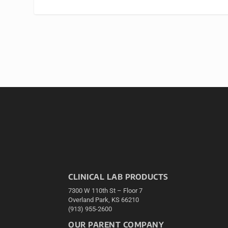
CLINICAL LAB PRODUCTS
7300 W 110th St – Floor 7
Overland Park, KS 66210
(913) 955-2600
OUR PARENT COMPANY