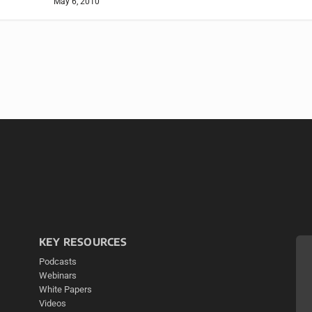
May 6, 2010
KEY RESOURCES
Podcasts
Webinars
White Papers
Videos