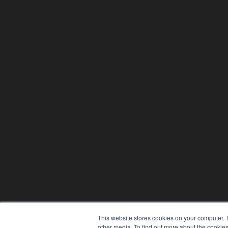
This website stores cookies on your computer. 
other media. To find out more about the cookies