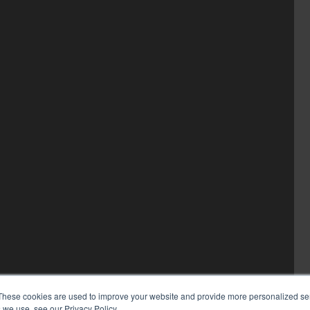
These cookies are used to improve your website and provide more personalized ser
 we use, see our Privacy Policy.