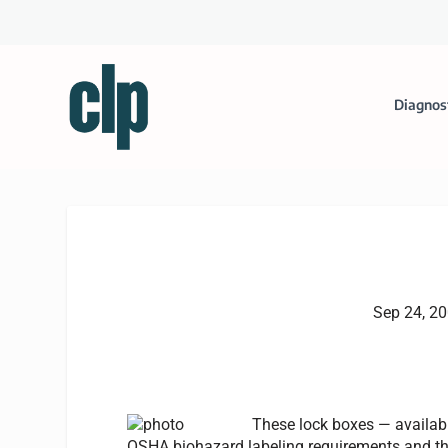
Diagnos
Sep 24, 2
These lock boxes — availabl
OSHA biohazard labeling requirements and the