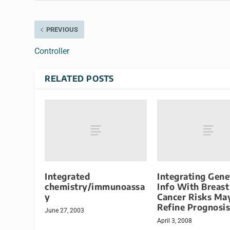
PREVIOUS
Controller
RELATED POSTS
Integrated
Integrating Gene
chemistry/immunoassa
Info With Breast
y
Cancer Risks Ma
Refine Prognosis
June 27, 2003
April 3, 2008