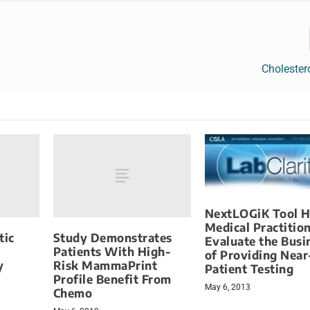
Cholester
NextLOGiK Tool H
Medical Practitio
tic
Study Demonstrates
Evaluate the Busi
Patients With High-
of Providing Near
y
Risk MammaPrint
Patient Testing
Profile Benefit From
May 6, 2013
Chemo