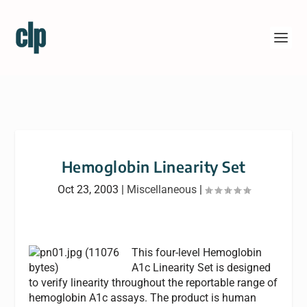
Hemoglobin Linearity Set
Oct 23, 2003
|
Miscellaneous
|
This four-level Hemoglobin
A1c Linearity Set is designed
to verify linearity throughout the reportable range of
hemoglobin A1c assays. The product is human