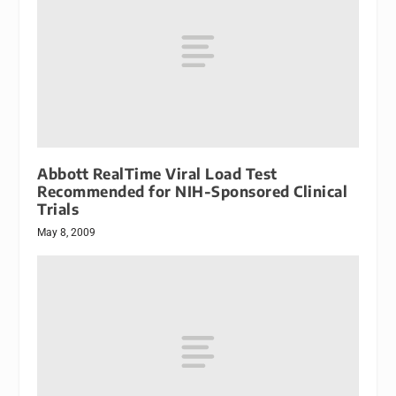
Abbott RealTime Viral Load Test
Recommended for NIH-Sponsored Clinical
Trials
May 8, 2009