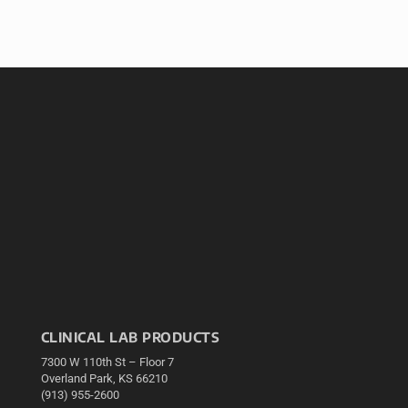
CLINICAL LAB PRODUCTS
7300 W 110th St – Floor 7
Overland Park, KS 66210
(913) 955-2600