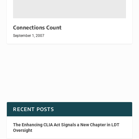
Connections Count
September 1, 2007
RECENT POSTS
The Enhancing CLIA Act Signals a New Chapter in LDT
Oversight