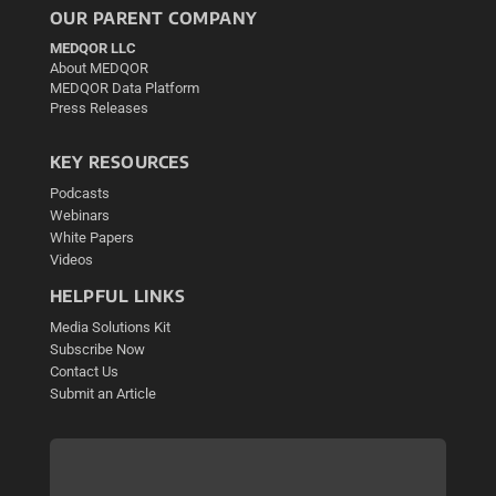
OUR PARENT COMPANY
MEDQOR LLC
About MEDQOR
MEDQOR Data Platform
Press Releases
KEY RESOURCES
Podcasts
Webinars
White Papers
Videos
HELPFUL LINKS
Media Solutions Kit
Subscribe Now
Contact Us
Submit an Article