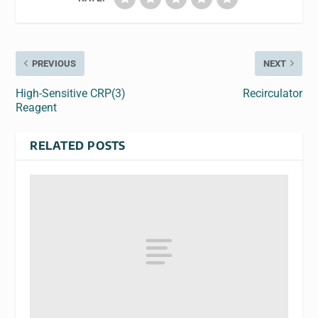
PREVIOUS
NEXT
High-Sensitive CRP(3)
Recirculator
Reagent
RELATED POSTS