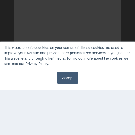
This website stores cookies on your computer. These cookies are used to
improve your website and provide more personalized services to you, both on
this website and through other media. To find out more about the cookies we
use, see our Privacy Policy.
Accept
✖