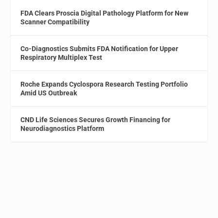
FDA Clears Proscia Digital Pathology Platform for New
Scanner Compatibility
Co-Diagnostics Submits FDA Notification for Upper
Respiratory Multiplex Test
Roche Expands Cyclospora Research Testing Portfolio
Amid US Outbreak
CND Life Sciences Secures Growth Financing for
Neurodiagnostics Platform