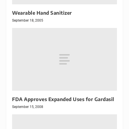
Wearable Hand Sanitizer
September 18, 2005
FDA Approves Expanded Uses for Gardasil
September 15, 2008