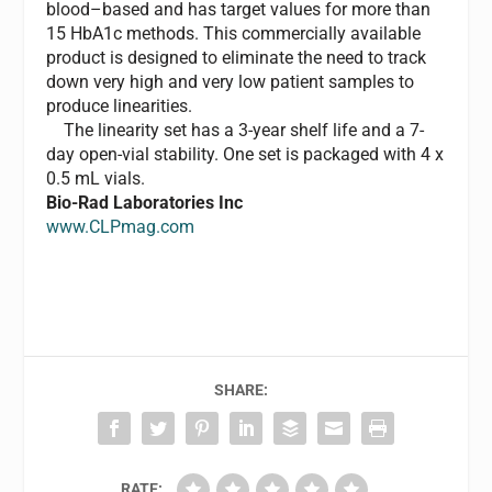
blood–based and has target values for more than
15 HbA1c methods. This commercially available
product is designed to eliminate the need to track
down very high and very low patient samples to
produce linearities.
The linearity set has a 3-year shelf life and a 7-
day open-vial stability. One set is packaged with 4 x
0.5 mL vials.
Bio-Rad Laboratories Inc
www.CLPmag.com
SHARE:
RATE: