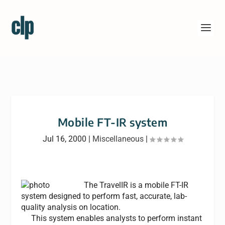
Mobile FT-IR system
Jul 16, 2000
|
Miscellaneous
|
The TravelIR is a mobile FT-IR
system designed to perform fast, accurate, lab-
quality analysis on location.
This system enables analysts to perform instant