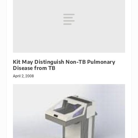
Kit May Distinguish Non-TB Pulmonary
Disease from TB
April 2, 2008