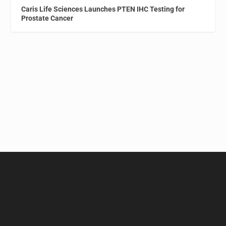
Caris Life Sciences Launches PTEN IHC Testing for
Prostate Cancer