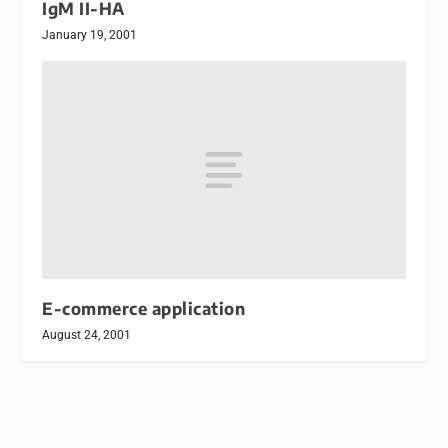
IgM II-HA
January 19, 2001
E-commerce application
August 24, 2001