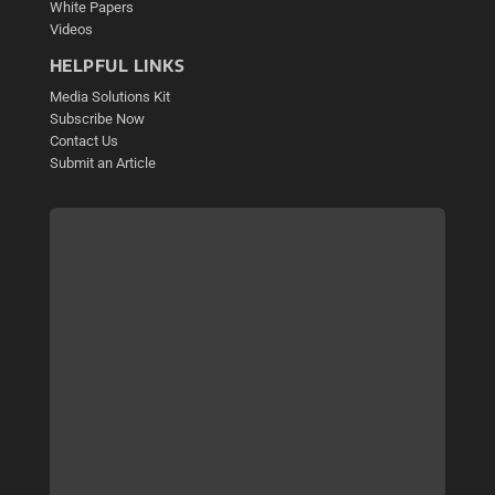
White Papers
Videos
HELPFUL LINKS
Media Solutions Kit
Subscribe Now
Contact Us
Submit an Article