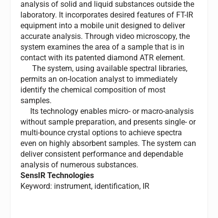
analysis of solid and liquid substances outside the
laboratory. It incorporates desired features of FT-IR
equipment into a mobile unit designed to deliver
accurate analysis. Through video microscopy, the
system examines the area of a sample that is in
contact with its patented diamond ATR element.
The system, using available spectral libraries,
permits an on-location analyst to immediately
identify the chemical composition of most
samples.
Its technology enables micro- or macro-analysis
without sample preparation, and presents single- or
multi-bounce crystal options to achieve spectra
even on highly absorbent samples. The system can
deliver consistent performance and dependable
analysis of numerous substances.
SensIR Technologies
Keyword: instrument, identification, IR