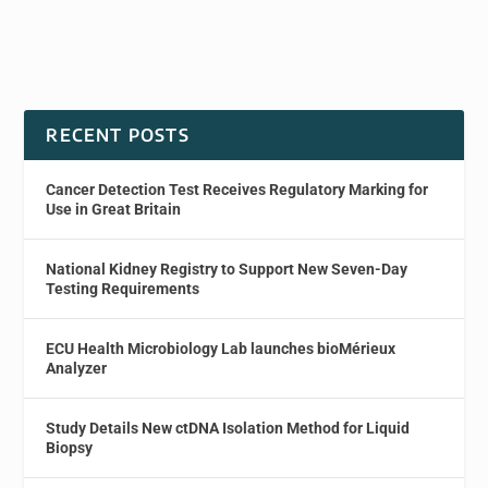
RECENT POSTS
Cancer Detection Test Receives Regulatory Marking for
Use in Great Britain
National Kidney Registry to Support New Seven-Day
Testing Requirements
ECU Health Microbiology Lab launches bioMérieux
Analyzer
Study Details New ctDNA Isolation Method for Liquid
Biopsy