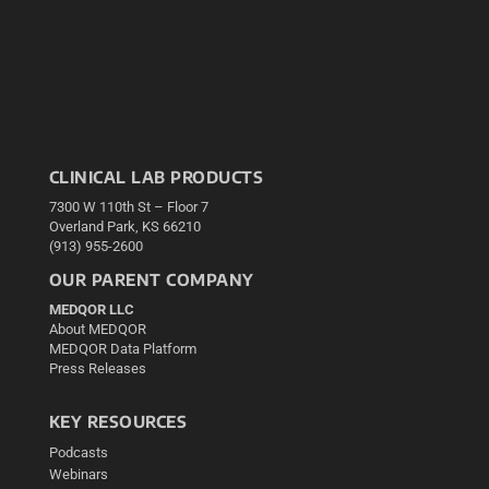
CLINICAL LAB PRODUCTS
7300 W 110th St – Floor 7
Overland Park, KS 66210
(913) 955-2600
OUR PARENT COMPANY
MEDQOR LLC
About MEDQOR
MEDQOR Data Platform
Press Releases
KEY RESOURCES
Podcasts
Webinars