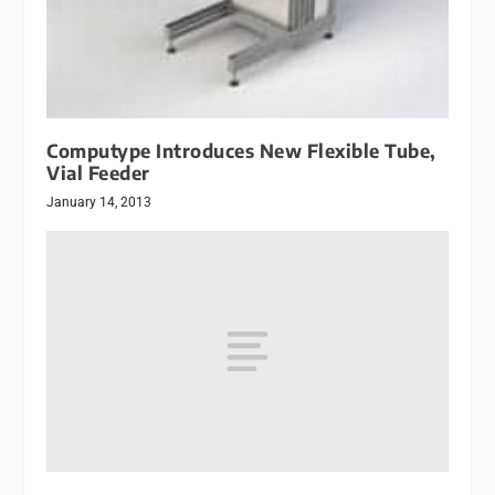
Computype Introduces New Flexible Tube,
Vial Feeder
January 14, 2013