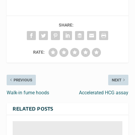
SHARE:
RATE:
PREVIOUS
NEXT
Walk-in fume hoods
Accelerated HCG assay
RELATED POSTS