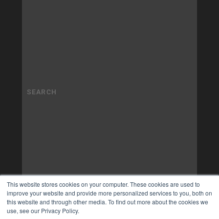
This website stores cookies on your computer. These cookies are used to
improve your website and provide more personalized services to you, both on
this website and through other media. To find out more about the cookies we
use, see our Privacy Policy.