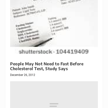
People May Not Need to Fast Before
Cholesterol Test, Study Says
December 26, 2012