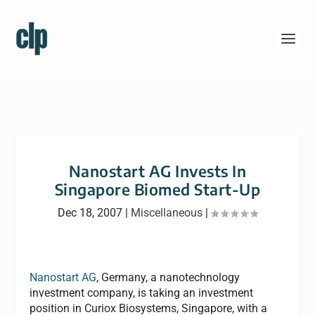
Nanostart AG Invests In
Singapore Biomed Start-Up
Dec 18, 2007
|
Miscellaneous
|
Nanostart AG
, Germany, a nanotechnology
investment company, is taking an investment
position in Curiox Biosystems, Singapore, with a