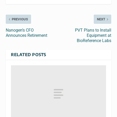
PREVIOUS
NEXT
Nanogen’s CFO
PVT Plans to Install
Announces Retirement
Equipment at
BioReference Labs
RELATED POSTS