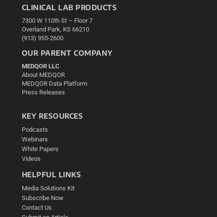
CLINICAL LAB PRODUCTS
7300 W 110th St – Floor 7
Overland Park, KS 66210
(913) 955-2600
OUR PARENT COMPANY
MEDQOR LLC
About MEDQOR
MEDQOR Data Platform
Press Releases
KEY RESOURCES
Podcasts
Webinars
White Papers
Videos
HELPFUL LINKS
Media Solutions Kit
Subscribe Now
Contact Us