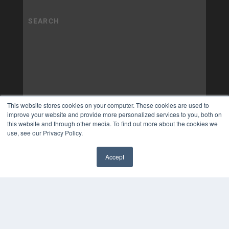
This website stores cookies on your computer. These cookies are used to
improve your website and provide more personalized services to you, both on
this website and through other media. To find out more about the cookies we
use, see our Privacy Policy.
Accept
✖