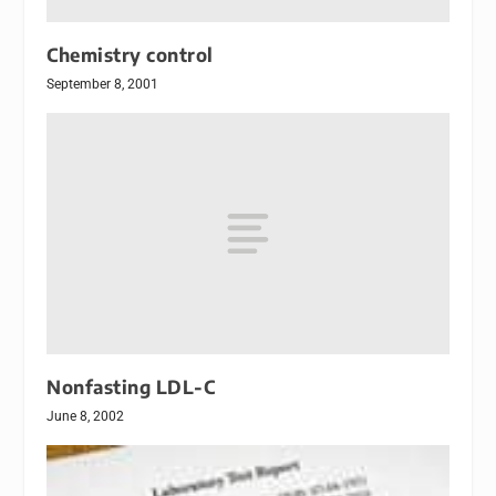
Chemistry control
September 8, 2001
Nonfasting LDL-C
June 8, 2002