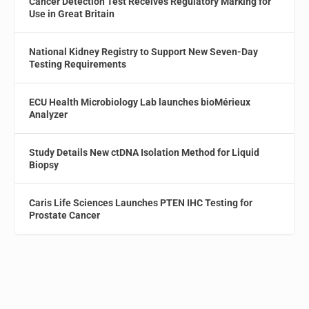
Cancer Detection Test Receives Regulatory Marking for
Use in Great Britain
National Kidney Registry to Support New Seven-Day
Testing Requirements
ECU Health Microbiology Lab launches bioMérieux
Analyzer
Study Details New ctDNA Isolation Method for Liquid
Biopsy
Caris Life Sciences Launches PTEN IHC Testing for
Prostate Cancer