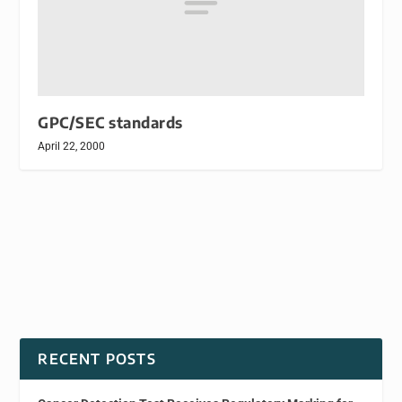
GPC/SEC standards
April 22, 2000
RECENT POSTS