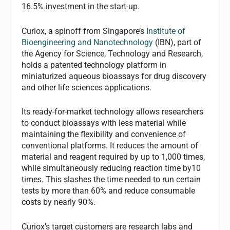
16.5% investment in the start-up.
Curiox, a spinoff from Singapore’s
Institute of
Bioengineering and Nanotechnology
(IBN), part of
the Agency for Science, Technology and Research,
holds a patented technology platform in
miniaturized aqueous bioassays for drug discovery
and other life sciences applications.
Its ready-for-market technology allows researchers
to conduct bioassays with less material while
maintaining the flexibility and convenience of
conventional platforms. It reduces the amount of
material and reagent required by up to 1,000 times,
while simultaneously reducing reaction time by10
times. This slashes the time needed to run certain
tests by more than 60% and reduce consumable
costs by nearly 90%.
Curiox’s target customers are research labs and