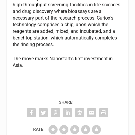
high-throughput screening facilities in life sciences
and drug discovery where bioassays are a
necessary part of the research process. Curiox’s
technology comprises a chip, upon which the
reagents are added, mixed, and incubated, and a
benchtop station, which automatically completes
the rinsing process.
The move marks Nanostart’s first investment in
Asia.
SHARE:
RATE: