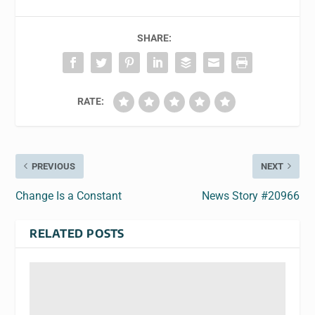
SHARE:
RATE:
PREVIOUS
NEXT
Change Is a Constant
News Story #20966
RELATED POSTS