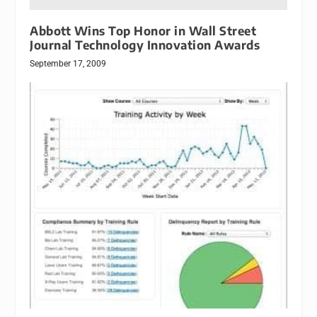
Abbott Wins Top Honor in Wall Street
Journal Technology Innovation Awards
September 17, 2009