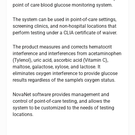
point of care blood glucose monitoring system.
The system can be used in point-of-care settings,
screening clinics, and non-hospital locations that
perform testing under a CLIA certificate of waiver.
The product measures and corrects hematocrit
interference and interferences from acetaminophen
(Tylenol), uric acid, ascorbic acid (Vitamin C),
maltose, galactose, xylose, and lactose. It
eliminates oxygen interference to provide glucose
results regardless of the sample’s oxygen status.
NovaNet software provides management and
control of point-of-care testing, and allows the
system to be customized to the needs of testing
locations.