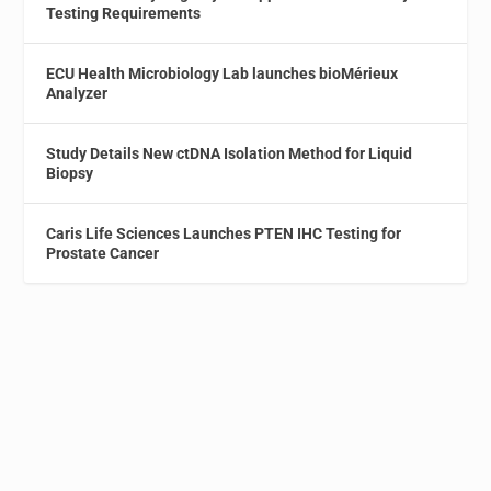
Testing Requirements
ECU Health Microbiology Lab launches bioMérieux
Analyzer
Study Details New ctDNA Isolation Method for Liquid
Biopsy
Caris Life Sciences Launches PTEN IHC Testing for
Prostate Cancer