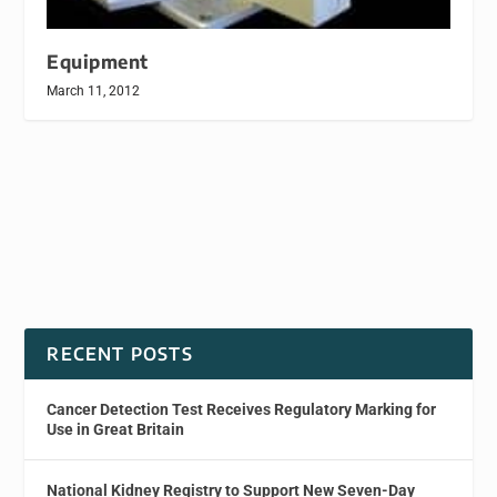
Equipment
March 11, 2012
RECENT POSTS
Cancer Detection Test Receives Regulatory Marking for
Use in Great Britain
National Kidney Registry to Support New Seven-Day