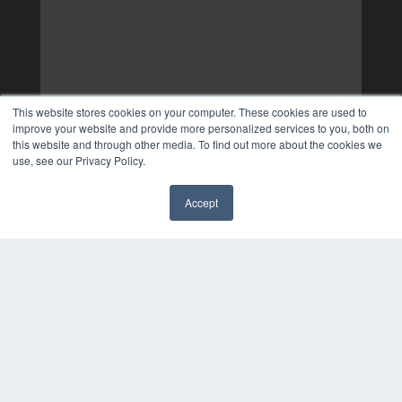
This website stores cookies on your computer. These cookies are used to
improve your website and provide more personalized services to you, both on
this website and through other media. To find out more about the cookies we
use, see our Privacy Policy.
Accept
✖