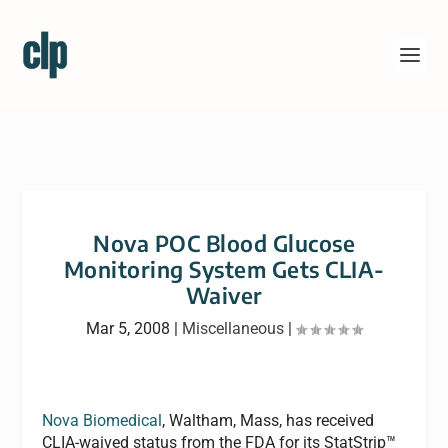
Nova POC Blood Glucose
Monitoring System Gets CLIA-
Waiver
Mar 5, 2008
|
Miscellaneous
|
Nova Biomedical
, Waltham, Mass, has received
CLIA-waived status from the FDA for its StatStrip™