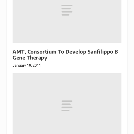
AMT, Consortium To Develop Sanfilippo B
Gene Therapy
January 19, 2011