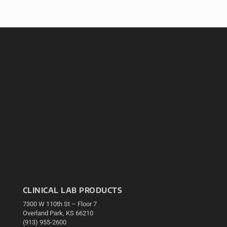
CLINICAL LAB PRODUCTS
7300 W 110th St – Floor 7
Overland Park, KS 66210
(913) 955-2600