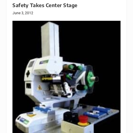
Safety Takes Center Stage
June 3, 2012