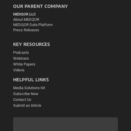
OUR PARENT COMPANY
MEDQOR LLC
About MEDQOR
MEDQOR Data Platform
Press Releases
KEY RESOURCES
Podcasts
Webinars
White Papers
Videos
HELPFUL LINKS
Media Solutions Kit
Subscribe Now
Contact Us
Submit an Article