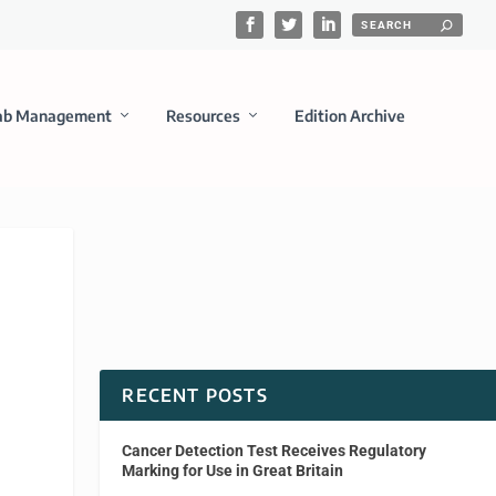
ab Management
Resources
Edition Archive
RECENT POSTS
Cancer Detection Test Receives Regulatory
Marking for Use in Great Britain