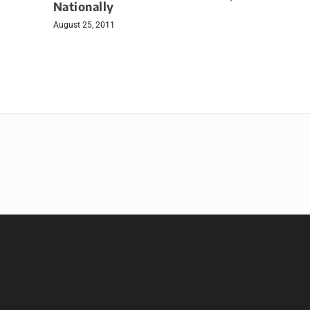
Nationally
August 25, 2011