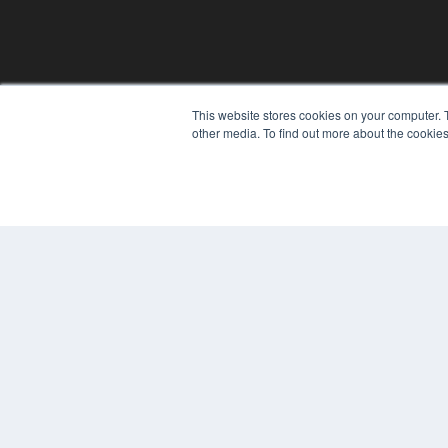
This website stores cookies on your computer. 
other media. To find out more about the cookies
© 2024 MEDQOR LLC. ALL RIGHTS RESERVED