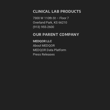
CLINICAL LAB PRODUCTS
7300 W 110th St – Floor 7
Overland Park, KS 66210
(913) 955-2600
OUR PARENT COMPANY
MEDQOR LLC
About MEDQOR
MEDQOR Data Platform
Press Releases