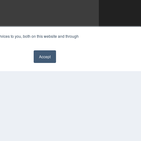
vices to you, both on this website and through
Accept
✖
YRIGHT
VACY POLICY
MS OF SERVICE