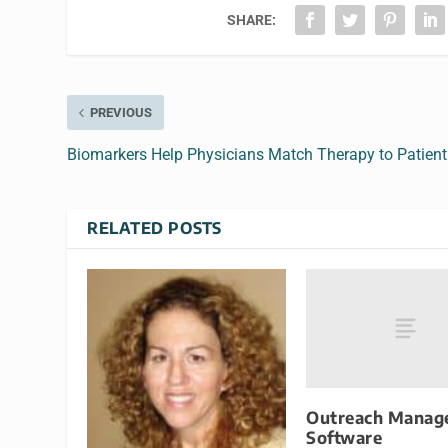
SHARE:
PREVIOUS
Biomarkers Help Physicians Match Therapy to Patient
RELATED POSTS
Outreach Manag
Software