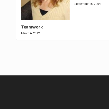
September 15, 2004
Teamwork
March 6, 2012