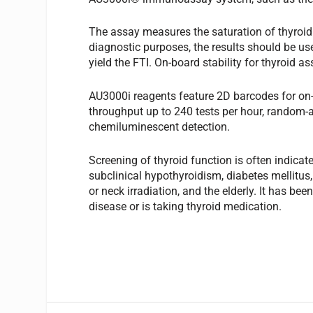
The assay measures the saturation of thyroid
diagnostic purposes, the results should be us
yield the FTI. On-board stability for thyroid a
AU3000i reagents feature 2D barcodes for o
throughput up to 240 tests per hour, random-
chemiluminescent detection.
Screening of thyroid function is often indica
subclinical hypothyroidism, diabetes mellitus
or neck irradiation, and the elderly. It has be
disease or is taking thyroid medication.