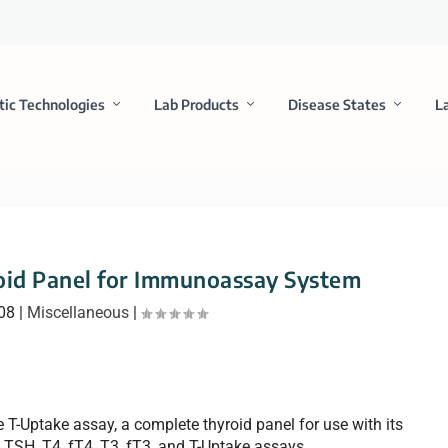
tic Technologies
Lab Products
Disease States
L
oid Panel for Immunoassay System
008
|
Miscellaneous
|
he T-Uptake assay, a complete thyroid panel for use with its
SH, T4, fT4, T3, fT3, and T-Uptake assays.