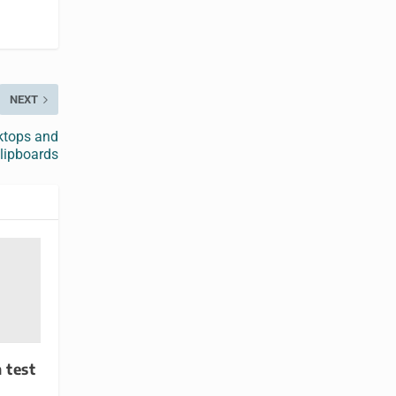
NEXT
ktops and
lipboards
 test