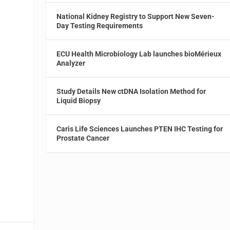
National Kidney Registry to Support New Seven-
Day Testing Requirements
.
ECU Health Microbiology Lab launches bioMérieux
Analyzer
Study Details New ctDNA Isolation Method for
Liquid Biopsy
Caris Life Sciences Launches PTEN IHC Testing for
Prostate Cancer