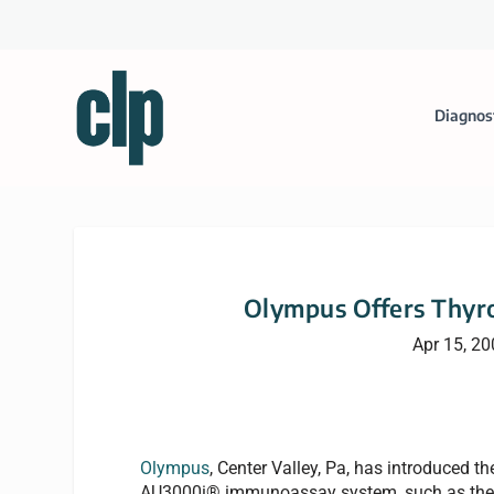
Diagnos
Olympus Offers Thyr
Apr 15, 2
Olympus
, Center Valley, Pa, has introduced t
AU3000i® immunoassay system, such as the T