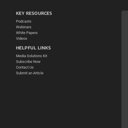
KEY RESOURCES
Podcasts
Webinars
White Papers
Videos
HELPFUL LINKS
Media Solutions Kit
Subscribe Now
Contact Us
Submit an Article