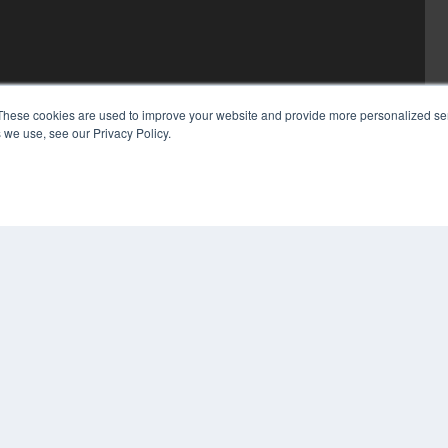
These cookies are used to improve your website and provide more personalized ser
 we use, see our Privacy Policy.
COP
PRI
TER