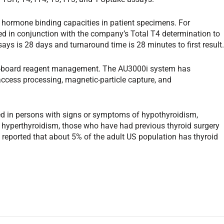
 hormone binding capacities in patient specimens. For
ed in conjunction with the company’s Total T4 determination to
ssays is 28 days and turnaround time is 28 minutes to first result
n-board reagent management. The AU3000i system has
access processing, magnetic-particle capture, and
ted in persons with signs or symptoms of hypothyroidism,
, hyperthyroidism, those who have had previous thyroid surgery
en reported that about 5% of the adult US population has thyroid