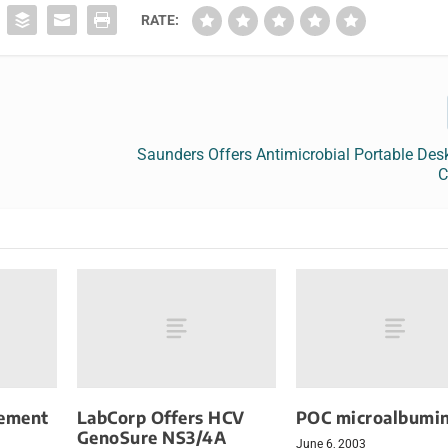
RATE:
Saunders Offers Antimicrobial Portable Des
C
ement
LabCorp Offers HCV
POC microalbumin
GenoSure NS3/4A
June 6, 2003