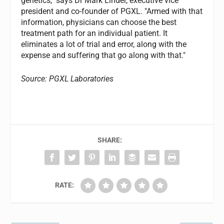
genetics," says Dr Mark Linder, executive vice
president and co-founder of PGXL. "Armed with that
information, physicians can choose the best
treatment path for an individual patient. It
eliminates a lot of trial and error, along with the
expense and suffering that go along with that."
Source: PGXL Laboratories
SHARE:
RATE: