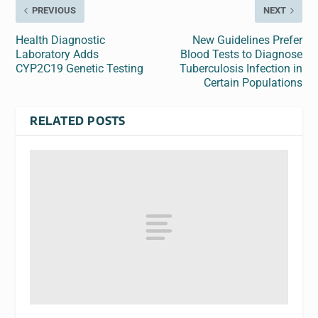
PREVIOUS
NEXT
Health Diagnostic
New Guidelines Prefer
Laboratory Adds
Blood Tests to Diagnose
CYP2C19 Genetic Testing
Tuberculosis Infection in
Certain Populations
RELATED POSTS