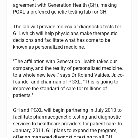
agreement with Generation Health (GH), making
PGXL a preferred genetic testing lab for GH.
The lab will provide molecular diagnostic tests for
GH, which will help physicians make therapeutic
decisions and facilitate what has come to be
known as personalized medicine.
"The affiliation with Generation Health takes our
company, and the reality of personalized medicine,
to a whole new level," says Dr Roland Valdes, Jr, co-
founder and chairman of PGXL. "This is going to
improve the standard of care for millions of
patients."
GH and PGXL will begin partnering in July 2010 to
facilitate pharmacogenetic testing and diagnostic
services to healthcare providers for patient care. In
January, 2011, GH plans to expand the program,
offering managed diagnostic testing to all GH