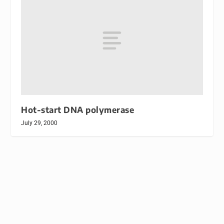
Hot-start DNA polymerase
July 29, 2000