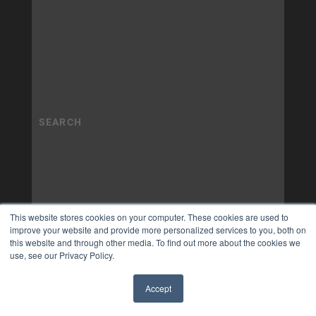
This website stores cookies on your computer. These cookies are used to
improve your website and provide more personalized services to you, both on
this website and through other media. To find out more about the cookies we
use, see our Privacy Policy.
Accept
✖