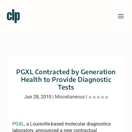
PGXL Contracted by Generation
Health to Provide Diagnostic
Tests
Jun 28, 2010
|
Miscellaneous
|
PGXL
, a Louisville-based molecular diagnostics
laboratory, announced a new contractual