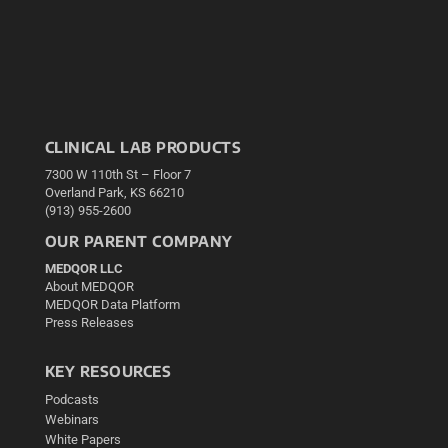
CLINICAL LAB PRODUCTS
7300 W 110th St – Floor 7
Overland Park, KS 66210
(913) 955-2600
OUR PARENT COMPANY
MEDQOR LLC
About MEDQOR
MEDQOR Data Platform
Press Releases
KEY RESOURCES
Podcasts
Webinars
White Papers