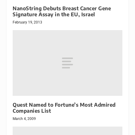
NanoString Debuts Breast Cancer Gene
Signature Assay in the EU, Israel
February 19, 2013
Quest Named to Fortune’s Most Admired
Companies List
March 4, 2009