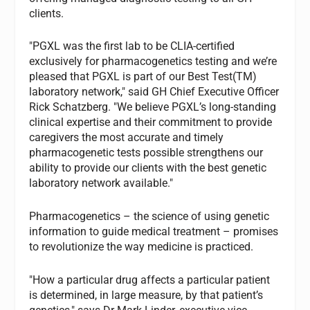
clients.
"PGXL was the first lab to be CLIA-certified
exclusively for pharmacogenetics testing and we’re
pleased that PGXL is part of our Best Test(TM)
laboratory network," said GH Chief Executive Officer
Rick Schatzberg. "We believe PGXL’s long-standing
clinical expertise and their commitment to provide
caregivers the most accurate and timely
pharmacogenetic tests possible strengthens our
ability to provide our clients with the best genetic
laboratory network available."
Pharmacogenetics – the science of using genetic
information to guide medical treatment – promises
to revolutionize the way medicine is practiced.
"How a particular drug affects a particular patient
is determined, in large measure, by that patient’s