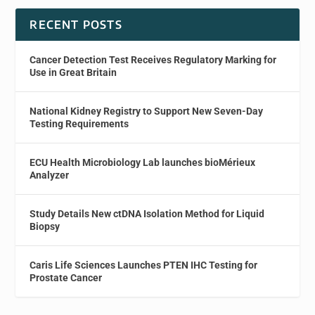
RECENT POSTS
Cancer Detection Test Receives Regulatory Marking for
Use in Great Britain
National Kidney Registry to Support New Seven-Day
Testing Requirements
ECU Health Microbiology Lab launches bioMérieux
Analyzer
Study Details New ctDNA Isolation Method for Liquid
Biopsy
Caris Life Sciences Launches PTEN IHC Testing for
Prostate Cancer