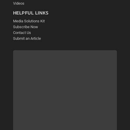
Videos
HELPFUL LINKS
Media Solutions Kit
Subscribe Now
Contact Us
Submit an Article