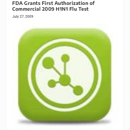
FDA Grants First Authorization of
Commercial 2009 H1N1 Flu Test
July 27, 2009