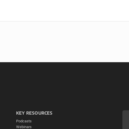
KEY RESOURCES
Podcasts
Webinars