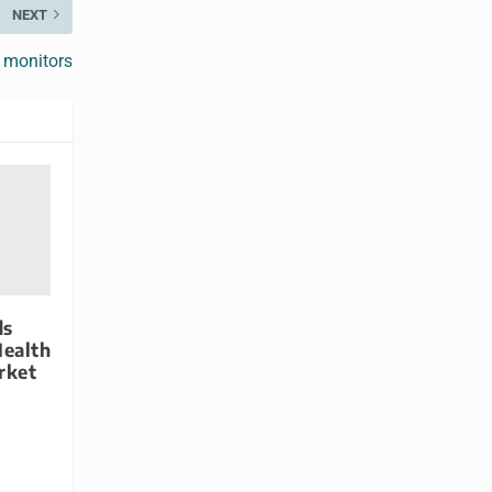
NEXT
 monitors
ds
Health
rket