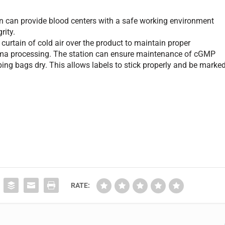
n can provide blood centers with a safe working environment
rity.
rtain of cold air over the product to maintain proper
asma processing. The station can ensure maintenance of cGMP
ng bags dry. This allows labels to stick properly and be marke
RATE: