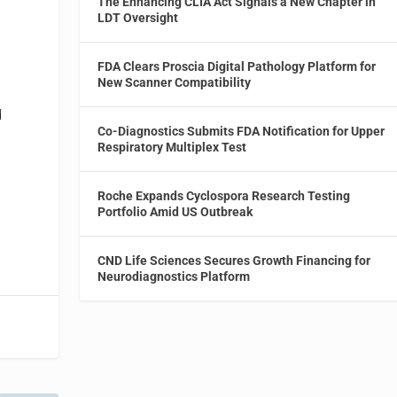
The Enhancing CLIA Act Signals a New Chapter in
LDT Oversight
FDA Clears Proscia Digital Pathology Platform for
New Scanner Compatibility
d
Co-Diagnostics Submits FDA Notification for Upper
Respiratory Multiplex Test
Roche Expands Cyclospora Research Testing
Portfolio Amid US Outbreak
CND Life Sciences Secures Growth Financing for
Neurodiagnostics Platform