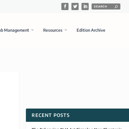
ab Management
Resources
Edition Archive
RECENT POSTS