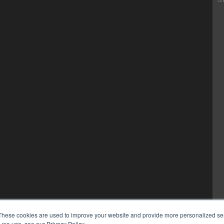
These cookies are used to improve your website and provide more personalized ser
 we use, see our Privacy Policy.