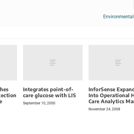
Environmental
ches
Integrates point-of-
InforSense Expan
tection
care glucose with LIS
Into Operational 
e
Care Analytics Ma
September 10, 2000
November 24, 2008