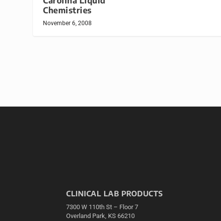
Carolina Liquid
Chemistries
November 6, 2008
CLINICAL LAB PRODUCTS
7300 W 110th St – Floor 7
Overland Park, KS 66210