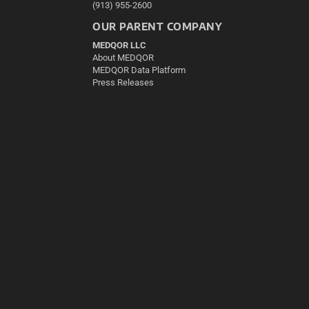
(913) 955-2600
OUR PARENT COMPANY
MEDQOR LLC
About MEDQOR
MEDQOR Data Platform
Press Releases