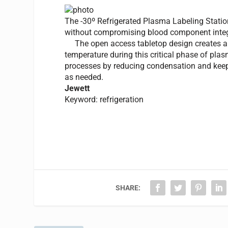
The -30º Refrigerated Plasma Labeling Statio
without compromising blood component integ
The open access tabletop design creates a cu
temperature during this critical phase of pl
processes by reducing condensation and keepi
as needed.
Jewett
Keyword: refrigeration
SHARE: