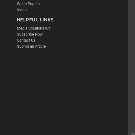
White Papers
Videos
HELPFUL LINKS
Media Solutions Kit
Subscribe Now
Contact Us
Submit an Article