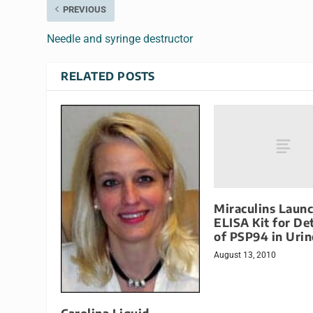
PREVIOUS
Needle and syringe destructor
RELATED POSTS
Miraculins Laun
ELISA Kit for De
of PSP94 in Urin
August 13, 2010