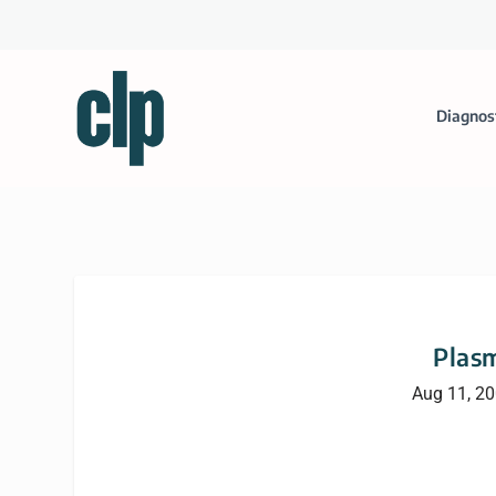
Diagnos
Plasm
Aug 11, 2