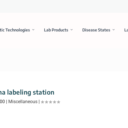
tic Technologies
Lab Products
Disease States
L
a labeling station
000
|
Miscellaneous
|