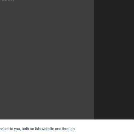
vices to you, both on this website and through