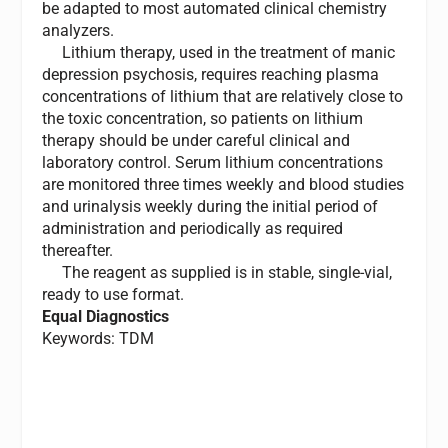
be adapted to most automated clinical chemistry
analyzers.
Lithium therapy, used in the treatment of manic
depression psychosis, requires reaching plasma
concentrations of lithium that are relatively close to
the toxic concentration, so patients on lithium
therapy should be under careful clinical and
laboratory control. Serum lithium concentrations
are monitored three times weekly and blood studies
and urinalysis weekly during the initial period of
administration and periodically as required
thereafter.
The reagent as supplied is in stable, single-vial,
ready to use format.
Equal Diagnostics
Keywords: TDM