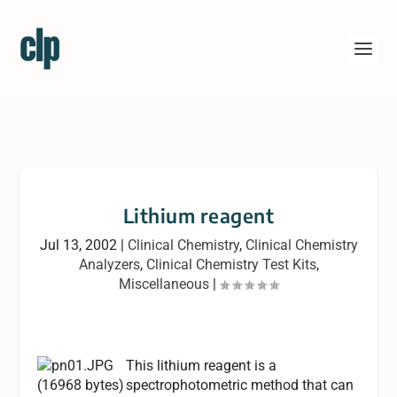
Lithium reagent
Jul 13, 2002
|
Clinical Chemistry
,
Clinical Chemistry
Analyzers
,
Clinical Chemistry Test Kits
,
Miscellaneous
|
This lithium reagent is a
spectrophotometric method that can