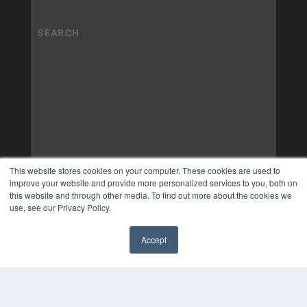
This website stores cookies on your computer. These cookies are used to
improve your website and provide more personalized services to you, both on
this website and through other media. To find out more about the cookies we
use, see our Privacy Policy.
Accept
✖