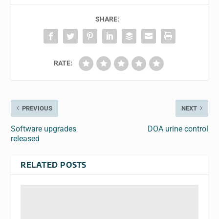
SHARE:
RATE:
PREVIOUS
NEXT
Software upgrades
DOA urine control
released
RELATED POSTS