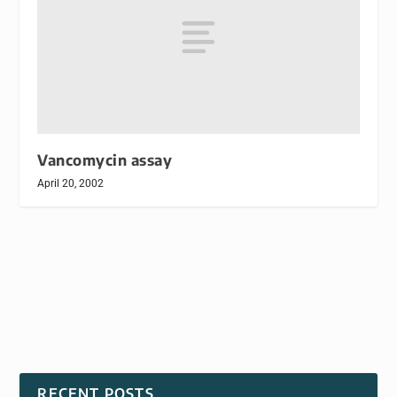
Vancomycin assay
April 20, 2002
RECENT POSTS