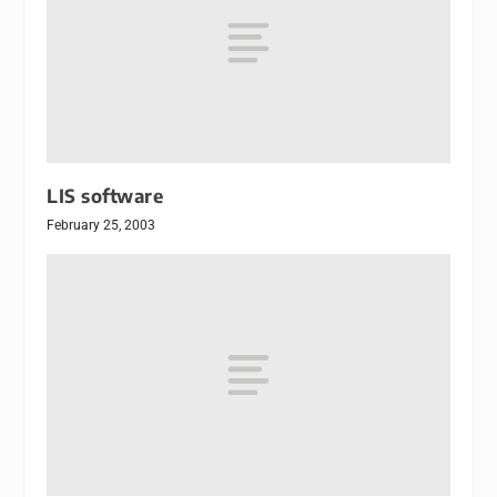
LIS software
February 25, 2003