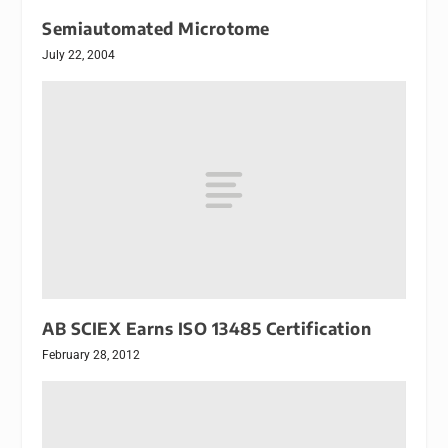
Semiautomated Microtome
July 22, 2004
AB SCIEX Earns ISO 13485 Certification
February 28, 2012