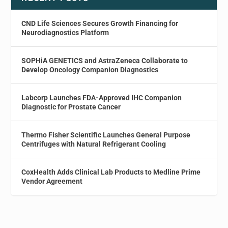
CND Life Sciences Secures Growth Financing for
Neurodiagnostics Platform
SOPHiA GENETICS and AstraZeneca Collaborate to
Develop Oncology Companion Diagnostics
Labcorp Launches FDA-Approved IHC Companion
Diagnostic for Prostate Cancer
Thermo Fisher Scientific Launches General Purpose
Centrifuges with Natural Refrigerant Cooling
CoxHealth Adds Clinical Lab Products to Medline Prime
Vendor Agreement