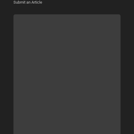
Submit an Article