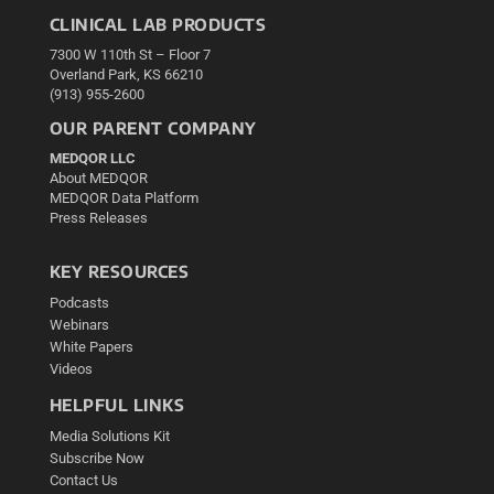
CLINICAL LAB PRODUCTS
7300 W 110th St – Floor 7
Overland Park, KS 66210
(913) 955-2600
OUR PARENT COMPANY
MEDQOR LLC
About MEDQOR
MEDQOR Data Platform
Press Releases
KEY RESOURCES
Podcasts
Webinars
White Papers
Videos
HELPFUL LINKS
Media Solutions Kit
Subscribe Now
Contact Us