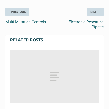
PREVIOUS
NEXT
Multi-Mutation Controls
Electronic Repeating
Pipette
RELATED POSTS