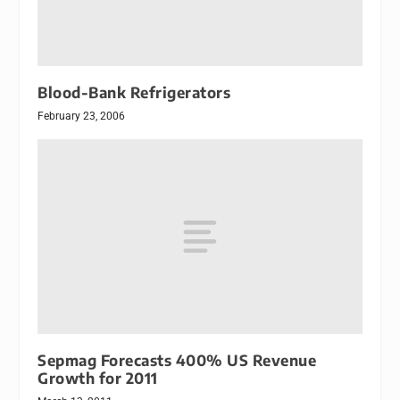
Blood-Bank Refrigerators
February 23, 2006
Sepmag Forecasts 400% US Revenue
Growth for 2011