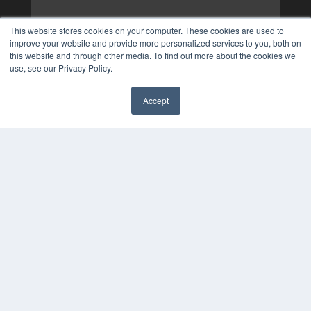
This website stores cookies on your computer. These cookies are used to
improve your website and provide more personalized services to you, both on
this website and through other media. To find out more about the cookies we
use, see our Privacy Policy.
Accept
✖
COPYRIGHT
PRIVACY POLICY
TERMS OF SERVICE