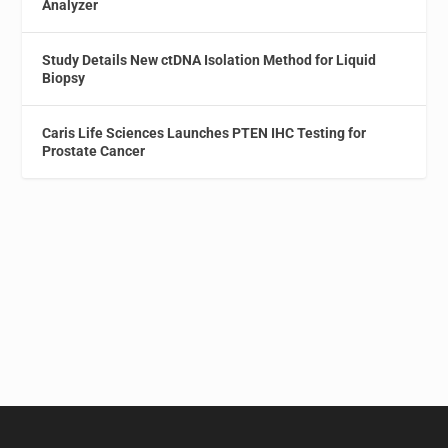
Analyzer
Study Details New ctDNA Isolation Method for Liquid
Biopsy
Caris Life Sciences Launches PTEN IHC Testing for
Prostate Cancer