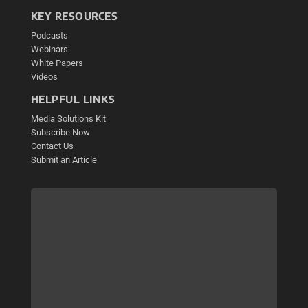
KEY RESOURCES
Podcasts
Webinars
White Papers
Videos
HELPFUL LINKS
Media Solutions Kit
Subscribe Now
Contact Us
Submit an Article