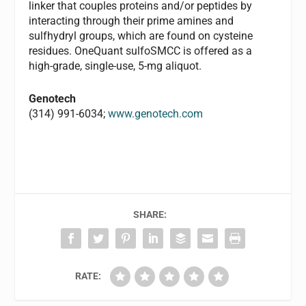
linker that couples proteins and/or peptides by
interacting through their prime amines and
sulfhydryl groups, which are found on cysteine
residues. OneQuant sulfoSMCC is offered as a
high-grade, single-use, 5-mg aliquot.
Genotech
(314) 991-6034;
www.genotech.com
SHARE:
RATE: