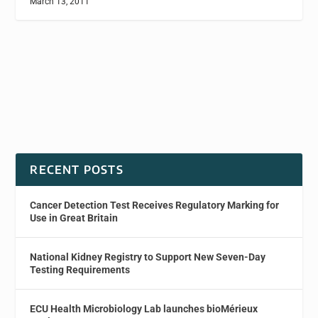
March 13, 2011
RECENT POSTS
Cancer Detection Test Receives Regulatory Marking for
Use in Great Britain
National Kidney Registry to Support New Seven-Day
Testing Requirements
ECU Health Microbiology Lab launches bioMérieux