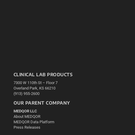
CLINICAL LAB PRODUCTS
7300 W 110th St – Floor 7
Overland Park, KS 66210
(913) 955-2600
OUR PARENT COMPANY
MEDQOR LLC
About MEDQOR
MEDQOR Data Platform
Press Releases