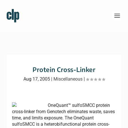
Protein Cross-Linker
Aug 17, 2005
|
Miscellaneous
|
OneQuant™ sulfoSMCC protein
cross-linker from Genotech eliminates waste, saves
time, and limits exposure. The OneQuant
sulfoSMCC is a heterobifunctional protein cross-