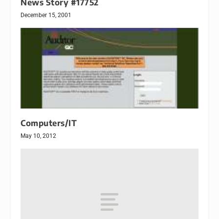
News Story #17752
December 15, 2001
Computers/IT
May 10, 2012