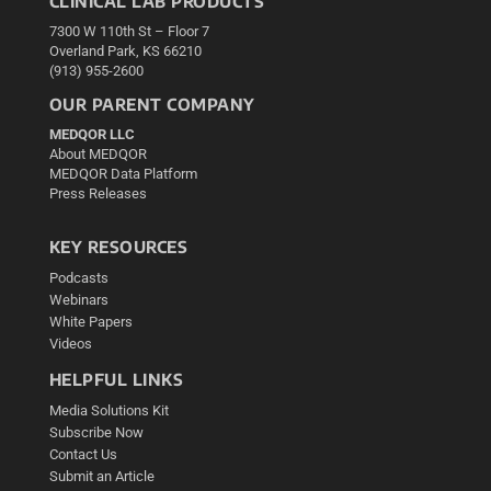
CLINICAL LAB PRODUCTS
7300 W 110th St – Floor 7
Overland Park, KS 66210
(913) 955-2600
OUR PARENT COMPANY
MEDQOR LLC
About MEDQOR
MEDQOR Data Platform
Press Releases
KEY RESOURCES
Podcasts
Webinars
White Papers
Videos
HELPFUL LINKS
Media Solutions Kit
Subscribe Now
Contact Us
Submit an Article