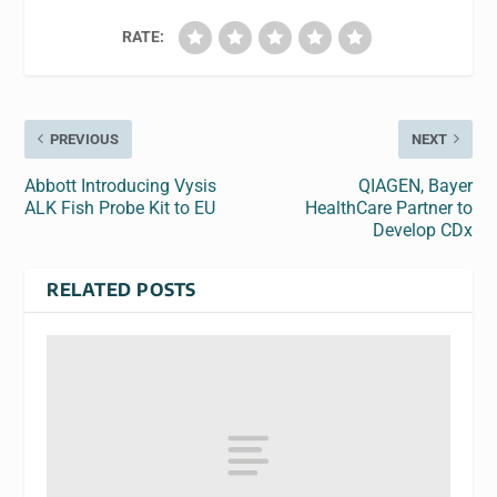
RATE:
PREVIOUS
NEXT
Abbott Introducing Vysis
QIAGEN, Bayer
ALK Fish Probe Kit to EU
HealthCare Partner to
Develop CDx
RELATED POSTS