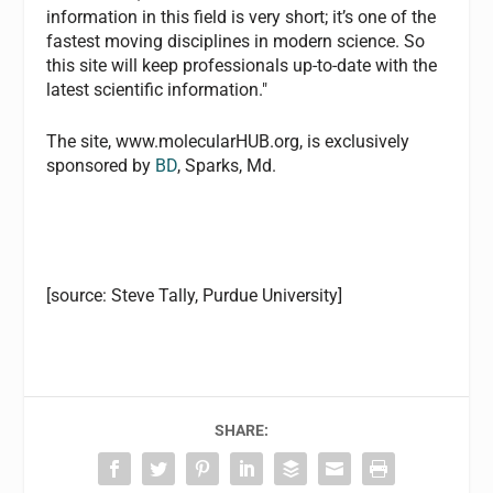
information in this field is very short; it’s one of the
fastest moving disciplines in modern science. So
this site will keep professionals up-to-date with the
latest scientific information."
The site, www.molecularHUB.org, is exclusively
sponsored by
BD
, Sparks, Md.
[source: Steve Tally, Purdue University]
SHARE: