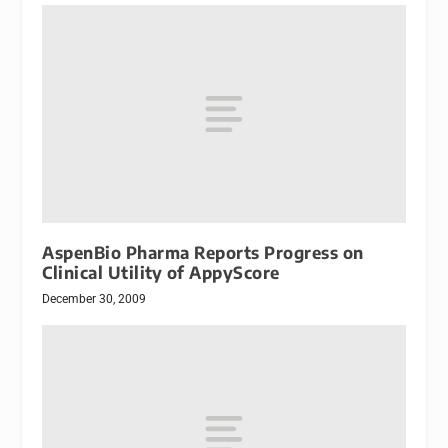
AspenBio Pharma Reports Progress on
Clinical Utility of AppyScore
December 30, 2009