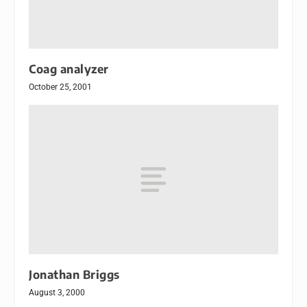
Coag analyzer
October 25, 2001
Jonathan Briggs
August 3, 2000