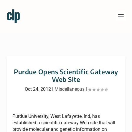
Purdue Opens Scientific Gateway
Web Site
Oct 24, 2012
|
Miscellaneous
|
Purdue University, West Lafayette, Ind, has
established a scientific gateway Web site that will
provide molecular and genetic information on