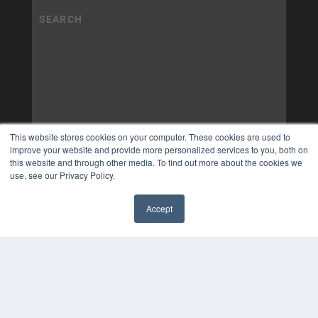
This website stores cookies on your computer. These cookies are used to
improve your website and provide more personalized services to you, both on
this website and through other media. To find out more about the cookies we
use, see our Privacy Policy.
Accept
✖