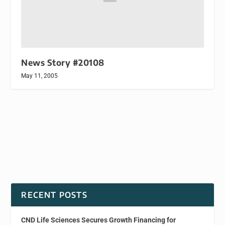
News Story #20108
May 11, 2005
RECENT POSTS
CND Life Sciences Secures Growth Financing for