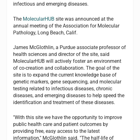
infectious and emerging diseases.
The
MolecularHUB
site was announced at the
annual meeting of the Association for Molecular
Pathology, Long Beach, Calif.
James McGlothlin, a Purdue associate professor of
health sciences and director of the site, said
MolecularHUB will actively foster an environment
of co-creation and collaboration. The goal of the
site is to expand the current knowledge base of
genetic markers, gene sequencing, and molecular
testing related to infectious diseases, chronic
diseases, and emerging diseases to help speed the
identification and treatment of these diseases.
"With this site we have the opportunity to improve
public health care and patient outcomes by
providing free, easy access to the latest
information," McGlothlin said. "The half-life of