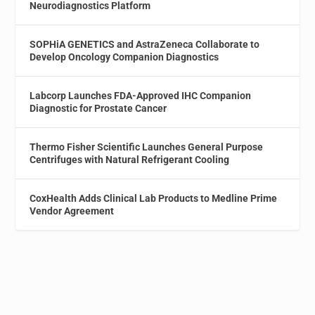
Neurodiagnostics Platform
SOPHiA GENETICS and AstraZeneca Collaborate to
Develop Oncology Companion Diagnostics
Labcorp Launches FDA-Approved IHC Companion
Diagnostic for Prostate Cancer
Thermo Fisher Scientific Launches General Purpose
Centrifuges with Natural Refrigerant Cooling
CoxHealth Adds Clinical Lab Products to Medline Prime
Vendor Agreement