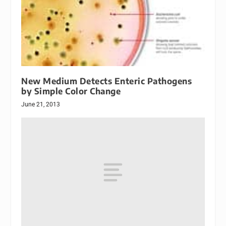
New Medium Detects Enteric Pathogens
by Simple Color Change
June 21, 2013