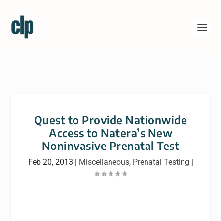
Quest to Provide Nationwide
Access to Natera’s New
Noninvasive Prenatal Test
Feb 20, 2013
|
Miscellaneous
,
Prenatal Testing
|