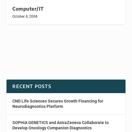
Computer/IT
October 8, 2008
RECENT POSTS
CND Life Sciences Secures Growth Financing for
Neurodiagnostics Platform
SOPHiA GENETICS and AstraZeneca Collaborate to
Develop Oncology Companion Diagnostics