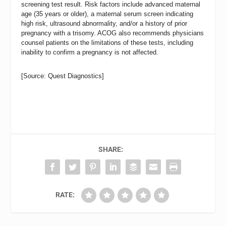
screening test result. Risk factors include advanced maternal
age (35 years or older), a maternal serum screen indicating
high risk, ultrasound abnormality, and/or a history of prior
pregnancy with a trisomy. ACOG also recommends physicians
counsel patients on the limitations of these tests, including
inability to confirm a pregnancy is not affected.
[Source: Quest Diagnostics]
SHARE:
RATE: