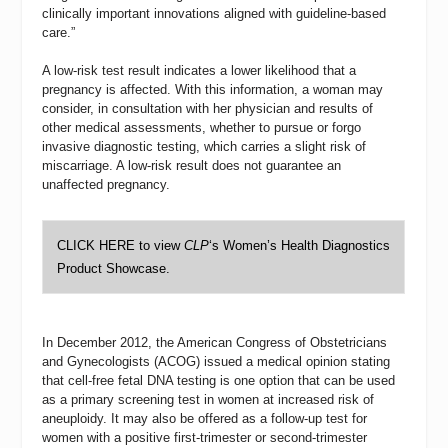
clinically important innovations aligned with guideline-based
care.”
A low-risk test result indicates a lower likelihood that a
pregnancy is affected. With this information, a woman may
consider, in consultation with her physician and results of
other medical assessments, whether to pursue or forgo
invasive diagnostic testing, which carries a slight risk of
miscarriage. A low-risk result does not guarantee an
unaffected pregnancy.
CLICK HERE
to view
CLP
‘s Women’s Health Diagnostics
Product Showcase.
In December 2012, the American Congress of Obstetricians
and Gynecologists (ACOG) issued a medical opinion stating
that cell-free fetal DNA testing is one option that can be used
as a primary screening test in women at increased risk of
aneuploidy. It may also be offered as a follow-up test for
women with a positive first-trimester or second-trimester