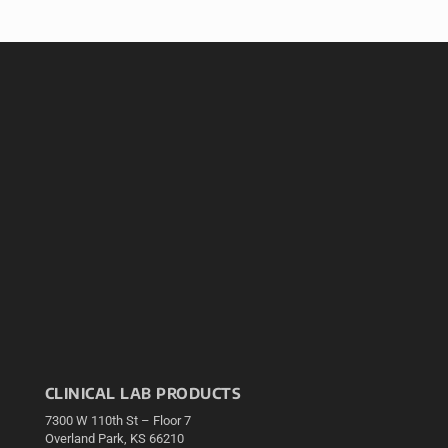
CLINICAL LAB PRODUCTS
7300 W 110th St – Floor 7
Overland Park, KS 66210