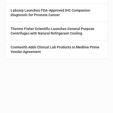
Labcorp Launches FDA-Approved IHC Companion
Diagnostic for Prostate Cancer
Thermo Fisher Scientific Launches General Purpose
Centrifuges with Natural Refrigerant Cooling
CoxHealth Adds Clinical Lab Products to Medline Prime
Vendor Agreement