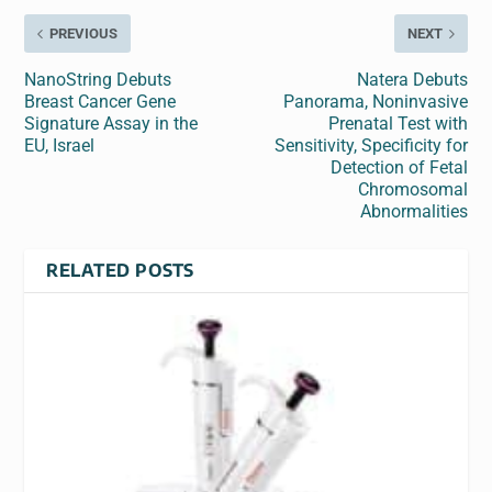
PREVIOUS
NEXT
NanoString Debuts
Natera Debuts
Breast Cancer Gene
Panorama, Noninvasive
Signature Assay in the
Prenatal Test with
EU, Israel
Sensitivity, Specificity for
Detection of Fetal
Chromosomal
Abnormalities
RELATED POSTS