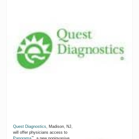
Quest Diagnostics
,
Madison, NJ,
will offer physicians access to
™
Panorama
, a new noninvasive