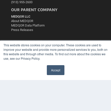
(913) 955-2600
OUR PARENT COMPANY
MEDQOR LLC
About MEDQOR
MEDQOR Data Platform
Press Releases
KEY RESOURCES
This website stores cookies on your computer. These cookies are used to
Podcasts
improve your website and provide more personalized services to you, both on
this website and through other media. To find out more about the cookies we
Webinars
use, see our Privacy Policy.
White Papers
Videos
Accept
HELPFUL LINKS
✖
Media Solutions Kit
Subscribe Now
Contact Us
Submit an Article