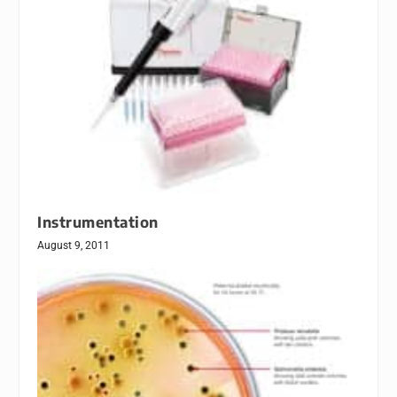
Instrumentation
August 9, 2011