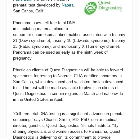
prenatal test developed by
Natera
,
San Carlos, Calif.
Panorama uses cell-free fetal DNA
in circulating maternal blood to
screen for chromosomal abnormalities associated with trisomy
21 (Down syndrome), trisomy 18 (Edwards syndrome), trisomy
13 (Patau syndrome), and monosomy X (Turner syndrome).
Panorama can be used as early as the ninth week of
pregnancy.
Physician clients of Quest Diagnostics will be able to forward
specimens for testing to Natera’s CLIA-certified laboratory in
San Carlos, which developed and validated the lab-developed
test. The test will be made available to physician clients of
Quest Diagnostics in certain regions in March and nationwide
in the United States in April.
“Cell-free fetal DNA testing is a significant advance in prenatal
screening,” says Charles Strom, MD, PhD, senior medical
director, genetics, Quest Diagnostics Nichols Institute. “By
offering physicians and women access to Panorama, Quest
Diagnostics is delivering on its commitment to provide