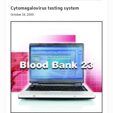
Cytomegalovirus testing system
October 26, 2000