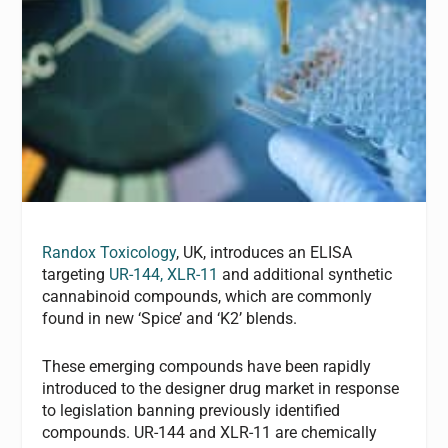
Randox Toxicology
, UK, introduces an ELISA
targeting
UR-144, XLR-11
and additional synthetic
cannabinoid compounds, which are commonly
found in new ‘Spice’ and ‘K2’ blends.
These emerging compounds have been rapidly
introduced to the designer drug market in response
to legislation banning previously identified
compounds. UR-144 and XLR-11 are chemically