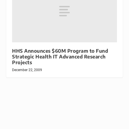
HHS Announces $60M Program to Fund
Strategic Health IT Advanced Research
Projects
December 22, 2009