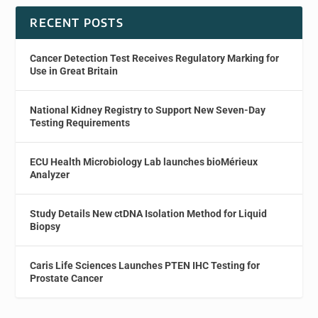
RECENT POSTS
Cancer Detection Test Receives Regulatory Marking for
Use in Great Britain
National Kidney Registry to Support New Seven-Day
Testing Requirements
ECU Health Microbiology Lab launches bioMérieux
Analyzer
Study Details New ctDNA Isolation Method for Liquid
Biopsy
Caris Life Sciences Launches PTEN IHC Testing for
Prostate Cancer