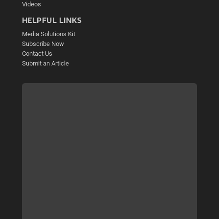
Videos
HELPFUL LINKS
Media Solutions Kit
Subscribe Now
Contact Us
Submit an Article