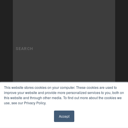
This website stores cookies on your computer. These cookies are used to
improve your website and provide more personalized services to you, both on
this website and through other media. To find out more about the cookies we
use, see our Privacy Policy.
Accept
✖