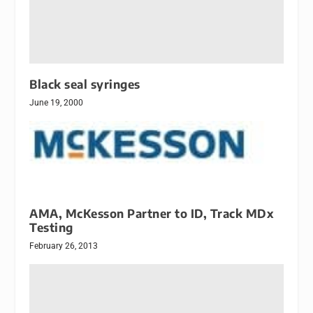
Black seal syringes
June 19, 2000
AMA, McKesson Partner to ID, Track MDx
Testing
February 26, 2013