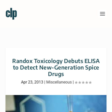
Randox Toxicology Debuts ELISA
to Detect New-Generation Spice
Drugs
Apr 23, 2013
|
Miscellaneous
|