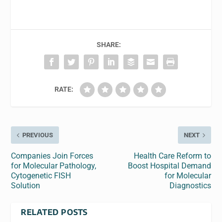
SHARE:
RATE:
PREVIOUS
NEXT
Companies Join Forces
Health Care Reform to
for Molecular Pathology,
Boost Hospital Demand
Cytogenetic FISH
for Molecular
Solution
Diagnostics
RELATED POSTS