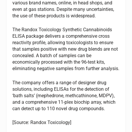
various brand names, online, in head shops, and
even at gas stations. Despite many uncertainties,
the use of these products is widespread.
The Randox Toxicology Synthetic Cannabinoids
ELISA package delivers a comprehensive cross
reactivity profile, allowing toxicologists to ensure
that samples positive with new drug blends are not
concealed. A batch of samples can be
economically processed with the 96-test kits,
eliminating negative samples from further analysis.
The company offers a range of designer drug
solutions, including ELISAs for the detection of
‘bath salts’ (mephedrone, methcathinone, MDPV),
and a comprehensive 11-plex biochip array, which
can detect up to 110 novel drug compounds.
[Source: Randox Toxicology]