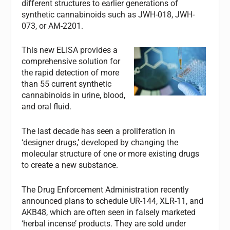
different structures to earlier generations of
synthetic cannabinoids such as JWH-018, JWH-
073, or AM-2201.
This new ELISA provides a
comprehensive solution for
the rapid detection of more
than 55 current synthetic
cannabinoids in urine, blood,
and oral fluid.
The last decade has seen a proliferation in
‘designer drugs,’ developed by changing the
molecular structure of one or more existing drugs
to create a new substance.
The Drug Enforcement Administration recently
announced plans to schedule UR-144, XLR-11, and
AKB48, which are often seen in falsely marketed
‘herbal incense’ products. They are sold under