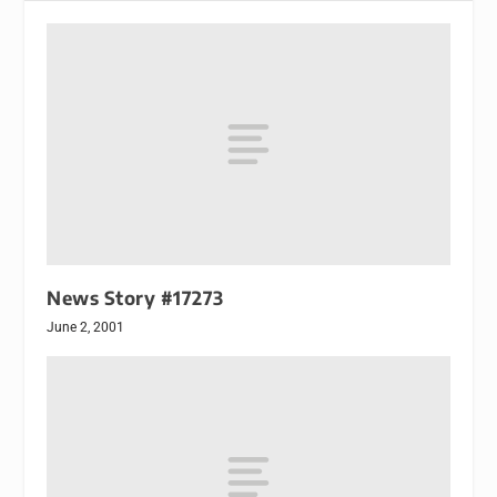
News Story #17273
June 2, 2001