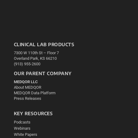
CLINICAL LAB PRODUCTS
7300 W 110th St – Floor 7
Overland Park, KS 66210
(913) 955-2600
OUR PARENT COMPANY
MEDQOR LLC
About MEDQOR
MEDQOR Data Platform
Press Releases
KEY RESOURCES
Podcasts
Webinars
White Papers