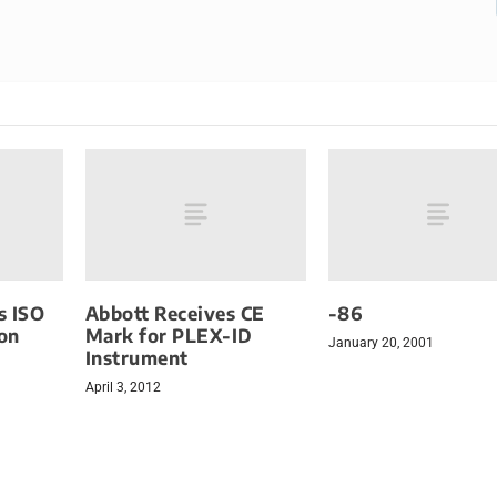
s ISO
Abbott Receives CE
-86
ion
Mark for PLEX-ID
January 20, 2001
Instrument
April 3, 2012