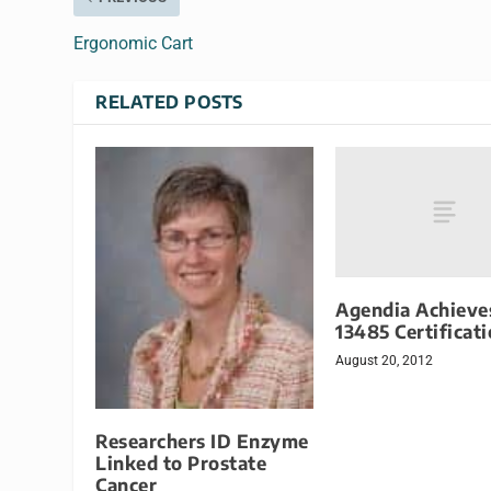
Ergonomic Cart
RELATED POSTS
Agendia Achieve
13485 Certificat
August 20, 2012
Researchers ID Enzyme
Linked to Prostate
Cancer