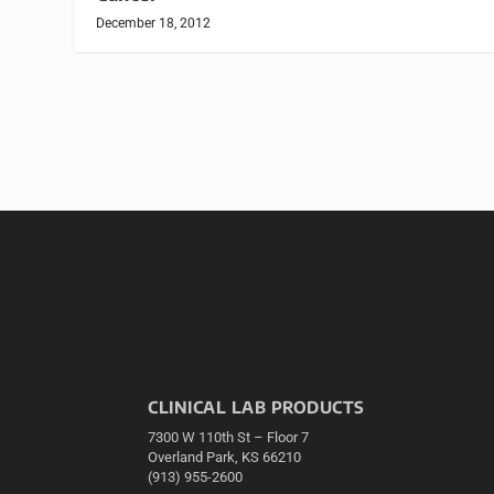
December 18, 2012
CLINICAL LAB PRODUCTS
7300 W 110th St – Floor 7
Overland Park, KS 66210
(913) 955-2600