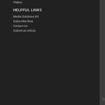
Videos
HELPFUL LINKS
Media Solutions Kit
Subscribe Now
Contact Us
Submit an Article