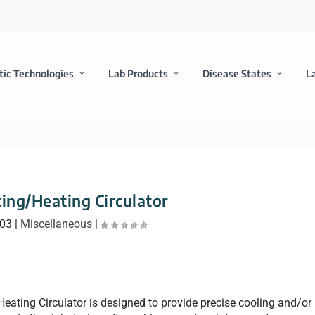
tic Technologies
Lab Products
Disease States
L
ting/Heating Circulator
003
|
Miscellaneous
|
eating Circulator is designed to provide precise cooling and/or