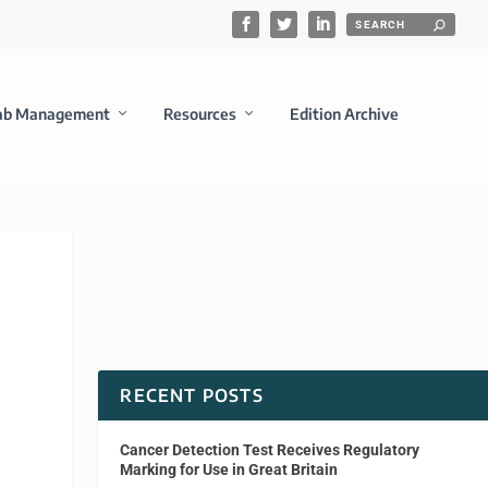
ab Management
Resources
Edition Archive
RECENT POSTS
Cancer Detection Test Receives Regulatory
Marking for Use in Great Britain