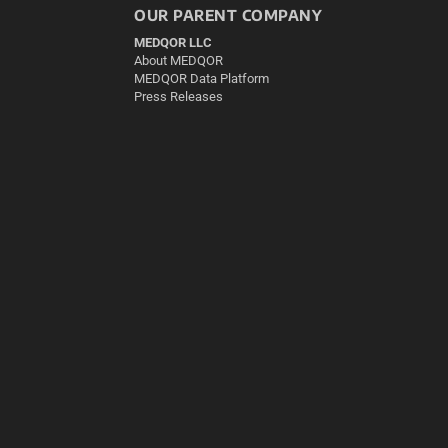
OUR PARENT COMPANY
MEDQOR LLC
About MEDQOR
MEDQOR Data Platform
Press Releases