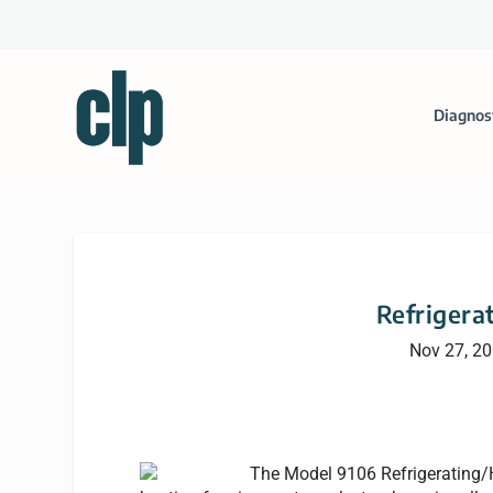
Diagnos
Refrigera
Nov 27, 2
The Model 9106 Refrigerating/H