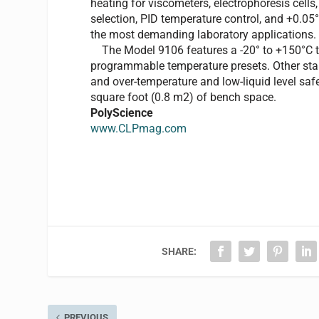
heating for viscometers, electrophoresis cell
selection, PID temperature control, and +0.05°C
the most demanding laboratory applications.
The Model 9106 features a -20° to +150°C tem
programmable temperature presets. Other stand
and over-temperature and low-liquid level saf
square foot (0.8 m2) of bench space.
PolyScience
www.CLPmag.com
SHARE:
PREVIOUS