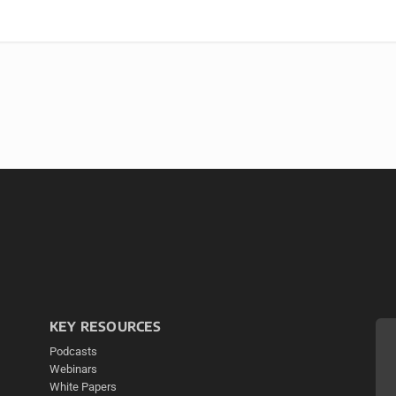
KEY RESOURCES
Podcasts
Webinars
White Papers