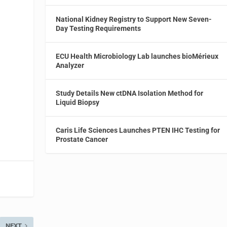
National Kidney Registry to Support New Seven-
Day Testing Requirements
ECU Health Microbiology Lab launches bioMérieux
Analyzer
Study Details New ctDNA Isolation Method for
Liquid Biopsy
Caris Life Sciences Launches PTEN IHC Testing for
Prostate Cancer
NEXT