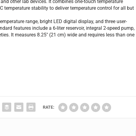
s, and other lab devices. It combines one-touch temperature
 temperature stability to deliver temperature control for all but
perature range, bright LED digital display, and three user-
ard features include a 6-liter reservoir, integral 2-speed pump,
eties. It measures 8.25" (21 cm) wide and requires less than one
RATE: